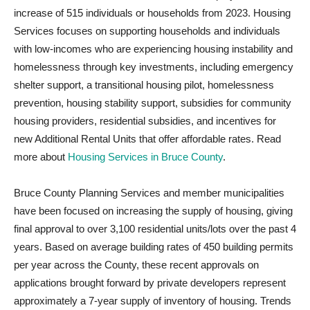
increase of 515 individuals or households from 2023. Housing
Services focuses on supporting households and individuals
with low-incomes who are experiencing housing instability and
homelessness through key investments, including emergency
shelter support, a transitional housing pilot, homelessness
prevention, housing stability support, subsidies for community
housing providers, residential subsidies, and incentives for
new Additional Rental Units that offer affordable rates. Read
more about
Housing Services in Bruce County
.
Bruce County Planning Services and member municipalities
have been focused on increasing the supply of housing, giving
final approval to over 3,100 residential units/lots over the past 4
years. Based on average building rates of 450 building permits
per year across the County, these recent approvals on
applications brought forward by private developers represent
approximately a 7-year supply of inventory of housing. Trends