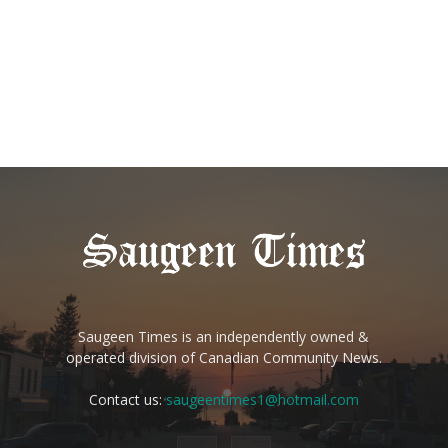
Saugeen Times is an independently owned &
operated division of Canadian Community News.
Contact us:
saugeentimes1@hotmail.com