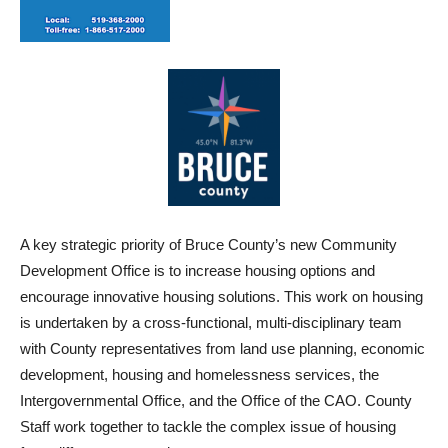
A key strategic priority of Bruce County’s new Community
Development Office is to increase housing options and
encourage innovative housing solutions. This work on housing
is undertaken by a cross-functional, multi-disciplinary team
with County representatives from land use planning, economic
development, housing and homelessness services, the
Intergovernmental Office, and the Office of the CAO. County
Staff work together to tackle the complex issue of housing