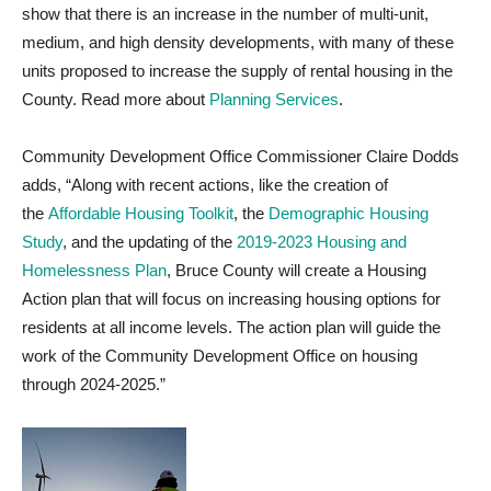
show that there is an increase in the number of multi-unit,
medium, and high density developments, with many of these
units proposed to increase the supply of rental housing in the
County. Read more about
Planning Services
.
Community Development Office Commissioner Claire Dodds
adds, “Along with recent actions, like the creation of
the
Affordable Housing Toolkit
, the
Demographic Housing
Study
, and the updating of the
2019-2023 Housing and
Homelessness Plan
, Bruce County will create a Housing
Action plan that will focus on increasing housing options for
residents at all income levels. The action plan will guide the
work of the Community Development Office on housing
through 2024-2025.”