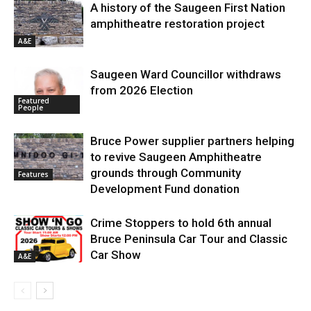
A history of the Saugeen First Nation
amphitheatre restoration project
A&E
Saugeen Ward Councillor withdraws
from 2026 Election
Featured
People
Bruce Power supplier partners helping
to revive Saugeen Amphitheatre
grounds through Community
Features
Development Fund donation
Crime Stoppers to hold 6th annual
Bruce Peninsula Car Tour and Classic
Car Show
A&E