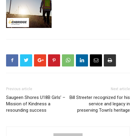
Previous article
Next article
Saugeen Shores U18B Girls’ –
Bill Streeter recognized for his
Mission of Kindness a
service and legacy in
resounding success
preserving Town’s heritage