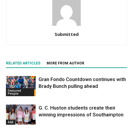
Submitted
RELATED ARTICLES
MORE FROM AUTHOR
Gran Fondo Countdown continues with
Brady Bunch pulling ahead
Featured
People
G. C. Huston students create their
winning impressions of Southampton
A&E