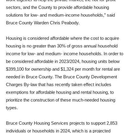
sectors, and the County to provide affordable housing
solutions for low- and medium-income households,” said
Bruce County Warden Chris Peabody.
Housing is considered affordable where the cost to acquire
housing is no greater than 30% of gross annual household
income for low- and medium- income households. In order to
be considered affordable in 2023/2024, housing units below
$399,100 for ownership and $1,324 per month for rental are
needed in Bruce County. The Bruce County Development
Charges By-law that has recently taken effect includes
exemptions for affordable housing and rental housing, to
prioritize the construction of these much-needed housing
types.
Bruce County Housing Services projects to support 2,853
individuals or households in 2024, which is a projected