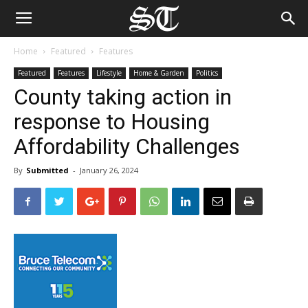
Home
Featured
Features
Featured
Features
Lifestyle
Home & Garden
Politics
County taking action in
response to Housing
Affordability Challenges
By
Submitted
-
January 26, 2024