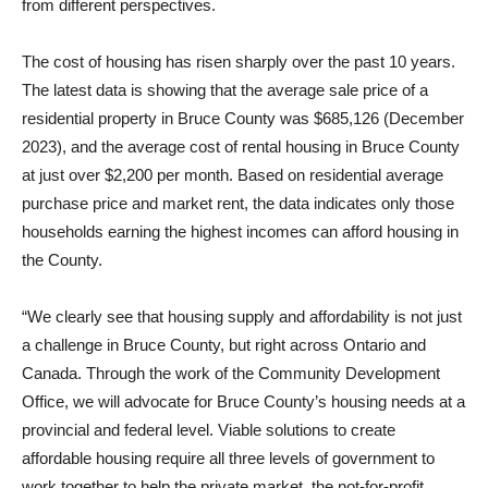
from different perspectives.
The cost of housing has risen sharply over the past 10 years.
The latest data is showing that the average sale price of a
residential property in Bruce County was $685,126 (December
2023), and the average cost of rental housing in Bruce County
at just over $2,200 per month. Based on residential average
purchase price and market rent, the data indicates only those
households earning the highest incomes can afford housing in
the County.
“We clearly see that housing supply and affordability is not just
a challenge in Bruce County, but right across Ontario and
Canada. Through the work of the Community Development
Office, we will advocate for Bruce County’s housing needs at a
provincial and federal level. Viable solutions to create
affordable housing require all three levels of government to
work together to help the private market, the not-for-profit