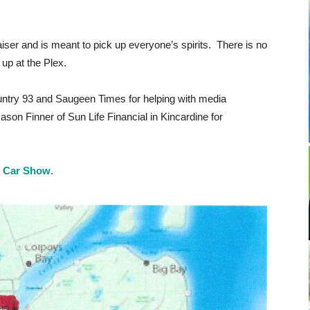
iser and is meant to pick up everyone’s spirits. There is no
 up at the Plex.
ntry 93 and Saugeen Times for helping with media
son Finner of Sun Life Financial in Kincardine for
e Car Show
.