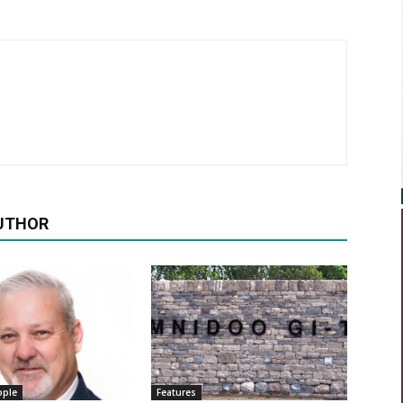
UTHOR
ople
Features