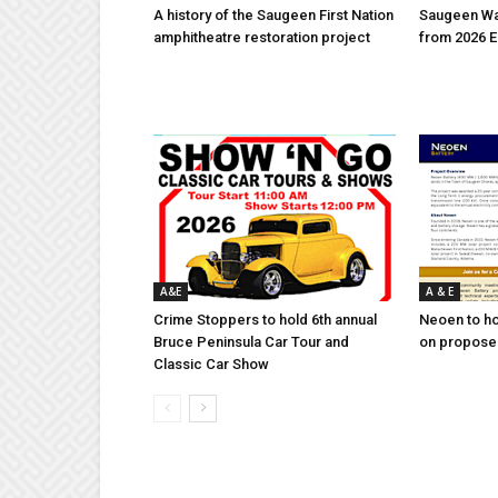
A history of the Saugeen First Nation
Saugeen Wa
amphitheatre restoration project
from 2026 E
A&E
A & E
Crime Stoppers to hold 6th annual
Neoen to h
Bruce Peninsula Car Tour and
on proposed
Classic Car Show