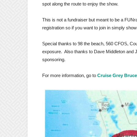
spot along the route to enjoy the show.
This is not a fundraiser but meant to be a FUNra
registration so if you want to join in simply show
Special thanks to 98 the beach, 560 CFOS, Cou
exposure. Also thanks to Dave
Middleton
and Ja
sponsoring.
For more information, go to
Cruise Grey Bruc