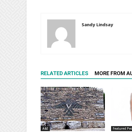
Sandy Lindsay
RELATED ARTICLES
MORE FROM A
A&E
Featured Pe