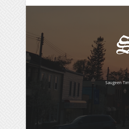
Saugeen Tim