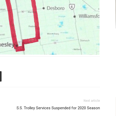
Next article
S.S. Trolley Services Suspended for 2020 Season