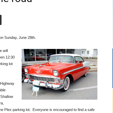
on Sunday, June 28th.
 will
ween 12:30
king lot
n Highway
uble
 Shallow
ra,
he Plex parking lot. Everyone is encouraged to find a safe