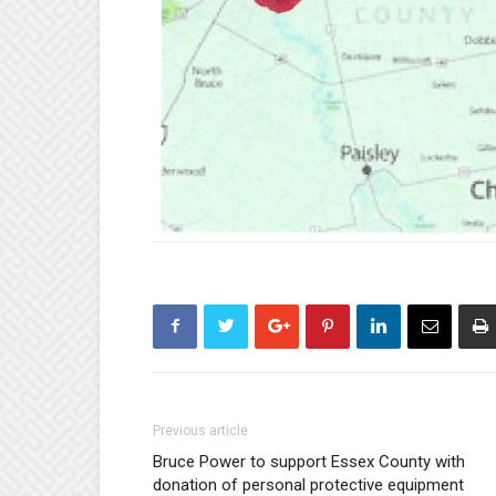
Previous article
Bruce Power to support Essex County with
donation of personal protective equipment