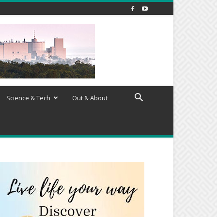
Science & Tech
Out & About