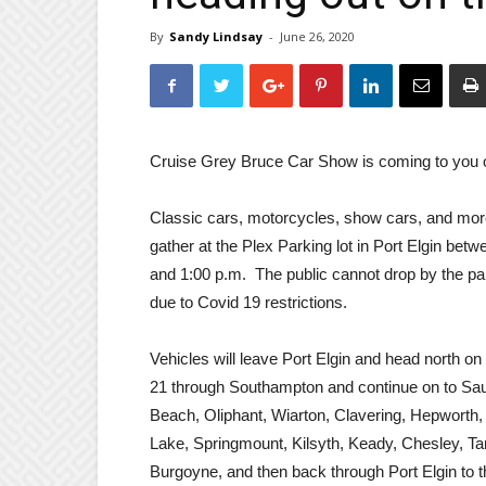
By
Sandy Lindsay
-
June 26, 2020
Cruise Grey Bruce Car Show is coming to you 
Classic cars, motorcycles, show cars, and more
gather at the Plex Parking lot in Port Elgin bet
and 1:00 p.m. The public cannot drop by the par
due to Covid 19 restrictions.
Vehicles will leave Port Elgin and head north o
21 through Southampton and continue on to Sa
Beach, Oliphant, Wiarton, Clavering, Hepworth,
Lake, Springmount, Kilsyth, Keady, Chesley, Ta
Burgoyne, and then back through Port Elgin to t