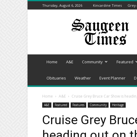
Thursday, August 6, 2026
Kincardine Times
Grey-
Saugeen
Times
Home
A&E
Community
Featured
Obituaries
Weather
Event Planner
D
Home
A&E
Cruise Grey Bruce Car Show is headin
A&E
Featured
Features
Community
Heritage
Cruise Grey Bruc
heading out on t