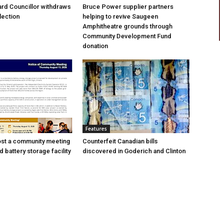
rd Councillor withdraws
Bruce Power supplier partners
lection
helping to revive Saugeen
Amphitheatre grounds through
Community Development Fund
donation
Features
ost a community meeting
Counterfeit Canadian bills
 battery storage facility
discovered in Goderich and Clinton