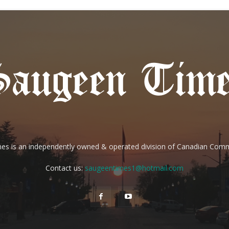
es is an independently owned & operated division of Canadian Com
Contact us:
saugeentimes1@hotmail.com