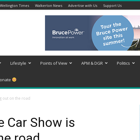
Wellington Times
Walkerton News
Advertise with Us
Support Us
Lifestyle
Points of View
APM & DGR
Politics
onate
g out on the road
e Car Show is
he road