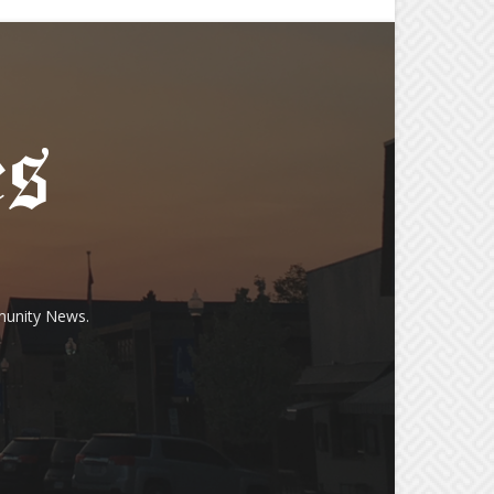
munity News.