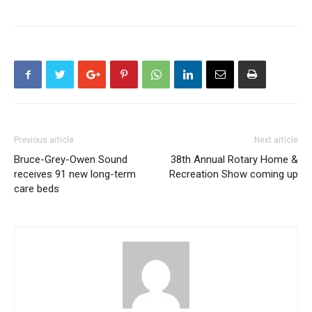
Previous article
Next article
Bruce-Grey-Owen Sound
38th Annual Rotary Home &
receives 91 new long-term
Recreation Show coming up
care beds