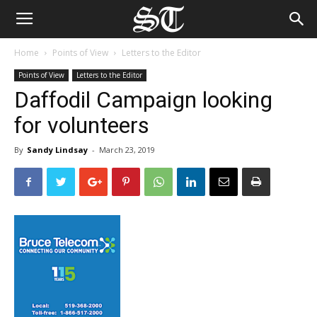
Home
Points of View
Letters to the Editor
Points of View
Letters to the Editor
Daffodil Campaign looking
for volunteers
By
Sandy Lindsay
-
March 23, 2019