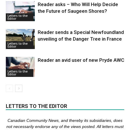
Reader asks – Who Will Help Decide
the Future of Saugeen Shores?
Letters to the
Editor
Reader sends a Special Newfoundland
unveiling of the Danger Tree in France
Letters to the
Editor
Reader an avid user of new Pryde AWC
Letters to the
Editor
LETTERS TO THE EDITOR
Canadian Community News, and thereby its subsidiaries,
does
not necessarily endorse any of the views posted. Al
l
letters must