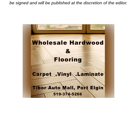
be signed and
will be published at the discretion of the editor.