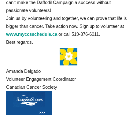
can’t make the Daffodil Campaign a success without
passionate volunteers!
Join us by volunteering and together, we can prove that life is
bigger than cancer. Take action now. Sign up to volunteer at
www.myccsschedule.ca
or call 519-376-6011.
Best regards,
Amanda Delgado
Volunteer Engagement Coordinator
Canadian Cancer Society