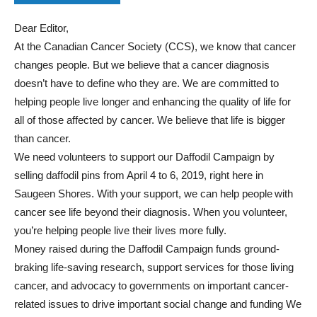
Dear Editor,
At the Canadian Cancer Society (CCS), we know that cancer
changes people. But we believe that a cancer diagnosis
doesn’t have to define who they are. We are committed to
helping people live longer and enhancing the quality of life for
all of those affected by cancer. We believe that life is bigger
than cancer.
We need volunteers to support our Daffodil Campaign by
selling daffodil pins from April 4 to 6, 2019, right here in
Saugeen Shores. With your support, we can help people with
cancer see life beyond their diagnosis. When you volunteer,
you’re helping people live their lives more fully.
Money raised during the Daffodil Campaign funds ground-
braking life-saving research, support services for those living
cancer, and advocacy to governments on important cancer-
related issues to drive important social change and funding We