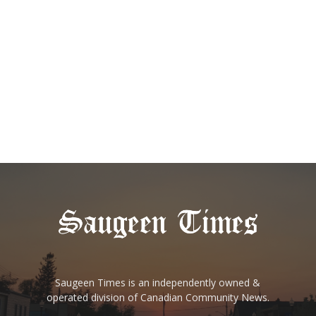
Saugeen Times is an independently owned &
operated division of Canadian Community News.