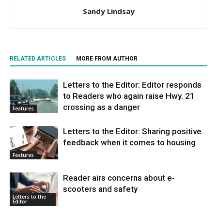
Sandy Lindsay
RELATED ARTICLES
MORE FROM AUTHOR
Letters to the Editor: Editor responds
to Readers who again raise Hwy. 21
crossing as a danger
Features
Letters to the Editor: Sharing positive
feedback when it comes to housing
Features
Reader airs concerns about e-
scooters and safety
Letters to the
Editor