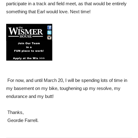
participate in a track and field meet, as that would be entirely
something that Earl would love. Next time!
For now, and until March 20, I will be spending lots of time in
my basement on my bike, toughening up my resolve, my
endurance and my butt!
Thanks,
Geordie Farrell.