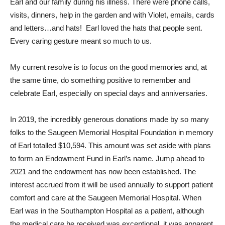
Earl and our family during his illness. There were phone calls,
visits, dinners, help in the garden and with Violet, emails, cards
and letters…and hats! Earl loved the hats that people sent.
Every caring gesture meant so much to us.
My current resolve is to focus on the good memories and, at
the same time, do something positive to remember and
celebrate Earl, especially on special days and anniversaries.
In 2019, the incredibly generous donations made by so many
folks to the Saugeen Memorial Hospital Foundation in memory
of Earl totalled $10,594. This amount was set aside with plans
to form an Endowment Fund in Earl’s name. Jump ahead to
2021 and the endowment has now been established. The
interest accrued from it will be used annually to support patient
comfort and care at the Saugeen Memorial Hospital. When
Earl was in the Southampton Hospital as a patient, although
the medical care he received was exceptional, it was apparent