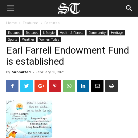
Home
Featured
Features
Featured
Features
Lifestyle
Health & Fitness
Community
Heritage
Sports
Weather
Women Today
Earl Farrell Endowment Fund
is established
By
Submitted
-
February 18, 2021