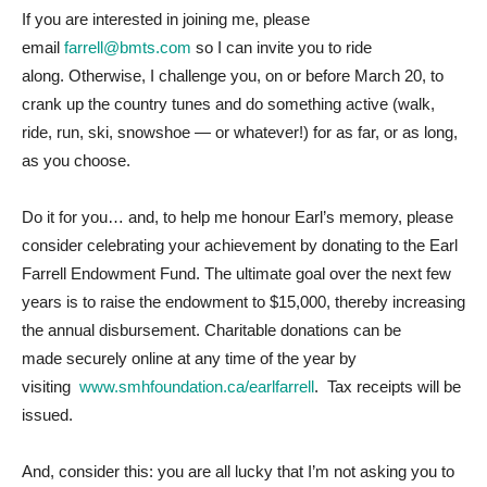
If you are interested in joining me, please
email
farrell@bmts.com
so I can invite you to ride
along.
Otherwise, I challenge you, on or before March 20, to
crank up the country tunes and do something active (walk,
ride, run, ski, snowshoe — or whatever!) for as far, or as long,
as you choose.
Do it for you… and, to help me honour Earl’s memory, please
consider celebrating your achievement by donating to the Earl
Farrell Endowment Fund.
The ultimate goal over the next few
years is to raise the endowment to $15,000, thereby increasing
the annual disbursement. Charitable donations can be
made
securely online at any time of the year by
visiting
www.smhfoundation.ca/earlfarrell
. Tax receipts will be
issued.
And, consider this: you are all lucky that I’m not asking you to