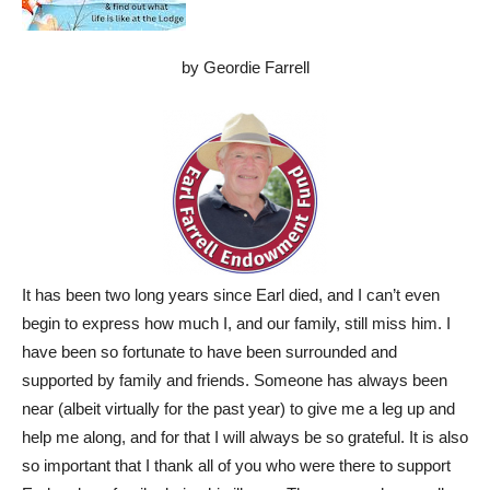
by Geordie Farrell
It has been two long years since Earl died, and I can’t even
begin to express how much I, and our family, still miss him. I
have been so fortunate to have been surrounded and
supported by family and friends. Someone has always been
near (albeit virtually for the past year) to give me a leg up and
help me along, and for that I will always be so grateful. It is also
so important that I thank all of you who were there to support