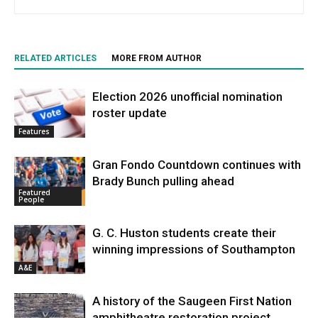
RELATED ARTICLES
MORE FROM AUTHOR
Election 2026 unofficial nomination
roster update
Features
Gran Fondo Countdown continues with
Brady Bunch pulling ahead
Featured
People
G. C. Huston students create their
winning impressions of Southampton
A&E
A history of the Saugeen First Nation
amphitheatre restoration project