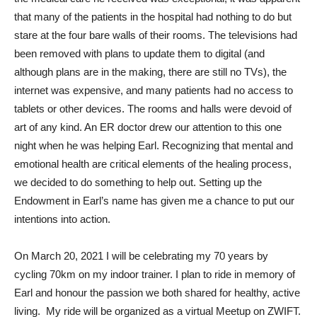
that many of the patients in the hospital had nothing to do but
stare at the four bare walls of their rooms. The televisions had
been removed with plans to update them to digital (and
although plans are in the making, there are still no TVs), the
internet was expensive, and many patients had no access to
tablets or other devices. The rooms and halls were devoid of
art of any kind. An ER doctor drew our attention to this one
night when he was helping Earl. Recognizing that mental and
emotional health are critical elements of the healing process,
we decided to do something to help out. Setting up the
Endowment in Earl’s name has given me a chance to put our
intentions into action.
On March 20, 2021 I will be celebrating my 70 years by
cycling 70km on my indoor trainer.
I plan to ride in memory of
Earl and honour the passion we both shared for healthy, active
living.
My ride will be organized as a virtual Meetup on ZWIFT.