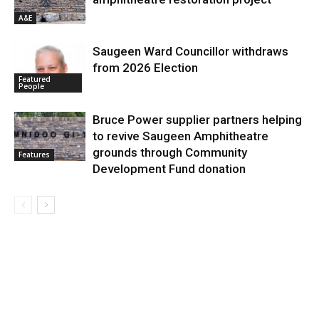
A&E
Saugeen Ward Councillor withdraws
from 2026 Election
Featured
People
Bruce Power supplier partners helping
to revive Saugeen Amphitheatre
grounds through Community
Features
Development Fund donation