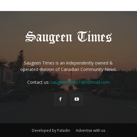
Saugeen Times is an independently owned &
operated division of Canadian Community News.
Contact us:
saugeentimes1@hotmail.com
Developed by Paladin
Advertise with us