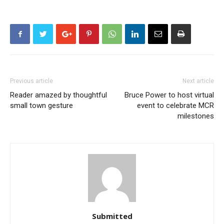
Previous article
Next article
Reader amazed by thoughtful
Bruce Power to host virtual
small town gesture
event to celebrate MCR
milestones
Submitted