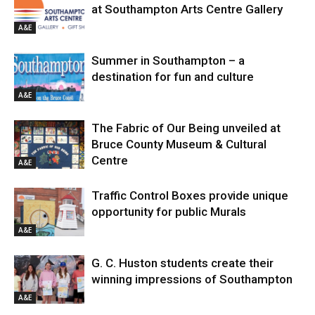
at Southampton Arts Centre Gallery
A&E
Summer in Southampton – a
destination for fun and culture
A&E
The Fabric of Our Being unveiled at
Bruce County Museum & Cultural
Centre
A&E
Traffic Control Boxes provide unique
opportunity for public Murals
A&E
G. C. Huston students create their
winning impressions of Southampton
A&E