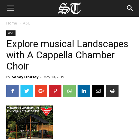
Home
A&E
A&E
Explore musical Landscapes
with A Cappella Chamber
Choir
By
Sandy Lindsay
-
May 10, 2019