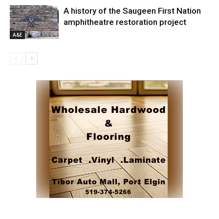
A history of the Saugeen First Nation
amphitheatre restoration project
A&E