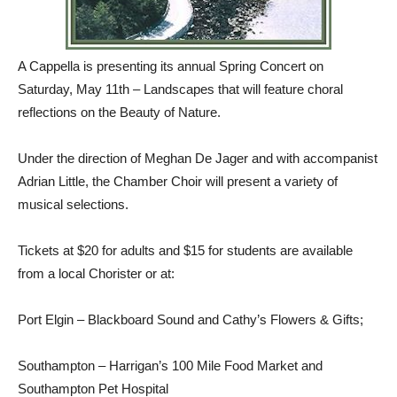
A Cappella is presenting its annual Spring Concert on
Saturday, May 11th – Landscapes that will feature choral
reflections on the Beauty of Nature.
Under the direction of Meghan De Jager and with accompanist
Adrian Little, the Chamber Choir will present a variety of
musical selections.
Tickets at $20 for adults and $15 for students are available
from a local Chorister or at:
Port Elgin – Blackboard Sound and Cathy’s Flowers & Gifts;
Southampton – Harrigan’s 100 Mile Food Market and
Southampton Pet Hospital