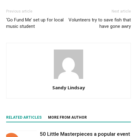
Previous article
Next article
‘Go Fund Me’ set up for local
Volunteers try to save fish that
music student
have gone awry
Sandy Lindsay
RELATED ARTICLES
MORE FROM AUTHOR
50 Little Masterpieces a popular event