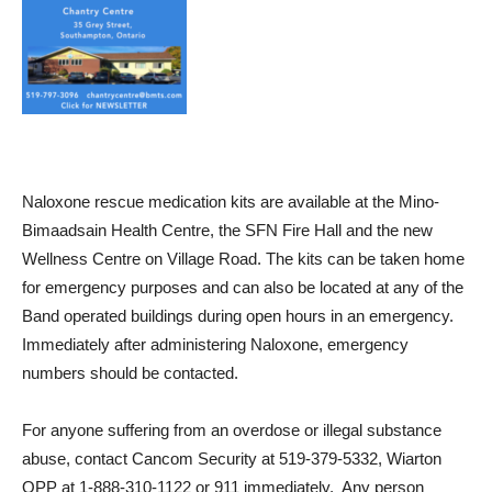
Naloxone rescue medication kits are available at the Mino-
Bimaadsain Health Centre, the SFN Fire Hall and the new
Wellness Centre on Village Road. The kits can be taken home
for emergency purposes and can also be located at any of the
Band operated buildings during open hours in an emergency.
Immediately after administering Naloxone, emergency
numbers should be contacted.
For anyone suffering from an overdose or illegal substance
abuse, contact Cancom Security at 519-379-5332, Wiarton
OPP at 1-888-310-1122 or 911 immediately. Any person