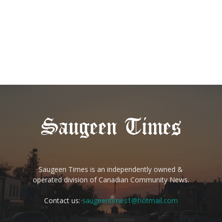
Saugeen Times is an independently owned &
operated division of Canadian Community News.
Contact us:
saugeentimes1@hotmail.com