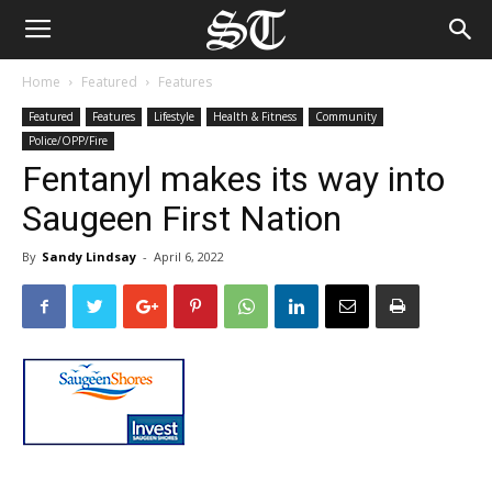
Home
Featured
Features
Featured
Features
Lifestyle
Health & Fitness
Community
Police/OPP/Fire
Fentanyl makes its way into
Saugeen First Nation
By
Sandy Lindsay
-
April 6, 2022