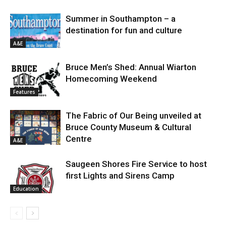
Summer in Southampton – a
destination for fun and culture
A&E
Bruce Men’s Shed: Annual Wiarton
Homecoming Weekend
Features
The Fabric of Our Being unveiled at
Bruce County Museum & Cultural
Centre
A&E
Saugeen Shores Fire Service to host
first Lights and Sirens Camp
Education