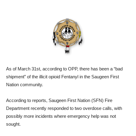
As of March 31st, according to OPP, there has been a “bad
shipment” of the illicit opioid Fentanyl in the Saugeen First
Nation community.
According to reports, Saugeen First Nation (SFN) Fire
Department recently responded to two overdose calls, with
possibly more incidents where emergency help was not
sought.