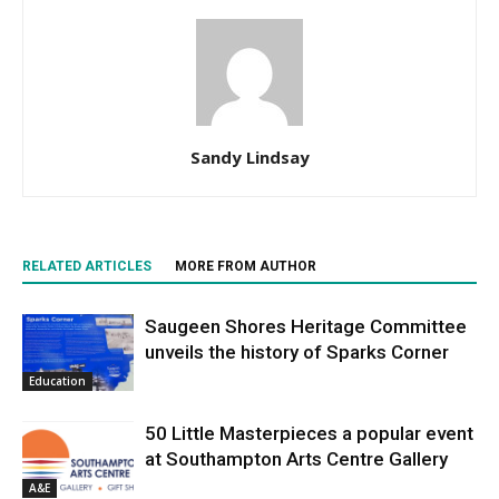
Sandy Lindsay
RELATED ARTICLES
MORE FROM AUTHOR
Saugeen Shores Heritage Committee
unveils the history of Sparks Corner
Education
50 Little Masterpieces a popular event
at Southampton Arts Centre Gallery
A&E