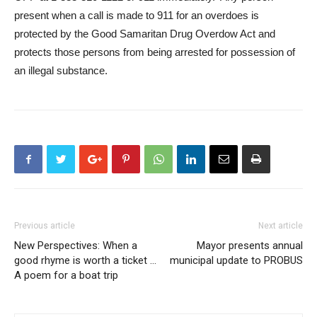
present when a call is made to 911 for an overdoes is
protected by the Good Samaritan Drug Overdow Act and
protects those persons from being arrested for possession of
an illegal substance.
Previous article
Next article
New Perspectives: When a
Mayor presents annual
good rhyme is worth a ticket …
municipal update to PROBUS
A poem for a boat trip