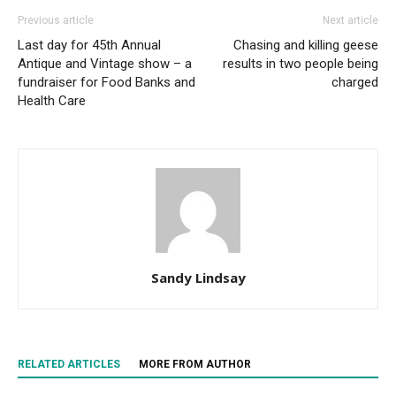
Previous article
Next article
Last day for 45th Annual
Chasing and killing geese
Antique and Vintage show – a
results in two people being
fundraiser for Food Banks and
charged
Health Care
Sandy Lindsay
RELATED ARTICLES
MORE FROM AUTHOR