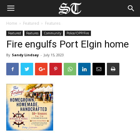
Home
Featured
Features
Featured
Features
Community
Police/OPP/Fire
Fire engulfs Port Elgin home
By
Sandy Lindsay
-
July 15, 2023