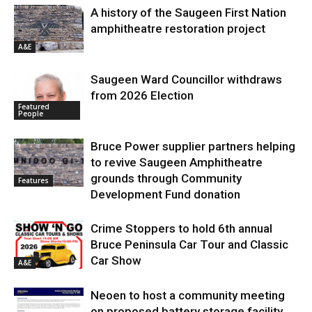
A history of the Saugeen First Nation
amphitheatre restoration project
A&E
Saugeen Ward Councillor withdraws
from 2026 Election
Featured
People
Bruce Power supplier partners helping
to revive Saugeen Amphitheatre
grounds through Community
Features
Development Fund donation
Crime Stoppers to hold 6th annual
Bruce Peninsula Car Tour and Classic
Car Show
A&E
Neoen to host a community meeting
on proposed battery storage facility