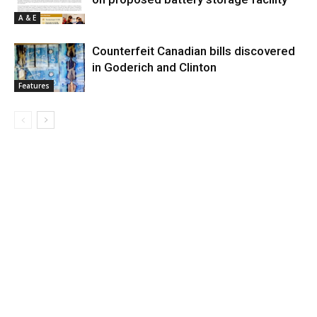
A & E
Counterfeit Canadian bills discovered
in Goderich and Clinton
Features