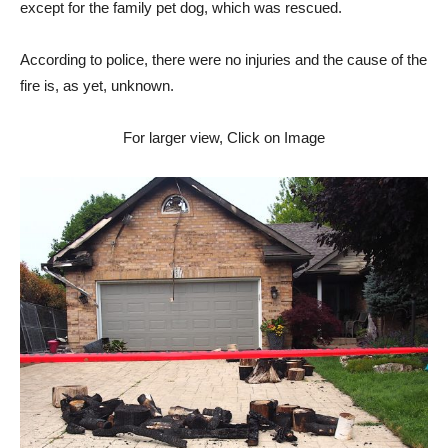
except for the family pet dog, which was rescued.
According to police, there were no injuries and the cause of the
fire is, as yet, unknown.
For larger view, Click on Image