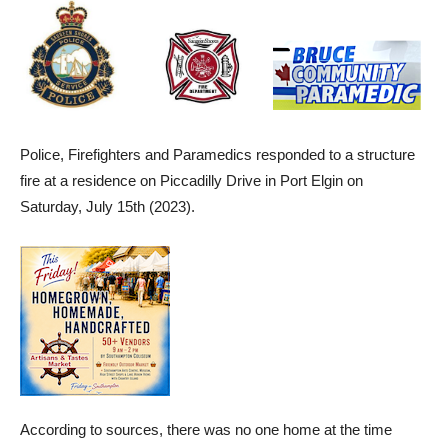
Police, Firefighters and Paramedics responded to a structure
fire at a residence on Piccadilly Drive in Port Elgin on
Saturday, July 15th (2023).
According to sources, there was no one home at the time