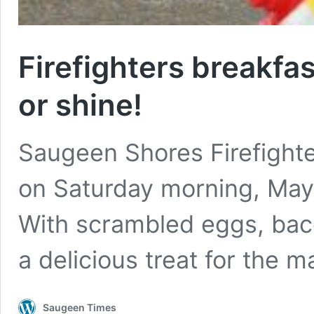
Firefighters breakfas
or shine!
Saugeen Shores Firefighte
on Saturday morning, May 
With scrambled eggs, bac
a delicious treat for the
Saugeen Times