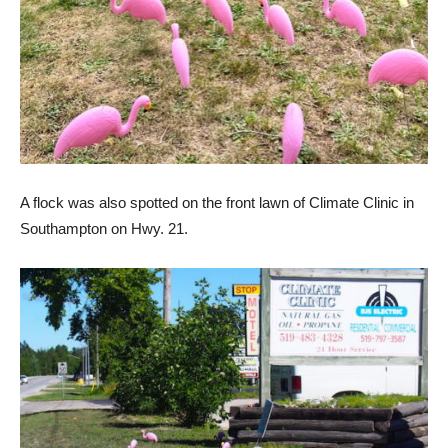
A flock was also spotted on the front lawn of Climate Clinic in
Southampton on Hwy. 21.