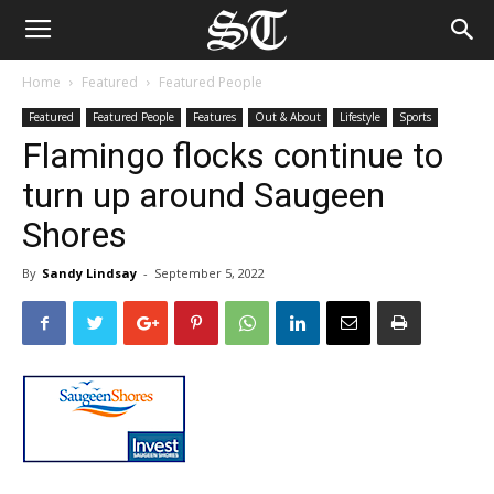
Home
Featured
Featured People
Featured
Featured People
Features
Out & About
Lifestyle
Sports
Flamingo flocks continue to
turn up around Saugeen
Shores
By
Sandy Lindsay
-
September 5, 2022