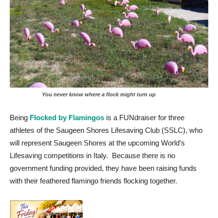
You never know where a flock might turn up
Being
Flocked by Flamingos
is a FUNdraiser for three
athletes of the Saugeen Shores Lifesaving Club (SSLC), who
will represent Saugeen Shores at the upcoming World’s
Lifesaving competitions in Italy. Because there is no
government funding provided, they have been raising funds
with their feathered flamingo friends flocking together.