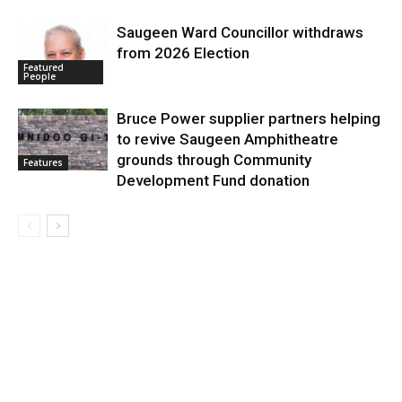
Saugeen Ward Councillor withdraws
from 2026 Election
Featured
People
Bruce Power supplier partners helping
to revive Saugeen Amphitheatre
grounds through Community
Features
Development Fund donation