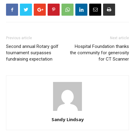
Previous article
Next article
Second annual Rotary golf
Hospital Foundation thanks
tournament surpasses
the community for generosity
fundraising expectation
for CT Scanner
Sandy Lindsay