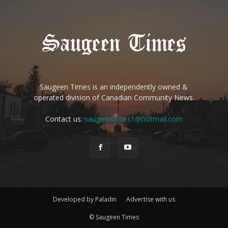
Saugeen Times is an independently owned &
operated division of Canadian Community News.
Contact us:
saugeentimes1@hotmail.com
Developed by Paladin
Advertise with us
© Saugeen Times