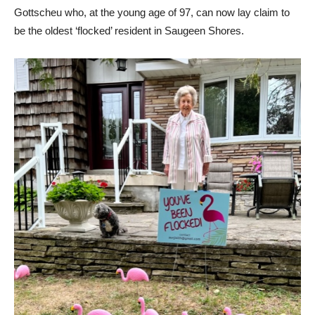
Gottscheu who, at the young age of 97, can now lay claim to
be the oldest ‘flocked’ resident in Saugeen Shores.