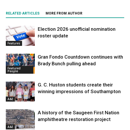
RELATED ARTICLES
MORE FROM AUTHOR
Election 2026 unofficial nomination
roster update
Features
Gran Fondo Countdown continues with
Brady Bunch pulling ahead
Featured
People
G. C. Huston students create their
winning impressions of Southampton
A&E
A history of the Saugeen First Nation
amphitheatre restoration project
A&E