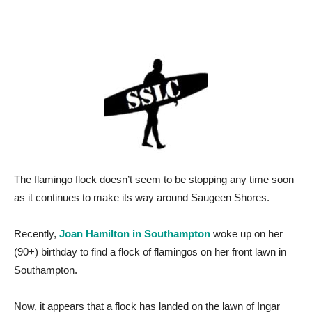
The flamingo flock doesn’t seem to be stopping any time soon
as it continues to make its way around Saugeen Shores.
Recently,
Joan Hamilton in Southampton
woke up on her
(90+) birthday to find a flock of flamingos on her front lawn in
Southampton.
Now, it appears that a flock has landed on the lawn of Ingar