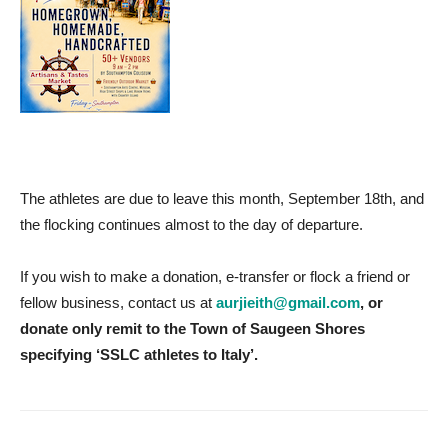
The athletes are due to leave this month, September 18th, and
the flocking continues almost to the day of departure.
If you wish to make a donation, e-transfer or flock a friend or
fellow business, contact us at
aurjieith@gmail.com
,
or
donate only remit to the Town of Saugeen Shores
specifying ‘SSLC athletes to Italy’.