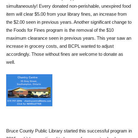
simultaneously! Every donated non-perishable, unexpired food
item will clear $5.00 from your library fines, an increase from
the $2.00 seen in previous years. Another significant change to
the Foods for Fines program is the removal of the $10
maximum clearance seen in previous years. This year saw an
increase in grocery costs, and BCPL wanted to adjust
accordingly. Those without fines are welcome to donate as
well.
Bruce County Public Library started this successful program in