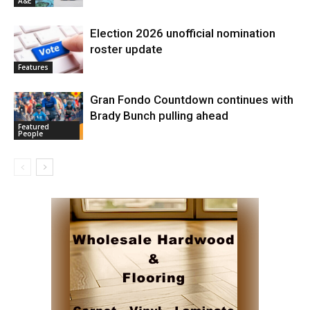
A&E
Election 2026 unofficial nomination
roster update
Features
Gran Fondo Countdown continues with
Brady Bunch pulling ahead
Featured
People