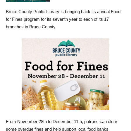
Bruce County Public Library is bringing back its annual Food
for Fines program for its seventh year to each of its 17
branches in Bruce County.
From November 28th to December 11th, patrons can clear
some overdue fines and help support local food banks