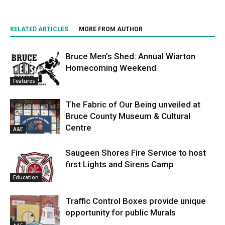
RELATED ARTICLES
MORE FROM AUTHOR
Bruce Men’s Shed: Annual Wiarton
Homecoming Weekend
Features
The Fabric of Our Being unveiled at
Bruce County Museum & Cultural
Centre
A&E
Saugeen Shores Fire Service to host
first Lights and Sirens Camp
Education
Traffic Control Boxes provide unique
opportunity for public Murals