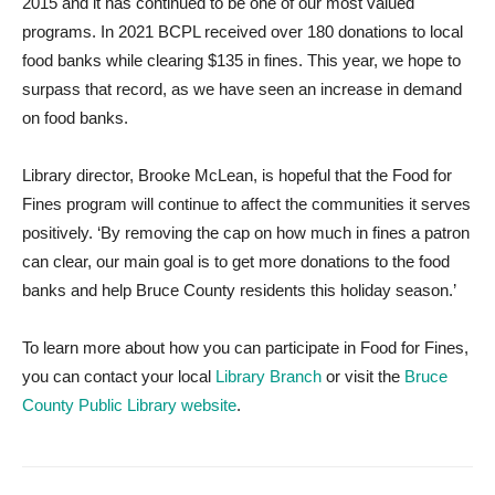
2015 and it has continued to be one of our most valued
programs. In 2021 BCPL received over 180 donations to local
food banks while clearing $135 in fines. This year, we hope to
surpass that record, as we have seen an increase in demand
on food banks.
Library director, Brooke McLean, is hopeful that the Food for
Fines program will continue to affect the communities it serves
positively. ‘By removing the cap on how much in fines a patron
can clear, our main goal is to get more donations to the food
banks and help Bruce County residents this holiday season.’
To learn more about how you can participate in Food for Fines,
you can contact your local
Library Branch
or visit the
Bruce
County Public Library website
.