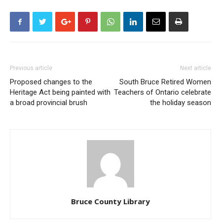
Previous article
Next article
Proposed changes to the
South Bruce Retired Women
Heritage Act being painted with
Teachers of Ontario celebrate
a broad provincial brush
the holiday season
Bruce County Library