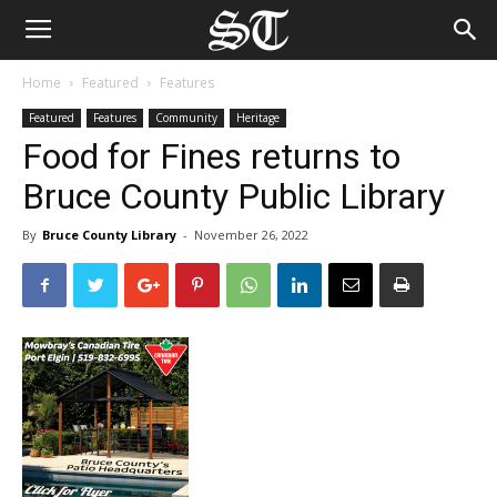
Home
Featured
Features
Featured
Features
Community
Heritage
Food for Fines returns to
Bruce County Public Library
By
Bruce County Library
-
November 26, 2022