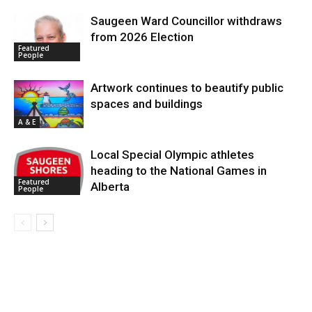
Saugeen Ward Councillor withdraws
from 2026 Election
Featured
People
Artwork continues to beautify public
spaces and buildings
A & E
Local Special Olympic athletes
heading to the National Games in
Featured
Alberta
People