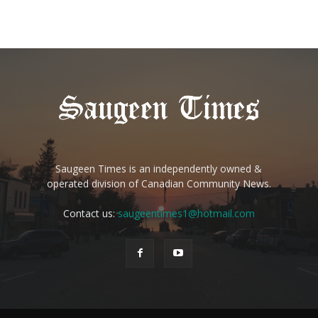
Saugeen Times is an independently owned &
operated division of Canadian Community News.
Contact us:
saugeentimes1@hotmail.com