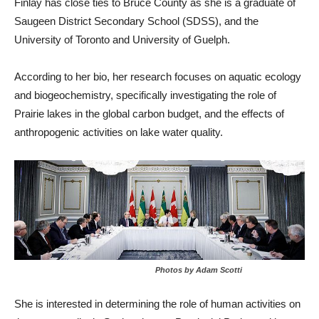
Finlay has close ties to Bruce County as she is a graduate of
Saugeen District Secondary School (SDSS), and the
University of Toronto and University of Guelph.
According to her bio, her research focuses on aquatic ecology
and biogeochemistry, specifically investigating the role of
Prairie lakes in the global carbon budget, and the effects of
anthropogenic activities on lake water quality.
Photos by Adam Scotti
She is interested in determining the role of human activities on