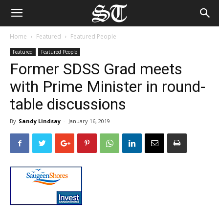
Home
Featured
Featured People
Featured
Featured People
Former SDSS Grad meets
with Prime Minister in round-
table discussions
By
Sandy Lindsay
-
January 16, 2019