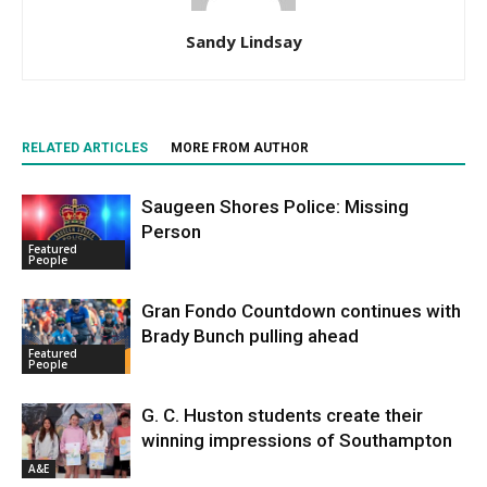
Sandy Lindsay
RELATED ARTICLES
MORE FROM AUTHOR
Saugeen Shores Police: Missing
Person
Featured
People
Gran Fondo Countdown continues with
Brady Bunch pulling ahead
Featured
People
G. C. Huston students create their
winning impressions of Southampton
A&E