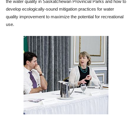
the water quality in Saskatchewan Provincial Parks and how to
develop ecologically-sound mitigation practices for water
quality improvement to maximize the potential for recreational
use.