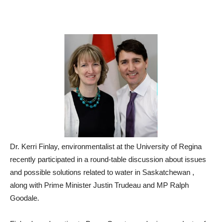
Dr. Kerri Finlay, environmentalist at the University of Regina
recently participated in a round-table discussion about issues
and possible solutions related to water in Saskatchewan ,
along with Prime Minister Justin Trudeau and MP Ralph
Goodale.