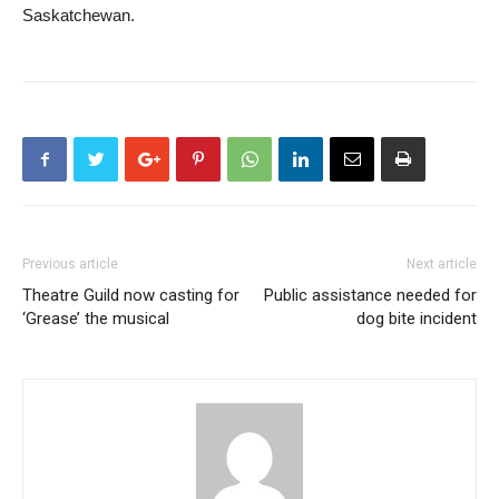
Saskatchewan.
Previous article
Next article
Theatre Guild now casting for
Public assistance needed for
‘Grease’ the musical
dog bite incident