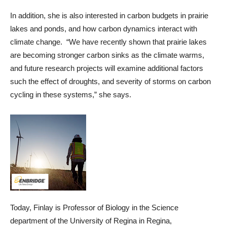
In addition, she is also interested in carbon budgets in prairie
lakes and ponds, and how carbon dynamics interact with
climate change. “We have recently shown that prairie lakes
are becoming stronger carbon sinks as the climate warms,
and future research projects will examine additional factors
such the effect of droughts, and severity of storms on carbon
cycling in these systems,” she says.
Today, Finlay is Professor of Biology in the Science
department of the University of Regina in Regina,