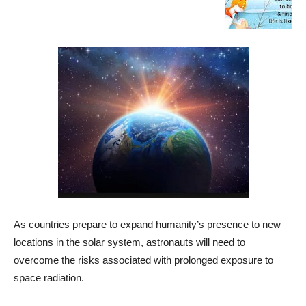
As countries prepare to expand humanity’s presence to new
locations in the solar system, astronauts will need to
overcome the risks associated with prolonged exposure to
space radiation.