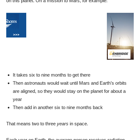
on this planet. On a mission to Mars, for example:
It takes six to nine months to get there
Then astronauts would wait until Mars and Earth’s orbits
are aligned, so they would stay on the planet for about a
year
Then add in another six to nine months back
That means two to three
years
in space.
Each year on Earth, the average person receives radiation