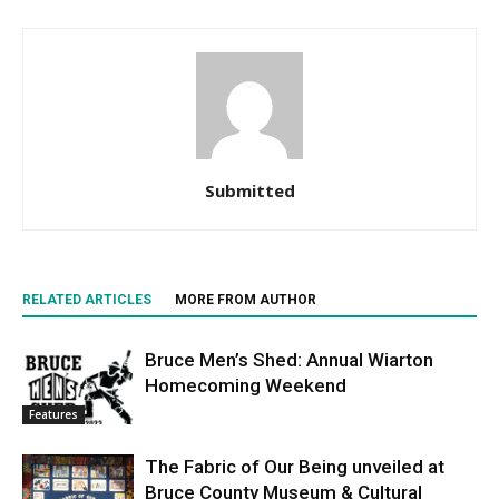
Submitted
RELATED ARTICLES
MORE FROM AUTHOR
Bruce Men’s Shed: Annual Wiarton
Homecoming Weekend
Features
The Fabric of Our Being unveiled at
Bruce County Museum & Cultural