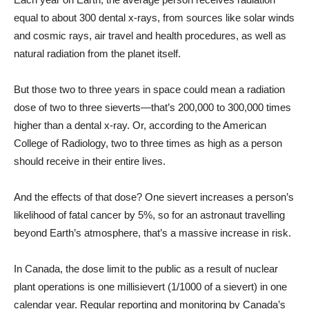
equal to about 300 dental x-rays, from sources like solar winds
and cosmic rays, air travel and health procedures, as well as
natural radiation from the planet itself.
But those two to three years in space could mean a radiation
dose of two to three sieverts—that’s 200,000 to 300,000 times
higher than a dental x-ray. Or, according to the American
College of Radiology, two to three times as high as a person
should receive in their entire lives.
And the effects of that dose? One sievert increases a person’s
likelihood of fatal cancer by 5%, so for an astronaut travelling
beyond Earth’s atmosphere, that’s a massive increase in risk.
In Canada, the dose limit to the public as a result of nuclear
plant operations is one millisievert (1/1000 of a sievert) in one
calendar year. Regular reporting and monitoring by Canada’s