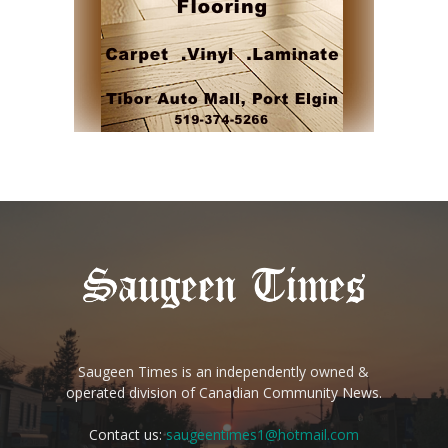
Saugeen Times is an independently owned &
operated division of Canadian Community News.
Contact us:
saugeentimes1@hotmail.com