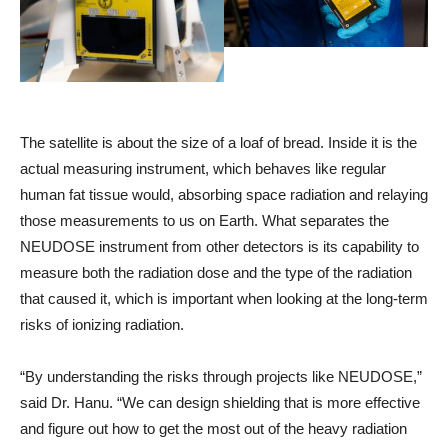
The satellite is about the size of a loaf of bread. Inside it is the
actual measuring instrument, which behaves like regular
human fat tissue would, absorbing space radiation and relaying
those measurements to us on Earth. What separates the
NEUDOSE instrument from other detectors is its capability to
measure both the radiation dose and the type of the radiation
that caused it, which is important when looking at the long-term
risks of ionizing radiation.
“By understanding the risks through projects like NEUDOSE,”
said Dr. Hanu. “We can design shielding that is more effective
and figure out how to get the most out of the heavy radiation