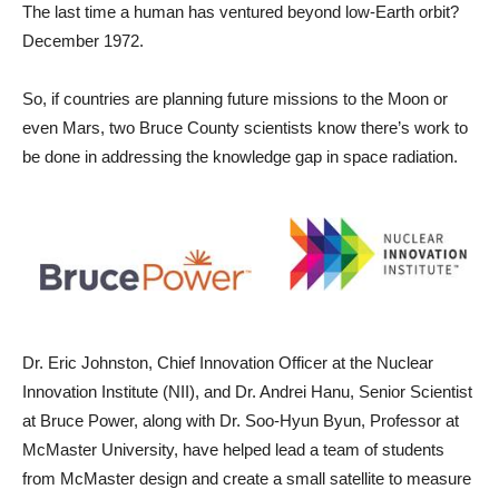
The last time a human has ventured beyond low-Earth orbit?
December 1972.
So, if countries are planning future missions to the Moon or
even Mars, two Bruce County scientists know there’s work to
be done in addressing the knowledge gap in space radiation.
Dr. Eric Johnston, Chief Innovation Officer at the Nuclear
Innovation Institute (NII), and Dr. Andrei Hanu, Senior Scientist
at Bruce Power, along with Dr. Soo-Hyun Byun, Professor at
McMaster University, have helped lead a team of students
from McMaster design and create a small satellite to measure