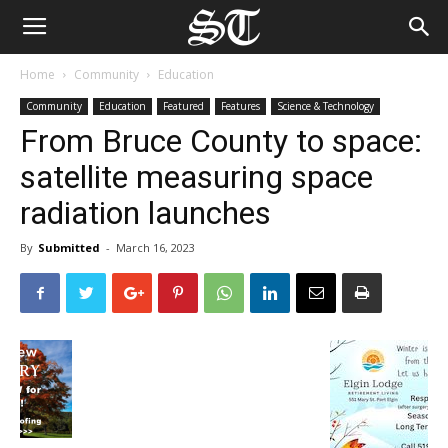
Home
Community
Education
Community
Education
Featured
Features
Science & Technology
From Bruce County to space:
satellite measuring space
radiation launches
By
Submitted
-
March 16, 2023