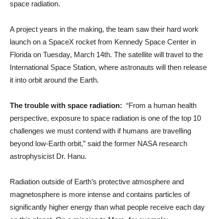
space radiation.
A project years in the making, the team saw their hard work
launch on a SpaceX rocket from Kennedy Space Center in
Florida on Tuesday, March 14th. The satellite will travel to the
International Space Station, where astronauts will then release
it into orbit around the Earth.
The trouble with space radiation:
“From a human health
perspective, exposure to space radiation is one of the top 10
challenges we must contend with if humans are travelling
beyond low-Earth orbit,” said the former NASA research
astrophysicist Dr. Hanu.
Radiation outside of Earth’s protective atmosphere and
magnetosphere is more intense and contains particles of
significantly higher energy than what people receive each day