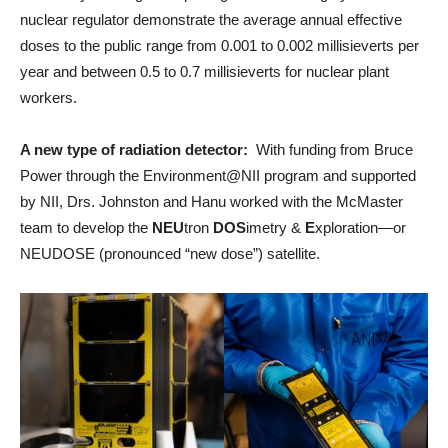
nuclear regulator demonstrate the average annual effective
doses to the public range from 0.001 to 0.002 millisieverts per
year and between 0.5 to 0.7 millisieverts for nuclear plant
workers.
A new type of radiation detector:
With funding from Bruce
Power through the Environment@NII program and supported
by NII, Drs. Johnston and Hanu worked with the McMaster
team to develop the
NEU
tron
DOS
imetry &
E
xploration—or
NEUDOSE (pronounced “new dose”) satellite.