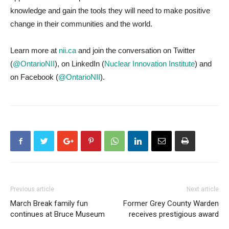
knowledge and gain the tools they will need to make positive
change in their communities and the world.
Learn more at
nii.ca
and join the conversation on Twitter
(
@OntarioNII
), on LinkedIn (
Nuclear Innovation Institute
) and
on Facebook (
@OntarioNII
).
Previous article
Next article
March Break family fun
Former Grey County Warden
continues at Bruce Museum
receives prestigious award