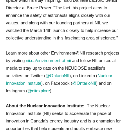
space which is truly inspiring,” said Danielle Lacroix, Senior
Director at Bruce Power. “The fact this project aims to
enhance the safety of astronauts aligns closely with our
values, and along with our founding partners at NII, we
watched the March 14th launch closely to help increase our
collective understanding in this fascinating area of science.”
Learn more about other Environment@NII research projects
by visiting
nii.ca/environment-at-nii
and follow NII on social
media to stay up to date on the NEUDOSE satellite’s
activities:
on Twitter (
@OntarioNII
), on LinkedIn (
Nuclear
Innovation Institute
), on Facebook (
@OntarioNII
) and on
Instagram (
@niiexplore
).
About the Nuclear Innovation Institute:
The Nuclear
Innovation Institute (NII) seeks to accelerate the pace of
innovation in Canada’s energy industry and is a champion for
opportunities that help students and adults embrace new