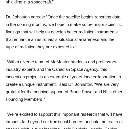
shielding in a spacecraft.”
Dr. Johnston agrees: “Once the satellite begins reporting data
in the coming months, we hope to make some major scientific
findings that will help us develop better radiation instruments
that enhance an astronaut’s situational awareness and the
type of radiation they are exposed to.”
“With a diverse team of McMaster students and professors,
industry experts and the Canadian Space Agency, this
innovation project is an example of years-long collaboration to
create a unique instrument,” said Dr. Johnston. “We are very
grateful for the ongoing support of Bruce Power and NII’s other
Founding Members.”
“We’re excited to support this important research that will have
impacts far beyond our traditional borders and into the realm of