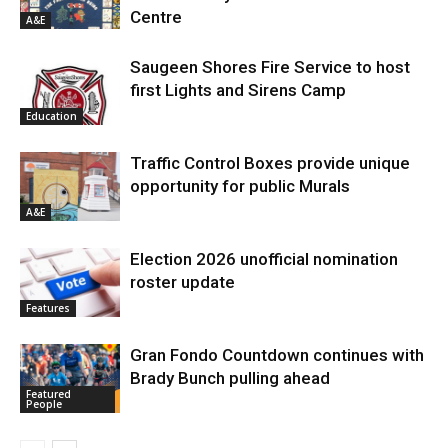
Centre
A&E
Saugeen Shores Fire Service to host
first Lights and Sirens Camp
Education
Traffic Control Boxes provide unique
opportunity for public Murals
A&E
Election 2026 unofficial nomination
roster update
Features
Gran Fondo Countdown continues with
Brady Bunch pulling ahead
Featured
People