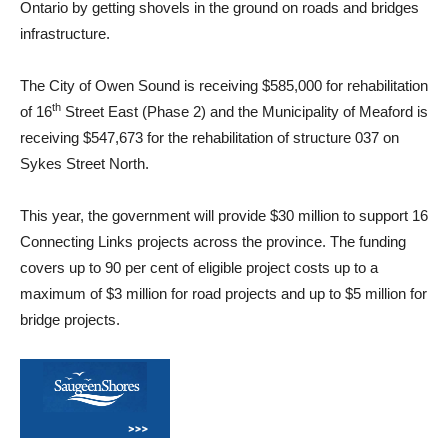
Ontario by getting shovels in the ground on roads and bridges
infrastructure.
The City of Owen Sound is receiving $585,000 for rehabilitation
th
of 16
Street East (Phase 2) and the Municipality of Meaford is
receiving $547,673 for the rehabilitation of structure 037 on
Sykes Street North.
This year, the government will provide $30 million to support 16
Connecting Links projects across the province. The funding
covers up to 90 per cent of eligible project costs up to a
maximum of $3 million for road projects and up to $5 million for
bridge projects.