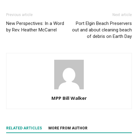
Previous article
Next article
New Perspectives: In a Word
Port Elgin Beach Preservers
by Rev. Heather McCarrel
out and about cleaning beach
of debris on Earth Day
MPP Bill Walker
RELATED ARTICLES
MORE FROM AUTHOR