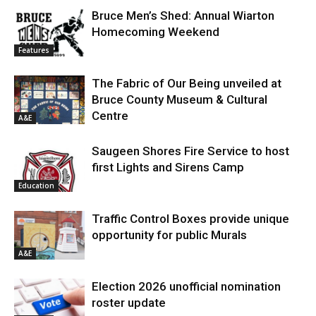
Bruce Men’s Shed: Annual Wiarton
Homecoming Weekend
Features
The Fabric of Our Being unveiled at
Bruce County Museum & Cultural
Centre
A&E
Saugeen Shores Fire Service to host
first Lights and Sirens Camp
Education
Traffic Control Boxes provide unique
opportunity for public Murals
A&E
Election 2026 unofficial nomination
roster update