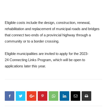
Eligible costs include the design, construction, renewal,
rehabilitation and replacement of municipal roads and bridges
that connect two ends of a provincial highway through a
community or to a border crossing.
Eligible municipalities are invited to apply for the 2023-
24
Connecting Links Program
, which will be open to
applications later this year.