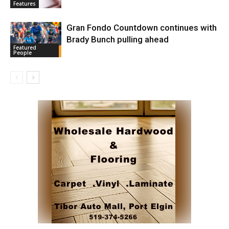
Features
Gran Fondo Countdown continues with
Brady Bunch pulling ahead
Featured
People