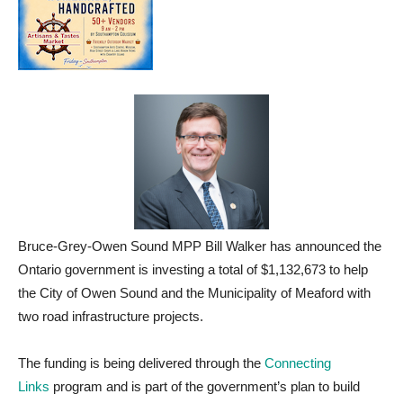
Bruce-Grey-Owen Sound MPP Bill Walker has announced the
Ontario government is investing a total of $1,132,673 to help
the City of Owen Sound and the Municipality of Meaford with
two road infrastructure projects.
The funding is being delivered through the
Connecting
Links
program and is part of the government’s plan to build