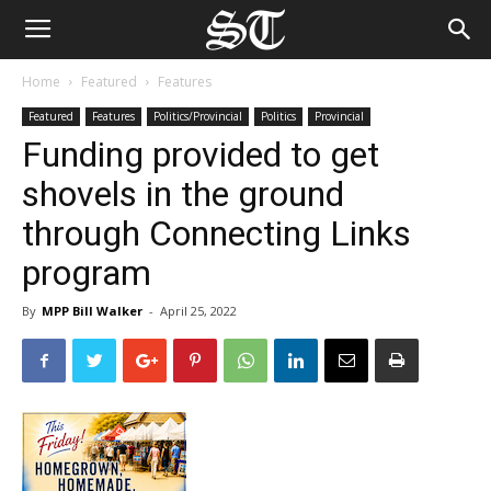
Home
Featured
Features
Featured
Features
Politics/Provincial
Politics
Provincial
Funding provided to get
shovels in the ground
through Connecting Links
program
By
MPP Bill Walker
-
April 25, 2022