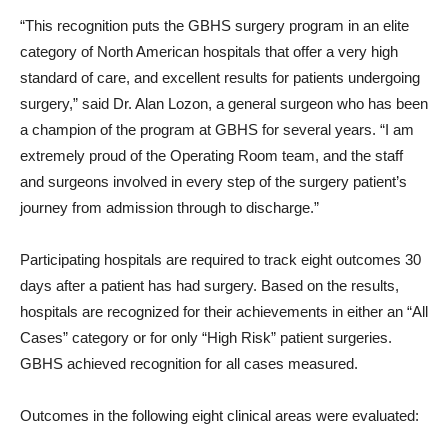
“This recognition puts the GBHS surgery program in an elite
category of North American hospitals that offer a very high
standard of care, and excellent results for patients undergoing
surgery,” said Dr. Alan Lozon, a general surgeon who has been
a champion of the program at GBHS for several years. “I am
extremely proud of the Operating Room team, and the staff
and surgeons involved in every step of the surgery patient’s
journey from admission through to discharge.”
Participating hospitals are required to track eight outcomes 30
days after a patient has had surgery. Based on the results,
hospitals are recognized for their achievements in either an “All
Cases” category or for only “High Risk” patient surgeries.
GBHS achieved recognition for all cases measured.
Outcomes in the following eight clinical areas were evaluated: