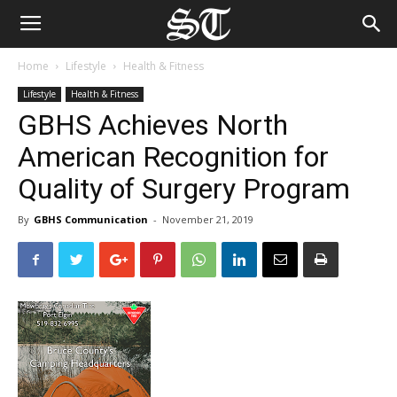
Home
Lifestyle
Health & Fitness
Lifestyle
Health & Fitness
GBHS Achieves North
American Recognition for
Quality of Surgery Program
By
GBHS Communication
-
November 21, 2019