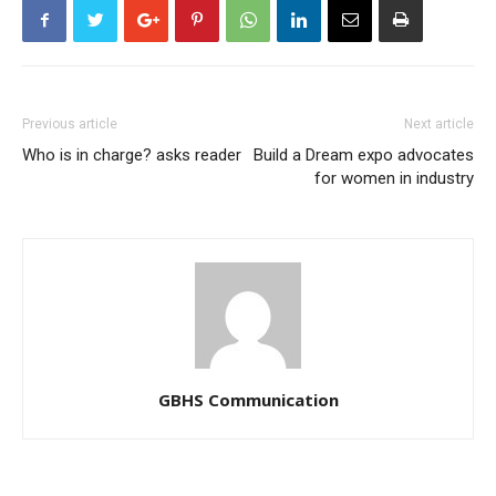
Previous article
Next article
Who is in charge? asks reader
Build a Dream expo advocates
for women in industry
GBHS Communication