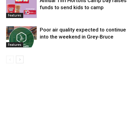
Annual Tim Hortons Camp Day raises
funds to send kids to camp
Features
Poor air quality expected to continue
into the weekend in Grey-Bruce
Features