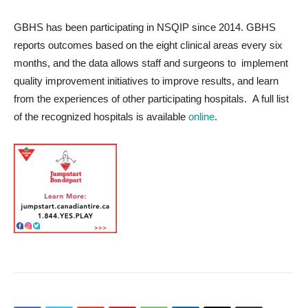
GBHS has been participating in NSQIP since 2014. GBHS
reports outcomes based on the eight clinical areas every six
months, and the data allows staff and surgeons to implement
quality improvement initiatives to improve results, and learn
from the experiences of other participating hospitals. A full list
of the recognized hospitals is available
online
.