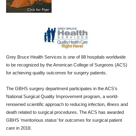
Grey Bruce Health Services is one of 88 hospitals worldwide
to be recognized by the American College of Surgeons (ACS)
for achieving quality outcomes for surgery patients.
The GBHS surgery department participates in the ACS’s
National Surgical Quality Improvement program, a world-
renowned scientific approach to reducing infection, illness and
death related to surgical procedures. The ACS has awarded
GBHS ‘meritorious status’ for outcomes for surgical patient
care in 2018.