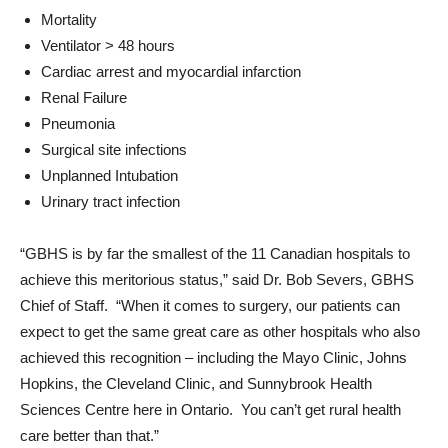
Mortality
Ventilator > 48 hours
Cardiac arrest and myocardial infarction
Renal Failure
Pneumonia
Surgical site infections
Unplanned Intubation
Urinary tract infection
“GBHS is by far the smallest of the 11 Canadian hospitals to
achieve this meritorious status,” said Dr. Bob Severs, GBHS
Chief of Staff. “When it comes to surgery, our patients can
expect to get the same great care as other hospitals who also
achieved this recognition – including the Mayo Clinic, Johns
Hopkins, the Cleveland Clinic, and Sunnybrook Health
Sciences Centre here in Ontario. You can’t get rural health
care better than that.”