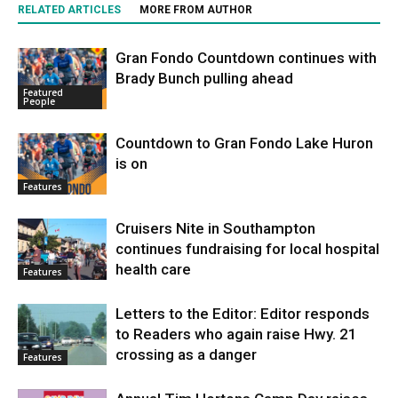
RELATED ARTICLES
MORE FROM AUTHOR
Gran Fondo Countdown continues with
Brady Bunch pulling ahead
Featured
People
Countdown to Gran Fondo Lake Huron
is on
Features
Cruisers Nite in Southampton
continues fundraising for local hospital
health care
Features
Letters to the Editor: Editor responds
to Readers who again raise Hwy. 21
crossing as a danger
Features