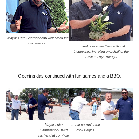
Mayor Luke Charbonneau welcomed the
new owners …
… and presented the traditional
‘housewarming’ plant on behalf of the
Town to Roy Roedger
Opening day continued with fun games and a BBQ.
Mayor Luke
… but couldn’t beat
Charbonneau tried
Nick Bogias
his hand at cornhole