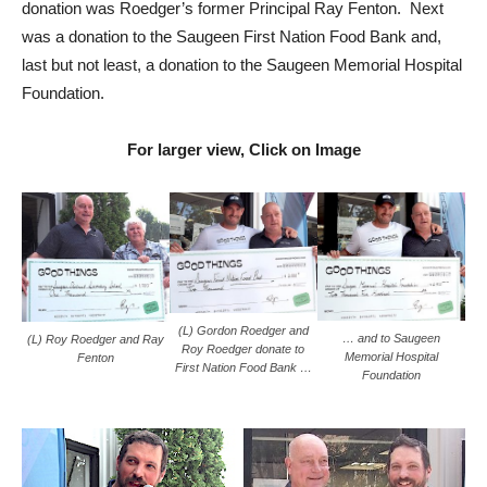
donation was Roedger’s former Principal Ray Fenton. Next
was a donation to the Saugeen First Nation Food Bank and,
last but not least, a donation to the Saugeen Memorial Hospital
Foundation.
For larger view, Click on Image
(L) Gordon Roedger and
… and to Saugeen
(L) Roy Roedger and Ray
Roy Roedger donate to
Memorial Hospital
Fenton
First Nation Food Bank …
Foundation