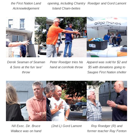
the First Nation Land
opening, including Chantry
Roedger and Gord Lamont
Acknowledgement
Island Cham-bettes
Derek Seaman of Seaman
Peter Roedger tries his
Apparel was sold for $2 and
& Sons at the fun ‘axe’
hand at cornhole throw
$5 with donations going to
throw
Saugee First Nation shelter
NII Exec. Dir. Bruce
(2nd L) Gord Lamont
Roy Roedger (R) and
Wallace was on hand
former teacher Ray Fenton