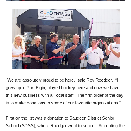
“We are absolutely proud to be here,” said Roy Roedger. “I
grew up in Port Elgin, played hockey here and now we have
this new business with all local staff. The first order of the day
is to make donations to some of our favourite organizations.”
First on the list was a donation to Saugeen District Senior
School (SDSS), where Roedger went to school. Accepting the