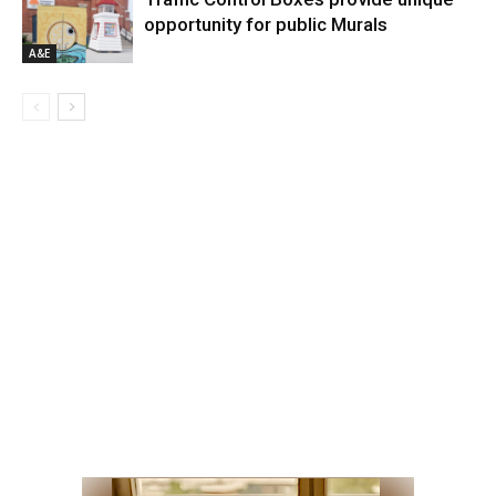
opportunity for public Murals
A&E