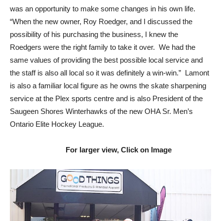
was an opportunity to make some changes in his own life.
“When the new owner, Roy Roedger, and I discussed the
possibility of his purchasing the business, I knew the
Roedgers were the right family to take it over. We had the
same values of providing the best possible local service and
the staff is also all local so it was definitely a win-win.” Lamont
is also a familiar local figure as he owns the skate sharpening
service at the Plex sports centre and is also President of the
Saugeen Shores Winterhawks of the new OHA Sr. Men’s
Ontario Elite Hockey League.
For larger view, Click on Image