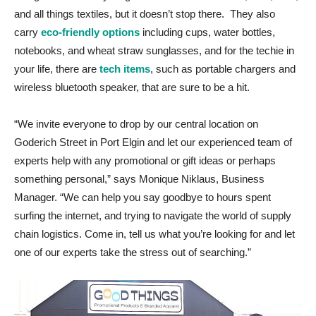
and all things textiles, but it doesn’t stop there. They also
carry
eco-friendly options
including cups, water bottles,
notebooks, and wheat straw sunglasses, and for the techie in
your life, there are
tech items
, such as portable chargers and
wireless bluetooth speaker, that are sure to be a hit.
“We invite everyone to drop by our central location on
Goderich Street in Port Elgin and let our experienced team of
experts help with any promotional or gift ideas or perhaps
something personal,” says Monique Niklaus, Business
Manager. “We can help you say goodbye to hours spent
surfing the internet, and trying to navigate the world of supply
chain logistics. Come in, tell us what you’re looking for and let
one of our experts take the stress out of searching.”