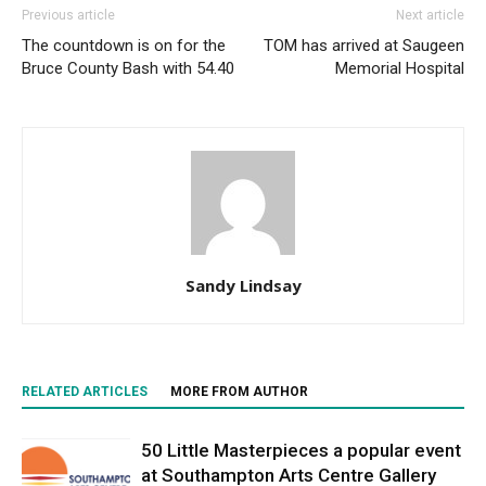
Previous article
Next article
The countdown is on for the
TOM has arrived at Saugeen
Bruce County Bash with 54.40
Memorial Hospital
Sandy Lindsay
RELATED ARTICLES
MORE FROM AUTHOR
50 Little Masterpieces a popular event
at Southampton Arts Centre Gallery