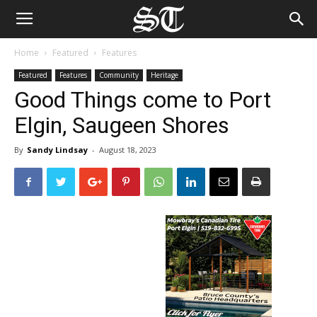
Home
Featured
Features
Featured
Features
Community
Heritage
Good Things come to Port
Elgin, Saugeen Shores
By
Sandy Lindsay
-
August 18, 2023