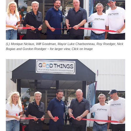
(L) Monique Niclaus, Wilf Goodman, Mayor Luke Charbonneau, Roy Roedger, Nick
Bogias and Gordon Roedger – for larger view, Click on Image