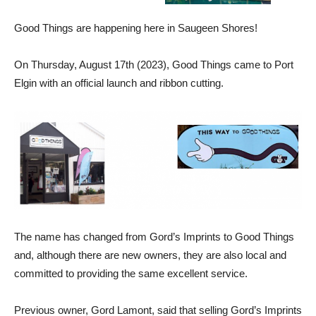
Good Things are happening here in Saugeen Shores!
On Thursday, August 17th (2023), Good Things came to Port
Elgin with an official launch and ribbon cutting.
The name has changed from Gord’s Imprints to Good Things
and, although there are new owners, they are also local and
committed to providing the same excellent service.
Previous owner, Gord Lamont, said that selling Gord’s Imprints