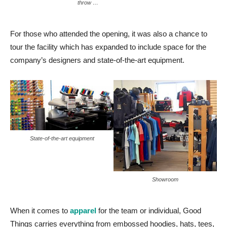
throw …
For those who attended the opening, it was also a chance to
tour the facility which has expanded to include space for the
company’s designers and state-of-the-art equipment.
State-of-the-art equipment
Showroom
When it comes to
apparel
for the team or individual, Good
Things carries everything from embossed hoodies, hats, tees,