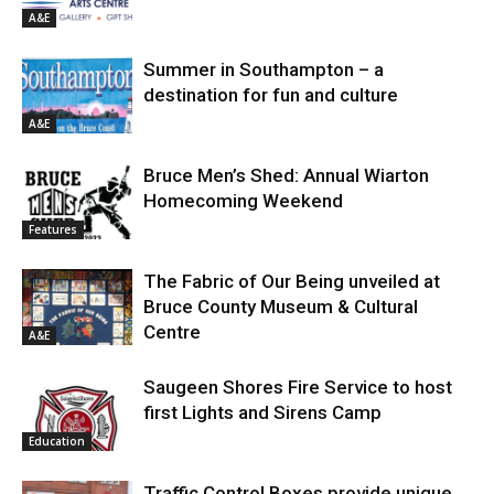
A&E
Summer in Southampton – a
destination for fun and culture
A&E
Bruce Men’s Shed: Annual Wiarton
Homecoming Weekend
Features
The Fabric of Our Being unveiled at
Bruce County Museum & Cultural
Centre
A&E
Saugeen Shores Fire Service to host
first Lights and Sirens Camp
Education
Traffic Control Boxes provide unique