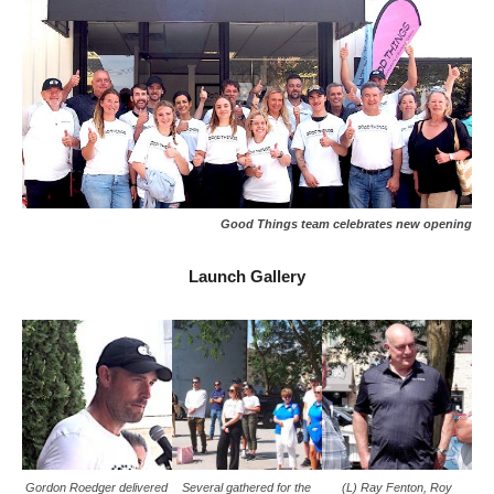
Good Things team celebrates new opening
Launch Gallery
Gordon Roedger delivered
Several gathered for the
(L) Ray Fenton, Roy