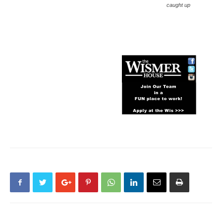
caught up