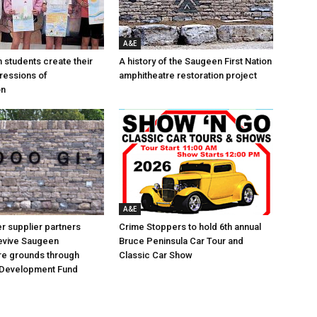
A&E
n students create their
A history of the Saugeen First Nation
ressions of
amphitheatre restoration project
on
A&E
 supplier partners
Crime Stoppers to hold 6th annual
revive Saugeen
Bruce Peninsula Car Tour and
re grounds through
Classic Car Show
Development Fund