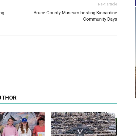
Next article
ing
Bruce County Museum hosting Kincardine
Community Days
UTHOR