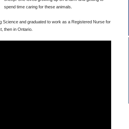
spend time caring for these animals.
g Science and graduated to work as a Registered Nurse for
, then in Ontario.