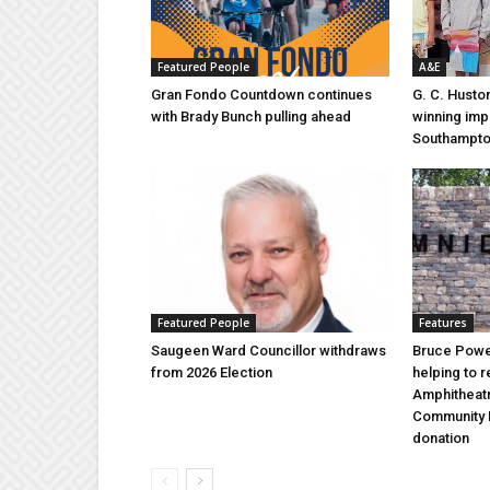
Featured People
A&E
Gran Fondo Countdown continues
G. C. Husto
with Brady Bunch pulling ahead
winning imp
Southampt
Featured People
Features
Saugeen Ward Councillor withdraws
Bruce Power
from 2026 Election
helping to 
Amphitheat
Community 
donation