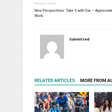
Previous article
New Perspectives: Take 5 with Dar – Appreciat
Work
Submitted
RELATED ARTICLES
MORE FROM A