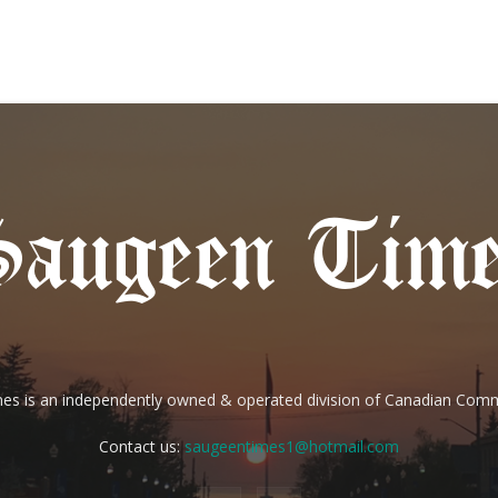
es is an independently owned & operated division of Canadian Com
Contact us:
saugeentimes1@hotmail.com