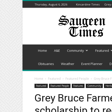
Thursday, August 6, 2026
Kincardine Times
Grey-
Saugeen
Times
Home
A&E
Community
Featured
Obituaries
Weather
Event Planner
D
Home
Featured
Featured People
Grey Bruce F
Featured
Featured People
Features
Community
Herit
Grey Bruce Farm
scholarship to re