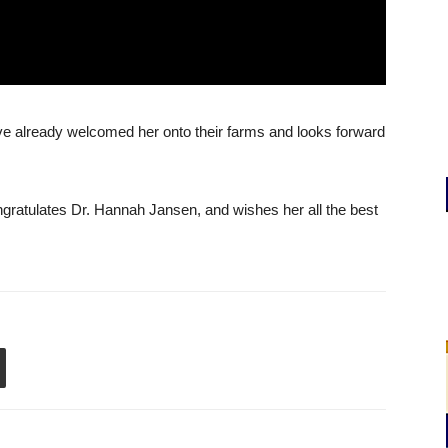
ve already welcomed her onto their farms and looks forward
atulates Dr. Hannah Jansen, and wishes her all the best