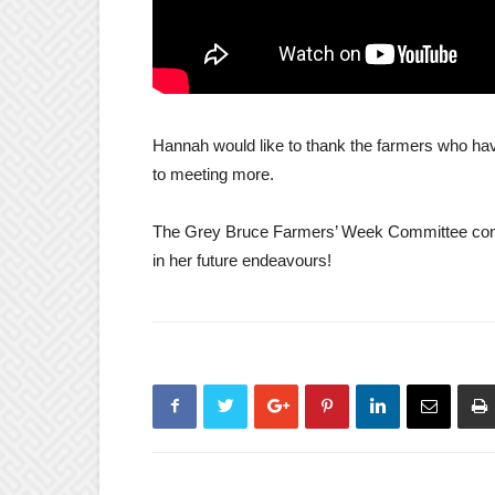
Hannah would like to thank the farmers who ha
to meeting more.
The Grey Bruce Farmers’ Week Committee congr
in her future endeavours!