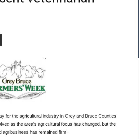
for the agricultural industry in Grey and Bruce Counties
ved as the area’s agricultural focus has changed, but the
d agribusiness has remained firm.