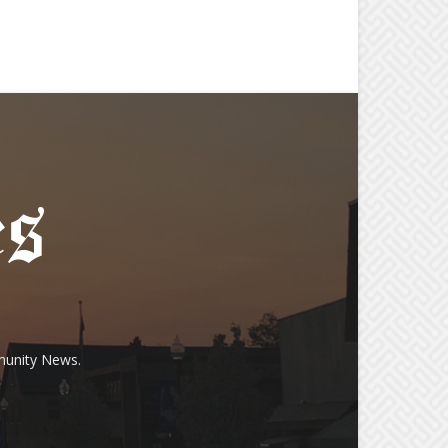
munity News.