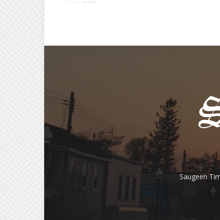
Saugeen Tim