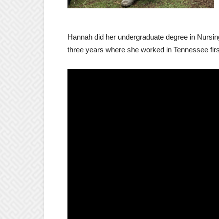
Hannah did her undergraduate degree in Nursin
three years where she worked in Tennessee first