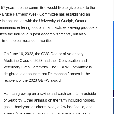
7 years, so the committee would like to give back to the
ey Bruce Farmers’ Week Committee has established an
n conjunction with the University of Guelph, Ontario
erinarians entering food animal practices serving producers
zes the individual’s past accomplishments, but also
itment to our rural communities.
On June 16, 2023, the OVC Doctor of Veterinary
Medicine Class of 2023 had their Convocation and
Veterinary Oath Ceremony. The GBFW Committee is
delighted to announce that Dr. Hannah Jansen is the
recipient of the 2023 GBFW award.
Hannah grew up on a swine and cash crop farm outside
of Seaforth. Other animals on the farm included horses,
goats, backyard chickens, veal, a few beef cattle, and
sheep. She loved growing up on a farm and getting to