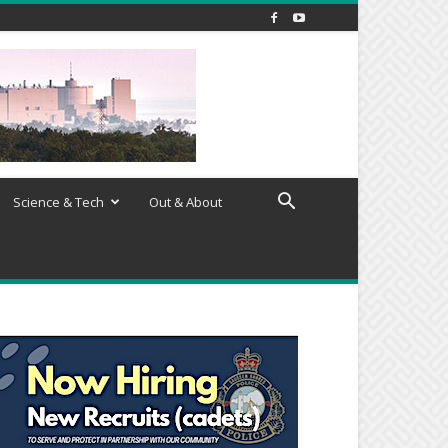
Science & Tech
Out & About