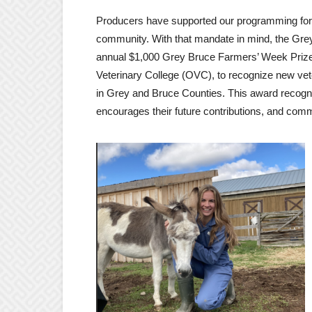
Producers have supported our programming for 5
community. With that mandate in mind, the Gr
annual $1,000 Grey Bruce Farmers’ Week Prize i
Veterinary College (OVC), to recognize new vet
in Grey and Bruce Counties. This award recogni
encourages their future contributions, and comm