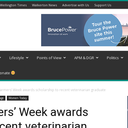
Wellington Times
Walkerton News
Advertise with Us
Support Us
Lifestyle
Points of View
APM & DGR
Politics
onate
armers’ Week awards scholarship to recent veterinarian graduate
age
Women Today
ers’ Week awards
cent veterinarian