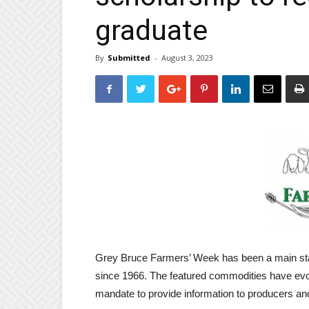
graduate
By
Submitted
-
August 3, 2023
Grey Bruce Farmers’ Week has been a main stay 
since 1966. The featured commodities have evol
mandate to provide information to producers an