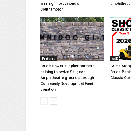
winning impressions of
amphitheatr
Southampton
Features
A&E
Bruce Power supplier partners
Crime Stopp
helping to revive Saugeen
Bruce Penin
Amphitheatre grounds through
Classic Ca
Community Development Fund
donation