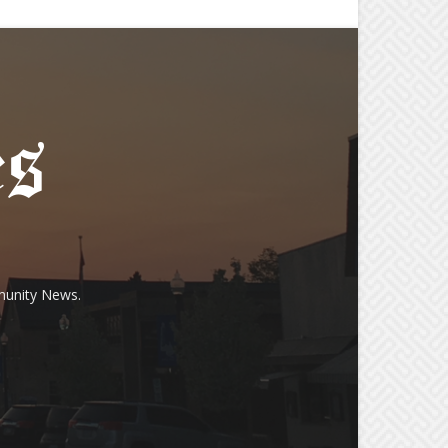
munity News.