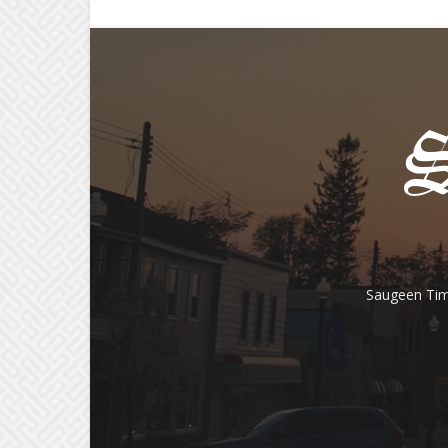
Saugeen Tim