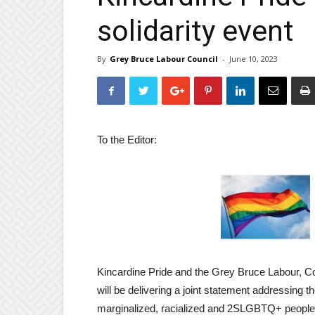
solidarity event
By
Grey Bruce Labour Council
-
June 10, 2023
To the Editor:
Kincardine Pride and the Grey Bruce Labour, Cou
will be delivering a joint statement addressing t
marginalized, racialized and 2SLGBTQ+ people 