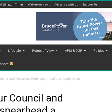
Wellington Times
Walkerton News
Advertise with Us
Support Us
Lifestyle
Points of View
APM & DGR
Politics
onate
uncil and Kincardine Pride spearhead a solidarity event
ur Council and
 spearhead a