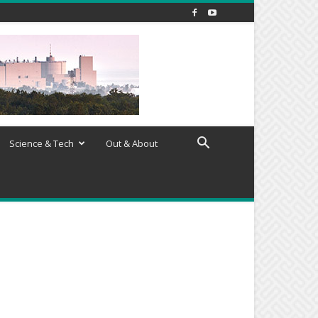
Science & Tech
Out & About