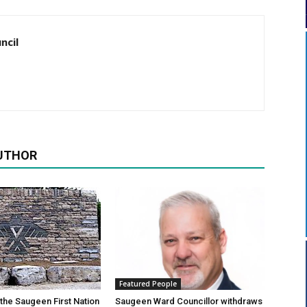
ncil
UTHOR
Featured People
 the Saugeen First Nation
Saugeen Ward Councillor withdraws