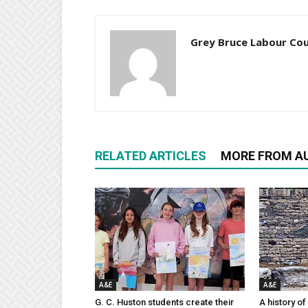
Grey Bruce Labour Cou
RELATED ARTICLES
MORE FROM A
A&E
A&E
G. C. Huston students create their
A history of