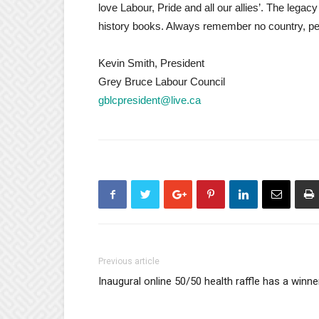
love Labour, Pride and all our allies’. The legacy
history books. Always remember no country, pe
Kevin Smith, President
Grey Bruce Labour Council
gblcpresident@live.ca
Previous article
Inaugural online 50/50 health raffle has a winne