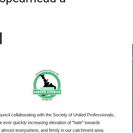
ncil collaborating with the Society of United Professionals,
he ever quickly increasing elevation of “hate” towards
almost everywhere, and firmly in our catchment area.