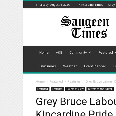
Thursday, August 6, 2026
Kincardine Times
Grey-
Saugeen
Times
Home
A&E
Community
Featured
Obituaries
Weather
Event Planner
D
Home
Featured
Features
Grey Bruce Labour Co
Featured
Features
Points of View
Letters to the Editor
Grey Bruce Labo
Kincardine Pride