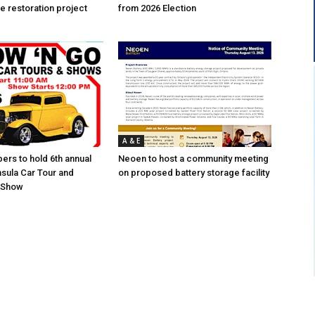
e restoration project
from 2026 Election
A & E
ers to hold 6th annual
Neoen to host a community meeting
sula Car Tour and
on proposed battery storage facility
r Show