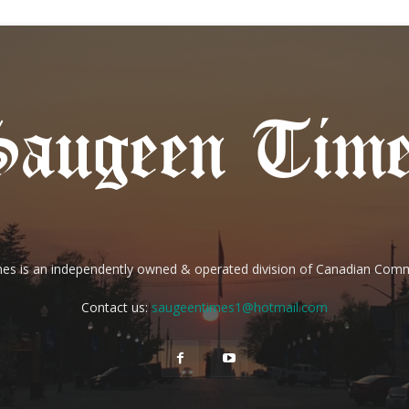
es is an independently owned & operated division of Canadian Com
Contact us:
saugeentimes1@hotmail.com