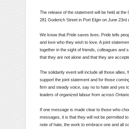
The release of the statement will be held at the
281 Goderich Street in Port Elgin on June 23rd
We know that Pride saves lives. Pride tells peo
and love who they wish to love. A joint statemen
together in the sight of friends, colleagues and
that they are not alone and that they are accept
The solidarity event will include all those allies
support the joint statement and for those coming 
firm and steady voice, say no to hate and yes to 
leaders of organized labour from across Ontario
If one message is made clear to those who cho
messages, it is that they will not be permitted 
note of hate, the work to embrace one and all so 