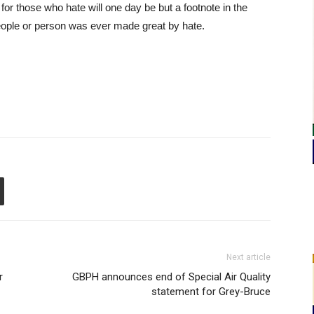
 for those who hate will one day be but a footnote in the
ople or person was ever made great by hate.
Next article
r
GBPH announces end of Special Air Quality
statement for Grey-Bruce