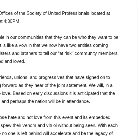
 Offices of the Society of United Professionals located at
 at 4:30PM.
ple in our communities that they can be who they want to be
t is like a vow in that we now have two entities coming
 sisters and brothers to tell our “at risk” community members
ed and loved.
, friends, unions, and progressives that have signed on to
forward as they hear of the joint statement. We will, in a
love. Based on early discussions it is anticipated that the
 and perhaps the nation will be in attendance.
ose hate and not love from this event and its embedded
to spew their venom and vitriol without being seen. With each
no one is left behind will accelerate and be the legacy of