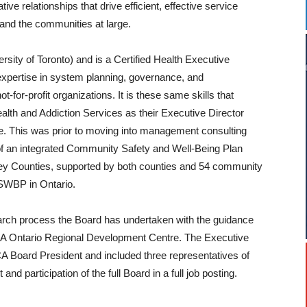
ive relationships that drive efficient, effective service
f and the communities at large.
sity of Toronto) and is a Certified Health Executive
expertise in system planning, governance, and
for-profit organizations. It is these same skills that
th and Addiction Services as their Executive Director
nge. This was prior to moving into management consulting
 of an integrated Community Safety and Well-Being Plan
ey Counties, supported by both counties and 54 community
 CSWBP in Ontario.
search process the Board has undertaken with the guidance
 Ontario Regional Development Centre. The Executive
 Board President and included three representatives of
nd participation of the full Board in a full job posting.