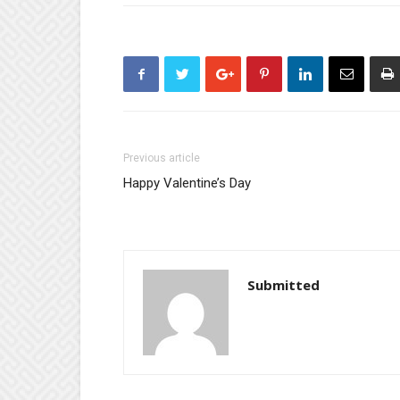
Previous article
Happy Valentine’s Day
Submitted