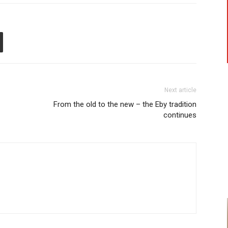
Next article
From the old to the new – the Eby tradition
continues