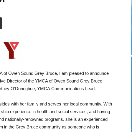
MCA of Owen Sound Grey Bruce, I am pleased to announce
tive Director of the YMCA of Owen Sound Grey Bruce
 Cortney O’Donoghue, YMCA Communications Lead.
sides with her family and serves her local community. With
rship experience in health and social services, and having
l and nationally-renowned programs, she is an experienced
wn in the Grey Bruce community as someone who is