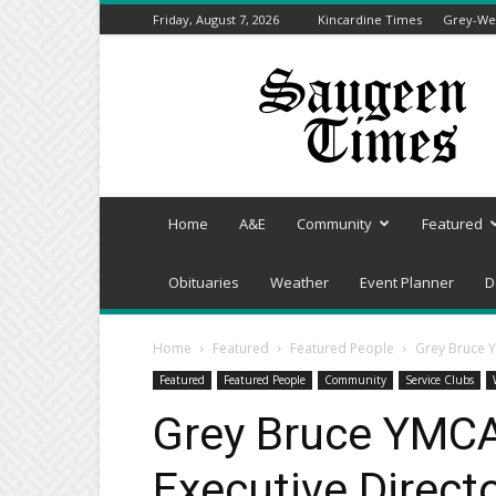
Friday, August 7, 2026
Kincardine Times
Grey-Wel
Saugeen
Times
Home
A&E
Community
Featured
Obituaries
Weather
Event Planner
D
Home
Featured
Featured People
Grey Bruce 
Featured
Featured People
Community
Service Clubs
Grey Bruce YMC
Executive Direct