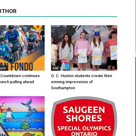
UTHOR
ople
A&E
 Countdown continues
G. C. Huston students create their
Bunch pulling ahead
winning impressions of
Southampton