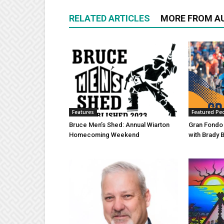
RELATED ARTICLES
MORE FROM A
Features
Featured Pe
Bruce Men’s Shed: Annual Wiarton
Gran Fondo
Homecoming Weekend
with Brady 