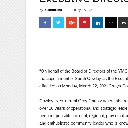
By
Submitted
-
February 15, 2021
“On behalf of the Board of Directors of the Y
the appointment of Sarah Cowley as the Execu
effective on Monday, March 22, 2021,” says
Cowley lives in rural Grey County where she re
over 10 years of operational and strategic leade
been responsible for local, regional, provincia
and enthusiastic community leader who is kno