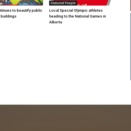
Featured People
tinues to beautify public
Local Special Olympic athletes
buildings
heading to the National Games in
Alberta