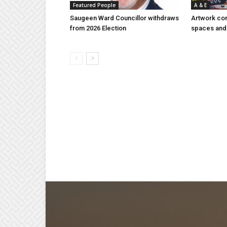
Featured People
A & E
Saugeen Ward Councillor withdraws
Artwork con
from 2026 Election
spaces and 