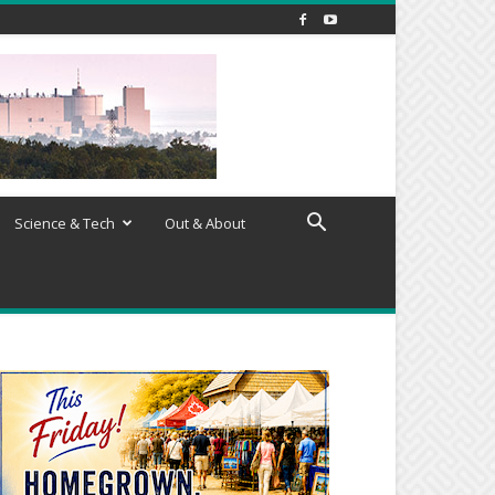
Science & Tech
Out & About