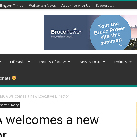
lington Times
Walkerton News
Advertise with Us
Support Us
Lifestyle
Points of View
APM & DGR
Politics
onate
YMCA welcomes a new Executive Director
Women Today
A welcomes a new
or