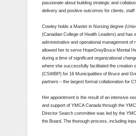
passionate about building strategic and collaborat
delivery and positive outcomes for clients, staf
Cowley holds a Master in Nursing degree (Univer
(Canadian College of Health Leaders) and has 
administrative and operational management of not-
allowed her to serve HopeGreyBruce Mental Heal
during a time of significant organizational cha
where she successfully facilitated the creation
(CSWBP) for 16 Municipalities of Bruce and Gr
partners – the largest formal collaboration for
Her appointment is the result of an intensive 
and support of YMCA Canada through the YMCA
Director Search committee was led by the YMCA
the Board. The thorough process, including input a