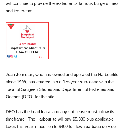
will continue to provide the restaurant’s famous burgers, fries
and ice-cream.
Joan Johnston, who has owned and operated the Harbourlite
since 1999, has entered into a five-year sub-lease with the
Town of Saugeen Shores and Department of Fisheries and
Oceans (DFO) for the site.
DFO has the head lease and any sub-lease must follow its
timeframe. The Harbourlite will pay $5,330 plus applicable
taxes this year in addition to $400 for Town garbage service