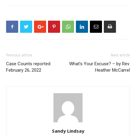
Previous article
Next article
Case Counts reported
What’s Your Excuse? – by Rev.
February 26, 2022
Heather McCarrel
Sandy Lindsay