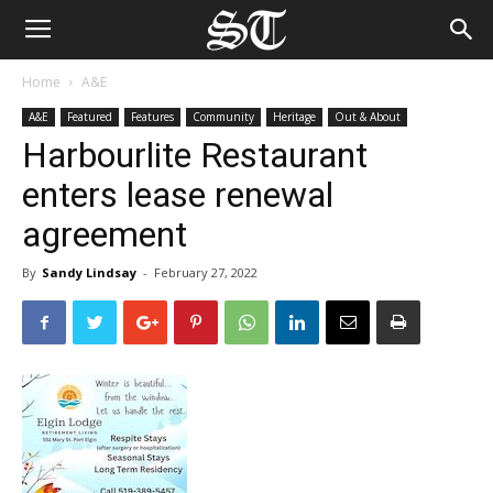
Home
A&E
A&E
Featured
Features
Community
Heritage
Out & About
Harbourlite Restaurant
enters lease renewal
agreement
By
Sandy Lindsay
-
February 27, 2022