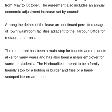
from May to October. The agreement also includes an annual
economic adjustment increase set by council.
Among the details of the lease are continued permitted usage
of Town washroom facilities adjacent to the Harbour Office for
restaurant patrons.
The restaurant has been a main-stop for tourists and residents
alike for many years and has also been a major employer for
summer students. The Harbourlite is meant to be a family-
friendly stop for a hotdog or burger and fries or a hand-
scooped ice-cream cone.