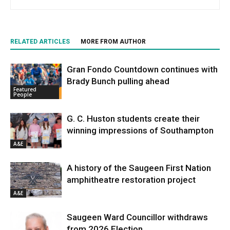
RELATED ARTICLES
MORE FROM AUTHOR
Gran Fondo Countdown continues with
Brady Bunch pulling ahead
Featured
People
G. C. Huston students create their
winning impressions of Southampton
A&E
A history of the Saugeen First Nation
amphitheatre restoration project
A&E
Saugeen Ward Councillor withdraws
from 2026 Election