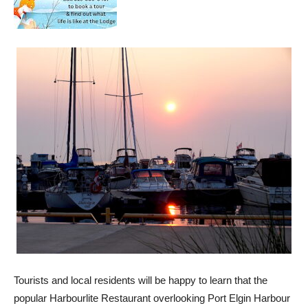
Tourists and local residents will be happy to learn that the
popular Harbourlite Restaurant overlooking Port Elgin Harbour