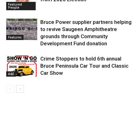
Featured
People
Bruce Power supplier partners helping
to revive Saugeen Amphitheatre
grounds through Community
Features
Development Fund donation
Crime Stoppers to hold 6th annual
Bruce Peninsula Car Tour and Classic
Car Show
A&E