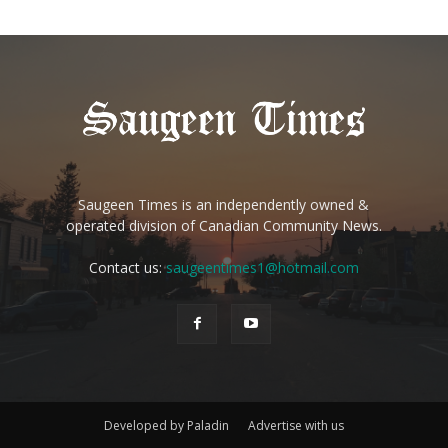
Saugeen Times is an independently owned &
operated division of Canadian Community News.
Contact us:
saugeentimes1@hotmail.com
Developed by Paladin
Advertise with us