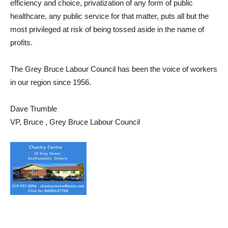
efficiency and choice, privatization of any form of public
healthcare, any public service for that matter, puts all but the
most privileged at risk of being tossed aside in the name of
profits.
The Grey Bruce Labour Council has been the voice of workers
in our region since 1956.
Dave Trumble
VP, Bruce , Grey Bruce Labour Council