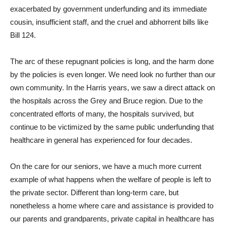
exacerbated by government underfunding and its immediate
cousin, insufficient staff, and the cruel and abhorrent bills like
Bill 124.
The arc of these repugnant policies is long, and the harm done
by the policies is even longer. We need look no further than our
own community. In the Harris years, we saw a direct attack on
the hospitals across the Grey and Bruce region. Due to the
concentrated efforts of many, the hospitals survived, but
continue to be victimized by the same public underfunding that
healthcare in general has experienced for four decades.
On the care for our seniors, we have a much more current
example of what happens when the welfare of people is left to
the private sector. Different than long-term care, but
nonetheless a home where care and assistance is provided to
our parents and grandparents, private capital in healthcare has