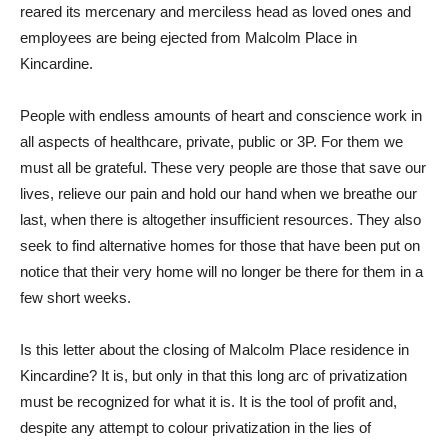
reared its mercenary and merciless head as loved ones and
employees are being ejected from Malcolm Place in
Kincardine.
People with endless amounts of heart and conscience work in
all aspects of healthcare, private, public or 3P. For them we
must all be grateful. These very people are those that save our
lives, relieve our pain and hold our hand when we breathe our
last, when there is altogether insufficient resources. They also
seek to find alternative homes for those that have been put on
notice that their very home will no longer be there for them in a
few short weeks.
Is this letter about the closing of Malcolm Place residence in
Kincardine? It is, but only in that this long arc of privatization
must be recognized for what it is. It is the tool of profit and,
despite any attempt to colour privatization in the lies of