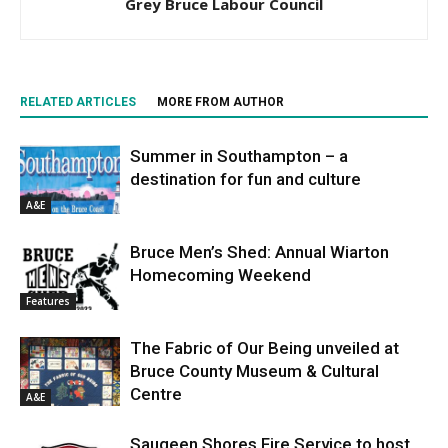
Grey Bruce Labour Council
RELATED ARTICLES
MORE FROM AUTHOR
Summer in Southampton – a
destination for fun and culture
A&E
Bruce Men’s Shed: Annual Wiarton
Homecoming Weekend
Features
The Fabric of Our Being unveiled at
Bruce County Museum & Cultural
Centre
A&E
Saugeen Shores Fire Service to host