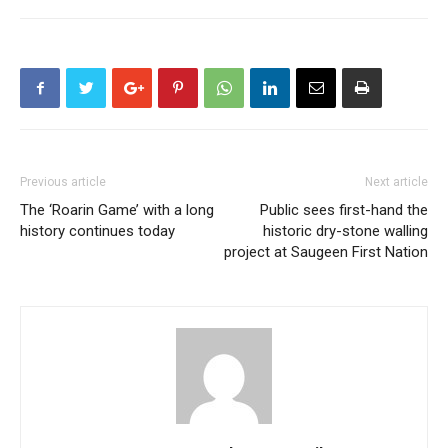
Previous article
Next article
The ‘Roarin Game’ with a long
Public sees first-hand the
history continues today
historic dry-stone walling
project at Saugeen First Nation