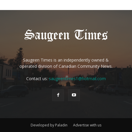
Saugeen Times is an independently owned &
operated division of Canadian Community News.
Contact us:
saugeentimes1@hotmail.com
Developed by Paladin
Advertise with us