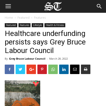
Home
Featured
Features
Featured
Features
Lifestyle
Health & Fitness
Healthcare underfunding
persists says Grey Bruce
Labour Council
By
Grey Bruce Labour Council
-
March 28, 2022