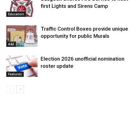
first Lights and Sirens Camp
Education
Traffic Control Boxes provide unique
opportunity for public Murals
A&E
Election 2026 unofficial nomination
roster update
Features