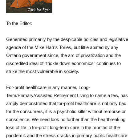
To the Editor:
Generated primarily by the despicable policies and legislative
agenda of the Mike Harris Tories, but little abated by any
Ontario government since, the arc of privatization and the
discredited ideal of “trickle down economics” continues to
strike the most vulnerable in society.
For-profit healthcare in any manner, Long-
Term/Primary/Assisted Retirement Living to name a few, has
amply demonstrated that for-profit healthcare is not only bad
for the consumers, it is a psychotic killer without remorse or
conscience. We need look no further than the heartbreaking
loss of life in for-profit long-term care in the months of the
pandemic and the stress cracks in primary public healthcare