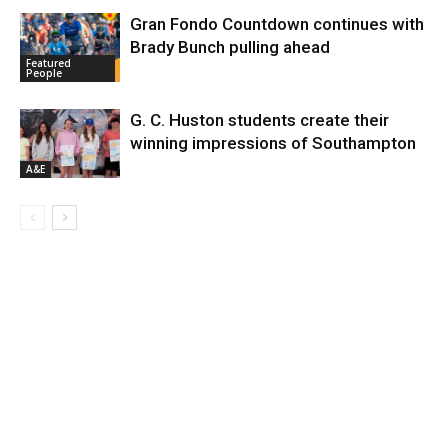
Gran Fondo Countdown continues with
Brady Bunch pulling ahead
Featured
People
G. C. Huston students create their
winning impressions of Southampton
A&E