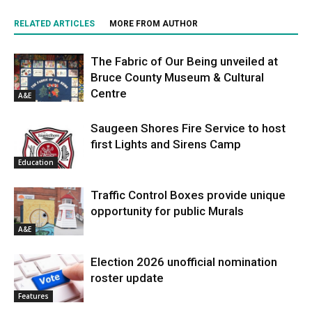
RELATED ARTICLES
MORE FROM AUTHOR
The Fabric of Our Being unveiled at
Bruce County Museum & Cultural
Centre
A&E
Saugeen Shores Fire Service to host
first Lights and Sirens Camp
Education
Traffic Control Boxes provide unique
opportunity for public Murals
A&E
Election 2026 unofficial nomination
roster update
Features