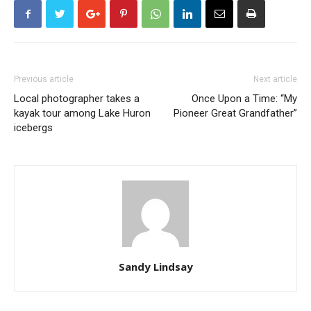
Previous article
Next article
Local photographer takes a
Once Upon a Time: “My
kayak tour among Lake Huron
Pioneer Great Grandfather”
icebergs
Sandy Lindsay