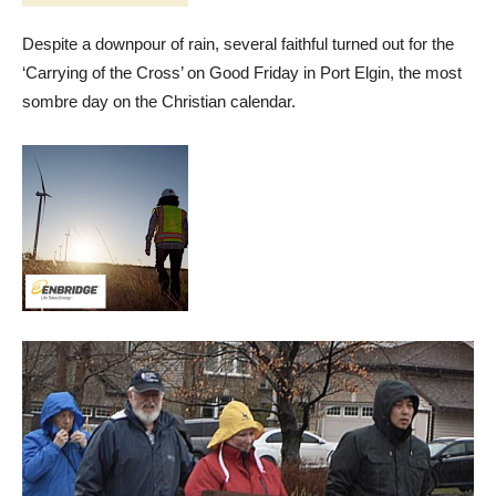
Despite a downpour of rain, several faithful turned out for the
‘Carrying of the Cross’ on Good Friday in Port Elgin, the most
sombre day on the Christian calendar.