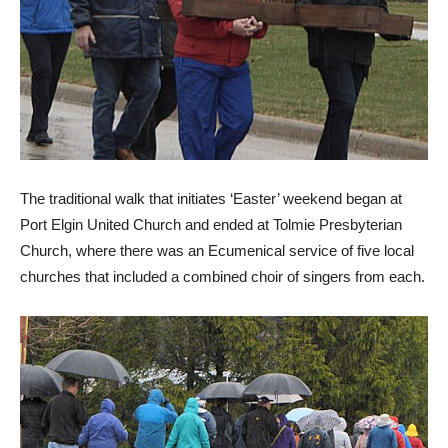
The traditional walk that initiates ‘Easter’ weekend began at
Port Elgin United Church and ended at Tolmie Presbyterian
Church, where there was an Ecumenical service of five local
churches that included a combined choir of singers from each.