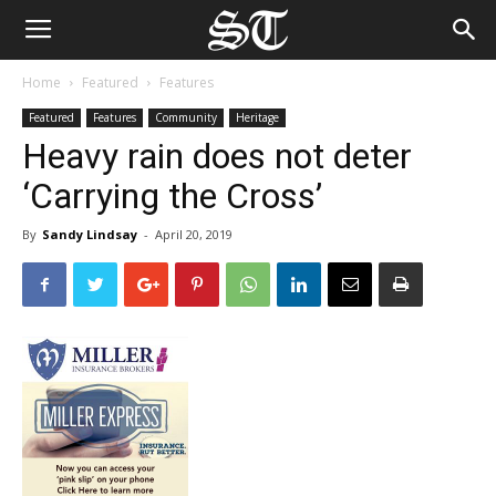
Home
Featured
Features
Featured
Features
Community
Heritage
Heavy rain does not deter
‘Carrying the Cross’
By
Sandy Lindsay
-
April 20, 2019