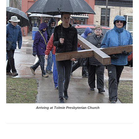
Arriving at Tolmie Presbyterian Church