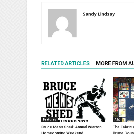
Sandy Lindsay
RELATED ARTICLES
MORE FROM A
Features
A&E
Bruce Men’s Shed: Annual Wiarton
The Fabric 
Homecoming Weekend
Bruce Coun