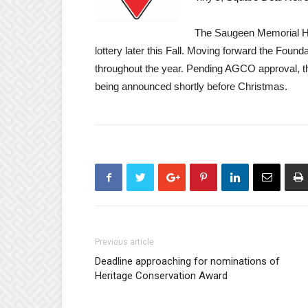
The Saugeen Memorial Hos
lottery later this Fall. Moving forward the Found
throughout the year. Pending AGCO approval, the 
being announced shortly before Christmas.
Previous article
Deadline approaching for nominations of
Heritage Conservation Award