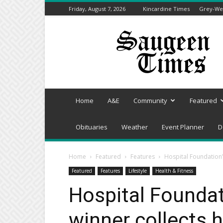
Friday, August 7, 2026
Kincardine Times
Grey-Wel
Saugeen
Times
Home
A&E
Community
Featured
Obituaries
Weather
Event Planner
D
Home
Featured
Features
Hospital Foundation’
Featured
Features
Lifestyle
Health & Fitness
Hospital Foundat
winner collects 