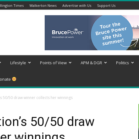
lington Times
Walkerton News
Advertise with Us
Support Us
Lifestyle
Points of View
APM & DGR
Politics
onate
s 50/50 draw winner collects her winnings
ion’s 50/50 draw
her winnings