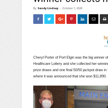
By
Sandy Lindsay
-
October 1, 2020
Cheryl Porter of Port Elgin was the big winner of
Healthcare Lottery and she collected her winnin
prize draws and one final 50/50 jackpot draw 
where it was announced that she won $11,890.