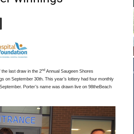
nd
 the last draw in the 2
Annual Saugeen Shores
gs on September 30th. This year’s lottery had four monthly
in September. Porter’s name was drawn live on 98theBeach