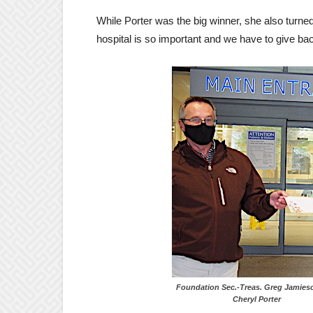
While Porter was the big winner, she also turn
hospital is so important and we have to give bac
Foundation Sec.-Treas. Greg J
Cheryl Porter