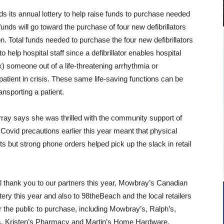
 its annual lottery to help raise funds to purchase needed
unds will go toward the purchase of four new defibrillators
on. Total funds needed to purchase the four new defibrillators
o help hospital staff since a defibrillator enables hospital
ck) someone out of a life-threatening arrhythmia or
atient in crisis. These same life-saving functions can be
ansporting a patient.
rray says she was thrilled with the community support of
 Covid precautions earlier this year meant that physical
lets but strong phone orders helped pick up the slack in retail
l thank you to our partners this year, Mowbray’s Canadian
ttery this year and also to 98theBeach and the local retailers
or the public to purchase, including Mowbray’s, Ralph’s,
’s, Kristen’s Pharmacy and Martin’s Home Hardware.