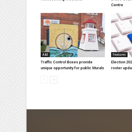
Centre
A&E
Features
Traffic Control Boxes provide
Election 202
unique opportunity for public Murals
roster upda