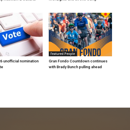
Featured People
6 unofficial nomination
Gran Fondo Countdown continues
te
with Brady Bunch pulling ahead