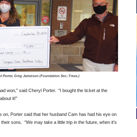
l Porter, Greg Jamieson (Foundation Sec.-Treas.)
 had won,” said Cheryl Porter. “I bought the ticket at the
bout it!”
 on, Porter said that her husband Cam has had his eye on
their sons. “We may take a little trip in the future, when it’s