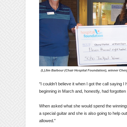
(L)Jim Barbour (Chair Hospital Foundation), winner Chery
“I couldn’t believe it when I got the call saying I
beginning in March and, honestly, had forgotten a
When asked what she would spend the winnings
a special guitar and she is also going to help out 
allowed.”