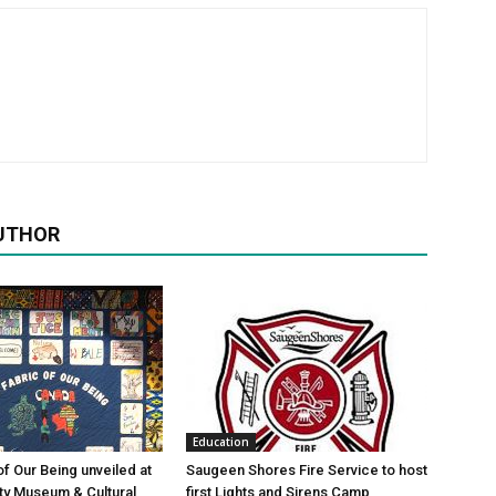
UTHOR
Education
of Our Being unveiled at
Saugeen Shores Fire Service to host
ty Museum & Cultural
first Lights and Sirens Camp