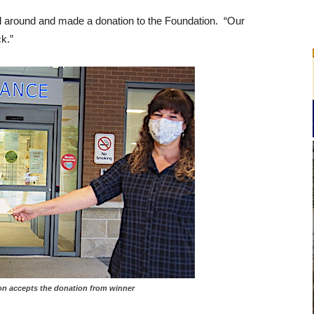
ed around and made a donation to the Foundation. “Our
k.”
amieson accepts the donation from winner