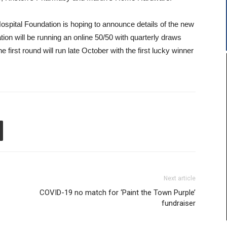
pital Foundation is hoping to announce details of the new
ation will be running an online 50/50 with quarterly draws
first round will run late October with the first lucky winner
Next article
COVID-19 no match for ‘Paint the Town Purple’
fundraiser