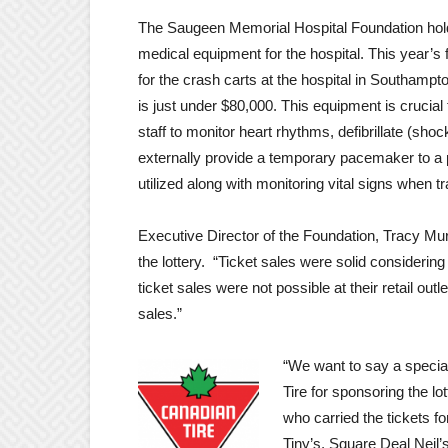
The Saugeen Memorial Hospital Foundation holds
medical equipment for the hospital. This year’s f
for the crash carts at the hospital in Southampt
is just under $80,000. This equipment is crucial t
staff to monitor heart rhythms, defibrillate (sho
externally provide a temporary pacemaker to a p
utilized along with monitoring vital signs when tr
Executive Director of the Foundation, Tracy Mu
the lottery. “Ticket sales were solid considering
ticket sales were not possible at their retail out
sales.”
“We want to say a specia
Tire for sponsoring the lo
who carried the tickets f
Tiny’s, Square Deal Neil