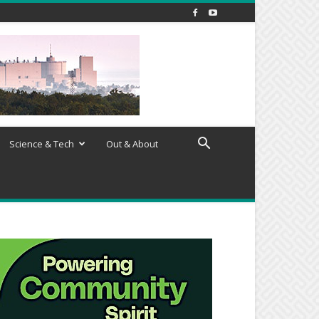
Science & Tech
Out & About