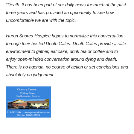
“Death. It has been part of our daily news for much of the past
three years and has provided an opportunity to see how
uncomfortable we are with the topic.
Huron Shores Hospice hopes to normalize this conversation
through their hosted Death Cafes. Death Cafes provide a safe
environment to gather, eat cake, drink tea or coffee and to
enjoy open-minded conversation around dying and death.
There is no agenda, no course of action or set conclusions and
absolutely no judgement.