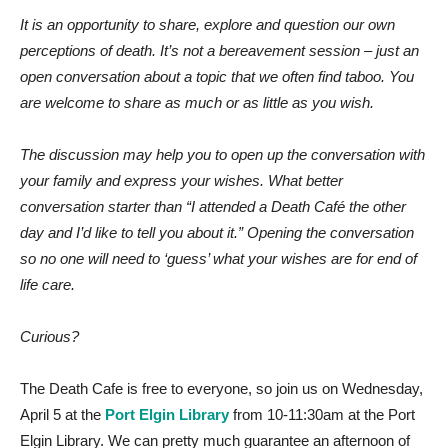
It is an opportunity to share, explore and question our own
perceptions of death.
It’s not a bereavement session – just an
open conversation about a topic that we often find taboo. You
are welcome to share as much or as little as you wish.
The discussion may help you to open up the conversation with
your family and express your wishes. What better
conversation starter than “I attended a Death Café the other
day and I’d like to tell you about it.” Opening the conversation
so no one will need to ‘guess’ what your wishes are for end of
life care.
Curious?
The Death Cafe is free to everyone, so join us on Wednesday,
April 5 at the
Port Elgin Library
from 10-11:30am at the Port
Elgin Library. We can pretty much guarantee an afternoon of