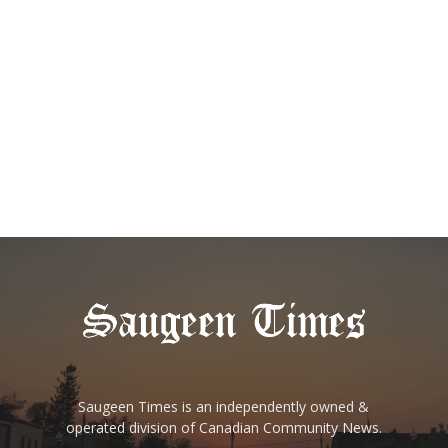
Saugeen Times is an independently owned &
operated division of Canadian Community News.