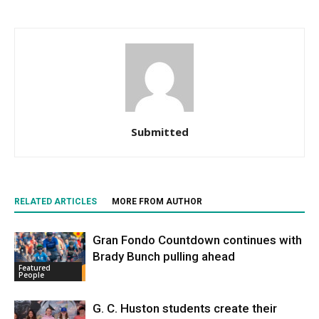
Submitted
RELATED ARTICLES
MORE FROM AUTHOR
Gran Fondo Countdown continues with
Brady Bunch pulling ahead
Featured
People
G. C. Huston students create their