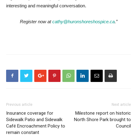
interesting and meaningful conversation.
Register now at
cathy@huronshoreshospice.ca
.”
Previous article
Next article
Insurance coverage for
Milestone report on historic
Sidewalk Patio and Sidewalk
North Shore Park brought to
Café Encroachment Policy to
Council
remain constant