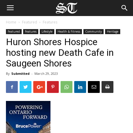
Home
Featured
Features
Featured
Features
Lifestyle
Health & Fitness
Community
Heritage
Huron Shores Hospice
hosting new Death Cafe in
Saugeen Shores
By
Submitted
-
March 29, 2023