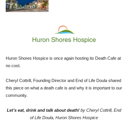
Huron Shores Hospice is once again hosting its Death Cafe at
no cost.
Cheryl Cottrill, Founding Director and End of Life Doula shared
this piece on what a death cafe is and why it is important to our
community.
Let’s eat, drink and talk about death!
by Cheryl Cottrill, End
of Life Doula, Huron Shores Hospice