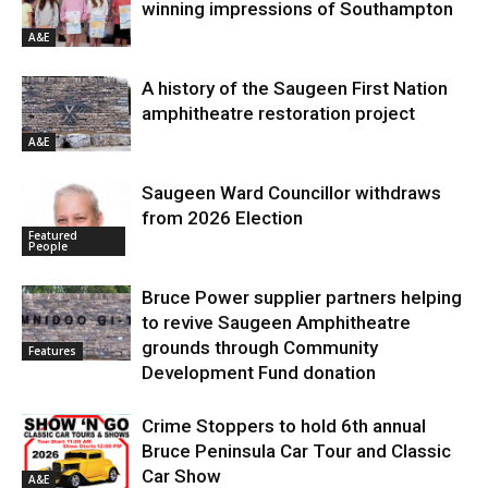
winning impressions of Southampton
A&E
A history of the Saugeen First Nation
amphitheatre restoration project
A&E
Saugeen Ward Councillor withdraws
from 2026 Election
Featured
People
Bruce Power supplier partners helping
to revive Saugeen Amphitheatre
grounds through Community
Features
Development Fund donation
Crime Stoppers to hold 6th annual
Bruce Peninsula Car Tour and Classic
Car Show
A&E