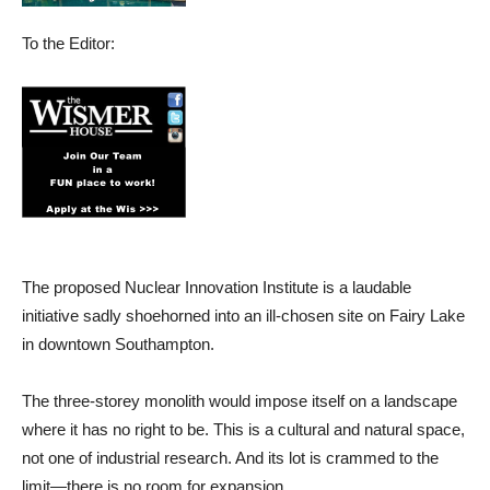
To the Editor:
The proposed Nuclear Innovation Institute is a laudable
initiative sadly shoehorned into an ill-chosen site on Fairy Lake
in downtown Southampton.
The three-storey monolith would impose itself on a landscape
where it has no right to be. This is a cultural and natural space,
not one of industrial research. And its lot is crammed to the
limit—there is no room for expansion.