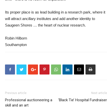
Its proper place is as lead building in a research park, where it
will attract ancillary institutes and add another identity to
Saugeen Shores … the heart of nuclear research.
Robin Hilborn
Southampton
Previous article
Next article
Professional auctioneering a
‘Black Tie’ Hospital Fundraiser
skill and an art