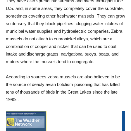
They have also spread into streams and rivers throughout the
U.S. and, in some areas, they completely cover the substrate,
sometimes covering other freshwater mussels. They can grow
so densely that they block pipelines, clogging water intakes of
municipal water supplies and hydroelectric companies. Zebra
mussels do not attach to cupronickel alloys, which are a
combination of copper and nickel, that can be used to coat
intake and discharge grates, navigational buoys, boats, and
motors where the mussels tend to congregate.
According to sources zebra mussels are also believed to be
the source of deadly avian botulism poisoning that has killed
tens of thousands of birds in the Great Lakes since the late
1990s.