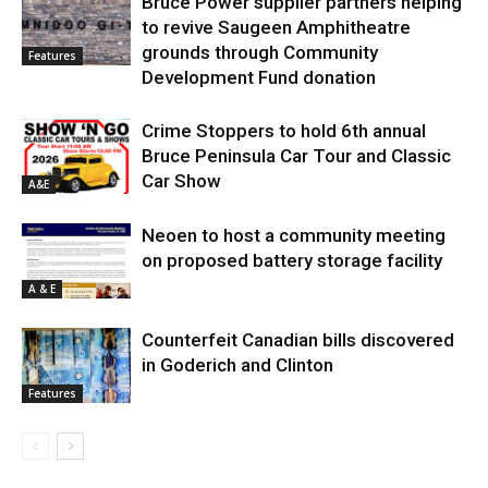
Bruce Power supplier partners helping
to revive Saugeen Amphitheatre
grounds through Community
Features
Development Fund donation
Crime Stoppers to hold 6th annual
Bruce Peninsula Car Tour and Classic
Car Show
A&E
Neoen to host a community meeting
on proposed battery storage facility
A & E
Counterfeit Canadian bills discovered
in Goderich and Clinton
Features