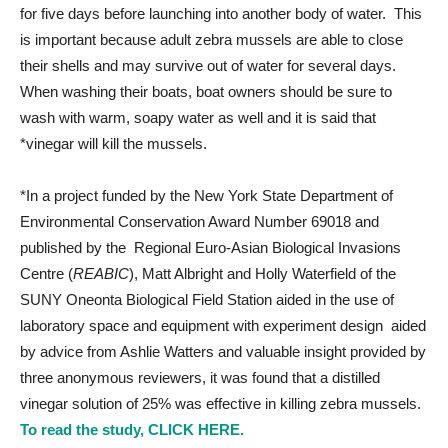
for five days before launching into another body of water. This
is important because adult zebra mussels are able to close
their shells and may survive out of water for several days.
When washing their boats, boat owners should be sure to
wash with warm, soapy water as well and it is said that
*vinegar will kill the mussels.
*In a project funded by the New York State Department of
Environmental Conservation Award Number 69018 and
published by the Regional Euro-Asian Biological Invasions
Centre (
REABIC
), Matt Albright and Holly Waterfield of the
SUNY Oneonta Biological Field Station aided in the use of
laboratory space and equipment with experiment design aided
by advice from Ashlie Watters and valuable insight provided by
three anonymous reviewers, it was found that a distilled
vinegar solution of 25% was effective in killing zebra mussels.
To read the study, CLICK HERE.