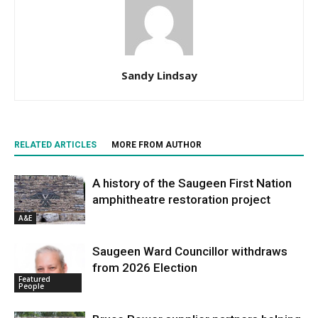
Sandy Lindsay
RELATED ARTICLES
MORE FROM AUTHOR
A history of the Saugeen First Nation
amphitheatre restoration project
A&E
Saugeen Ward Councillor withdraws
from 2026 Election
Featured
People