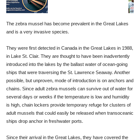
The zebra mussel has become prevalent in the Great Lakes
and is a very invasive species.
They were first detected in Canada in the Great Lakes in 1988,
in Lake St. Clair. They are thought to have been inadvertently
introduced into the lakes by the ballast water of ocean-going
ships that were traversing the St. Lawrence Seaway. Another
possible, but unproven, mode of introduction is on anchors and
chains. Since adult zebra mussels can survive out of water for
several days or weeks if the temperature is low and humidity
is high, chain lockers provide temporary refuge for clusters of
adult mussels that could easily be released when transoceanic
ships drop anchor in freshwater ports.
Since their arrival in the Great Lakes, they have covered the