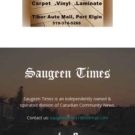
Saugeen Times is an independently owned &
operated division of Canadian Community News.
Contact us:
saugeentimes1@hotmail.com