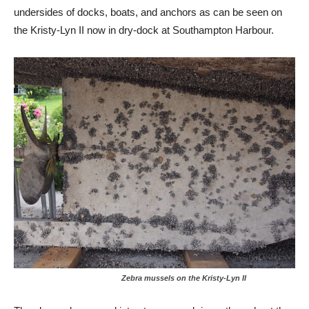
undersides of docks, boats, and anchors as can be seen on
the Kristy-Lyn II now in dry-dock at Southampton Harbour.
Zebra mussels on the Kristy-Lyn II