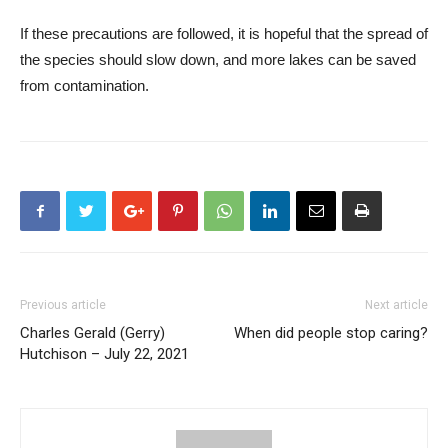
If these precautions are followed, it is hopeful that the spread of
the species should slow down, and more lakes can be saved
from contamination.
Previous article
Next article
Charles Gerald (Gerry)
When did people stop caring?
Hutchison – July 22, 2021