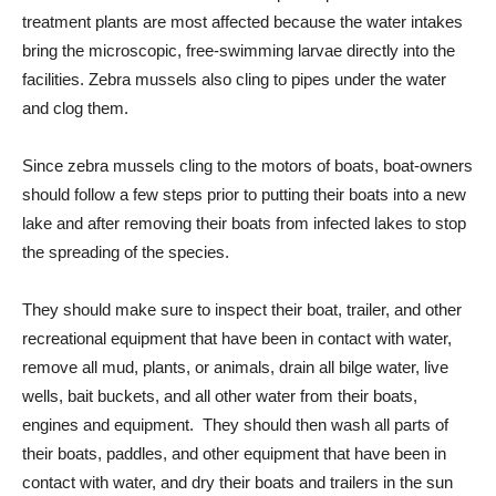
treatment plants are most affected because the water intakes
bring the microscopic, free-swimming larvae directly into the
facilities. Zebra mussels also cling to pipes under the water
and clog them.
Since zebra mussels cling to the motors of boats, boat-owners
should follow a few steps prior to putting their boats into a new
lake and after removing their boats from infected lakes to stop
the spreading of the species.
They should make sure to inspect their boat, trailer, and other
recreational equipment that have been in contact with water,
remove all mud, plants, or animals, drain all bilge water, live
wells, bait buckets, and all other water from their boats,
engines and equipment. They should then wash all parts of
their boats, paddles, and other equipment that have been in
contact with water, and dry their boats and trailers in the sun