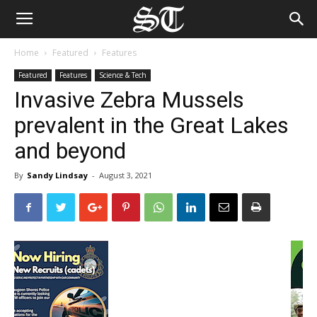
Home
Featured
Features
Featured
Features
Science & Tech
Invasive Zebra Mussels
prevalent in the Great Lakes
and beyond
By
Sandy Lindsay
-
August 3, 2021