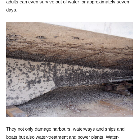
adults can even survive out of water for approximately seven
days.
They not only damage harbours, waterways and ships and
boats but also water-treatment and power plants. Water-