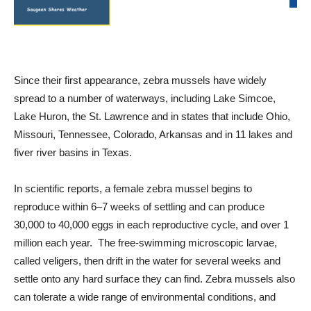
Since their first appearance, zebra mussels have widely
spread to a number of waterways, including Lake Simcoe,
Lake Huron, the St. Lawrence and in states that include Ohio,
Missouri, Tennessee, Colorado, Arkansas and in 11 lakes and
fiver river basins in Texas.
In scientific reports, a female zebra mussel begins to
reproduce within 6–7 weeks of settling and can produce
30,000 to 40,000 eggs in each reproductive cycle, and over 1
million each year. The free-swimming microscopic larvae,
called veligers, then drift in the water for several weeks and
settle onto any hard surface they can find. Zebra mussels also
can tolerate a wide range of environmental conditions, and