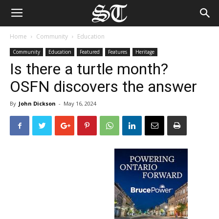
Home
Community
Education
Community
Education
Featured
Features
Heritage
Is there a turtle month?
OSFN discovers the answer
By
John Dickson
-
May 16, 2024