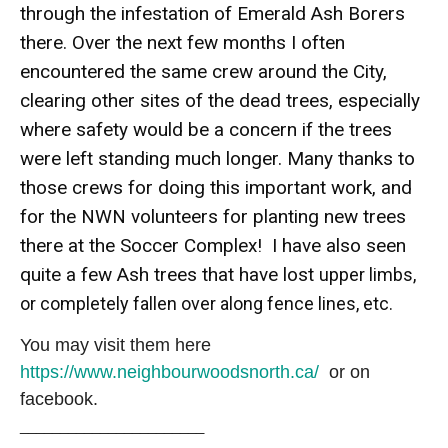
through the infestation of Emerald Ash Borers
there. Over the next few months I often
encountered the same crew around the City,
clearing other sites of the dead trees, especially
where safety would be a concern if the trees
were left standing much longer. Many thanks to
those crews for doing this important work, and
for the NWN volunteers for planting new trees
there at the Soccer Complex! I have also seen
quite a few Ash trees that have lost
upper limbs,
or completely fallen over along fence lines, etc.
You may visit them here
https://www.neighbourwoodsnorth.ca/
or on
facebook.
_______________________