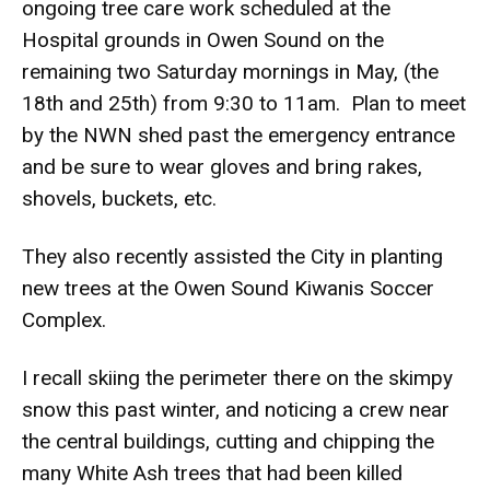
ongoing tree care work scheduled at the
Hospital grounds in Owen Sound on the
remaining two Saturday mornings in May, (the
18th and 25th) from 9:30 to 11am. Plan to meet
by the NWN shed past the emergency entrance
and be sure to wear gloves and bring rakes,
shovels, buckets, etc.
They also recently assisted the City in planting
new trees at the Owen Sound Kiwanis Soccer
Complex.
I recall skiing the perimeter there on the skimpy
snow this past winter, and noticing a crew near
the central buildings, cutting and chipping the
many White Ash trees that had been killed