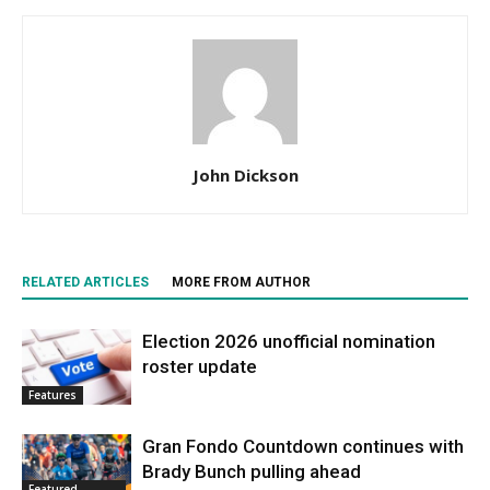
John Dickson
RELATED ARTICLES
MORE FROM AUTHOR
Election 2026 unofficial nomination
roster update
Features
Gran Fondo Countdown continues with
Brady Bunch pulling ahead
Featured