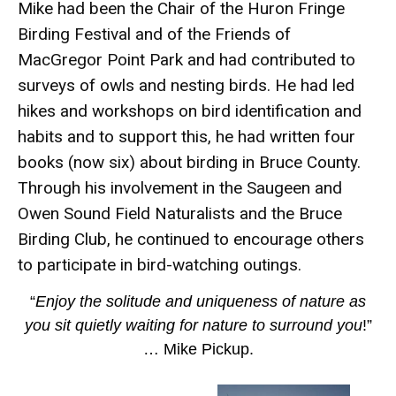
Mike had been the Chair of the Huron Fringe
Birding Festival and of the Friends of
MacGregor Point Park and had contributed to
surveys of owls and nesting birds. He had led
hikes and workshops on bird identification and
habits and to support this, he had written four
books (now six) about birding in Bruce County.
Through his involvement in the Saugeen and
Owen Sound Field Naturalists and the Bruce
Birding Club, he continued to encourage others
to participate in bird-watching outings.
“
Enjoy the solitude and uniqueness of nature as
you sit quietly waiting for nature to surround you
!”
… Mike Pickup.