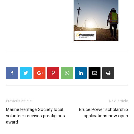
Previous article
Next article
Marine Heritage Society local
Bruce Power scholarship
volunteer receives prestigious
applications now open
award