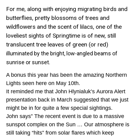
For me, along with enjoying migrating birds and
butterflies, pretty blossoms of trees and
wildflowers and the scent of lilacs, one of the
loveliest sights of Springtime is of new, still
translucent tree leaves of green (or red)
illu
minated by the bright, low-angled beams of
sunrise or sunset.
A bonus this year has been the amazing Northern
Lights seen here on May 10th.
It reminded me that John
Hlynialuk’s
Aurora Alert
presentation back in March suggested that we just
might be in for quite a few special
sightings.
John says” The recent event is due to a massive
sunspot complex on the Sun … Our atmosphere is
still taking “hits”
from solar flares which keep