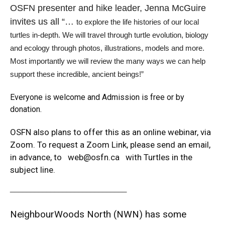
OSFN presenter and hike leader, Jenna McGuire
invites us all “…
to explore the life histories of our local
turtles in-depth. We will travel through turtle evolution, biology
and ecology through photos, illustrations, models and more.
Most importantly we will review the many ways we can help
support these incredible, ancient beings!”
Everyone is welcome and Admission is free or by
donation.
OSFN also plans to offer this as an online webinar, via
Zoom. To request a Zoom Link, please send an email,
in advance, to
web@osfn.ca
with Turtles in the
subject line.
_____________________________
NeighbourWoods North (NWN) has some