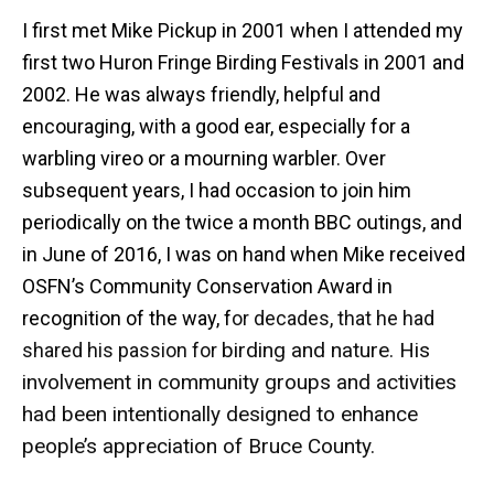
I first met Mike Pickup in 2001 when I attended my
first two Huron Fringe Birding Festivals in 2001 and
2002. He was always friendly, helpful and
encouraging, with a good ear, especially for a
warbling vireo or a mourning warbler. Over
subsequent years, I had occasion to join him
periodically on the twice a month BBC outings, and
in June of 2016, I was on hand when Mike received
OSFN’s Community Conservation Award in
recognition of the way, f
or decades, that he had
birding and nature. His
shared his passion for
involvement in community groups and activities
had been intentionally designed to enhance
people’s appreciation of Bruce County.