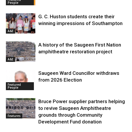
People
G. C. Huston students create their
winning impressions of Southampton
A&E
A history of the Saugeen First Nation
amphitheatre restoration project
A&E
Saugeen Ward Councillor withdraws
from 2026 Election
Featured
People
Bruce Power supplier partners helping
to revive Saugeen Amphitheatre
grounds through Community
Features
Development Fund donation