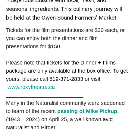
Indigenous Cuisine with local, fresh, and
seasonal ingredients. This culinary journey will
be held at the Owen Sound Farmers’ Market
Tickets for the film presentations are $30 each, or
you can enjoy both the dinner and film
presentations for $150.
Please note that tickets for the Dinner + Films
package are only available at the box office. To get
yours, please call 519-371-2833 or visit
www.roxytheatre.ca
________________________________
Many in the Naturalist community were saddened
to learn of the recent
passing of Mike Pickup
,
(1943 – 2024) on April 25, a well-known
avid
Naturalist and Birder.