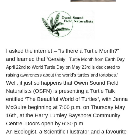
I asked the internet – “Is there a Turtle Month?”
and learned that ‘
Certainly! Turtle Month from Earth Day
April 22nd to World Turtle Day on May 23rd is dedicated to
raising awareness about the world’s turtles and tortoises.’
Well, it just so happens that Owen Sound Field
Naturalists (OSFN) is presenting a Turtle Talk
entitled ‘The Beautiful World of Turtles’, with Jenna
McGuire beginning at 7:00 p.m. on Thursday May
16th, at the Harry Lumley Bayshore Community
Centre. Doors open by 6:30 p.m.
An Ecologist, a Scientific Illustrator and a favourite