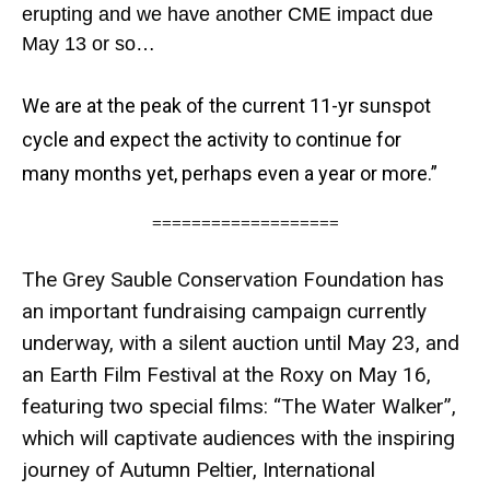
erupting and we have another CME impact due
May 13 or so…
We are at the peak of the current 11-yr sunspot
cycle and expect the activity to continue for
many
months yet, perhaps even a year or more.”
===================
The Grey Sauble Conservation Foundation has
an important fundraising campaign currently
underway, with a silent auction until May 23, and
an Earth Film Festival at the Roxy on May 16,
featuring two special films: “The Water Walker”,
which will captivate audiences with the inspiring
journey of Autumn Peltier, International