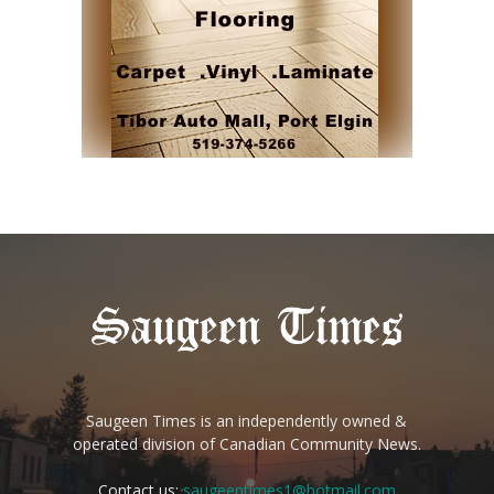
Saugeen Times is an independently owned &
operated division of Canadian Community News.
Contact us:
saugeentimes1@hotmail.com