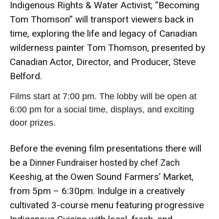
Indigenous Rights & Water Activist; “Becoming
Tom Thomson” will transport viewers back in
time, exploring the life and legacy of Canadian
wilderness painter Tom Thomson, presented by
Canadian Actor, Director, and Producer, Steve
Belford.
Films start at 7:00 pm. The lobby will be open at
6:00 pm for a social time, displays, and exciting
door prizes.
Before the evening film presentations there will
be a
Dinner Fundraiser hosted by chef Zach
at the Owen Sound Farmers’ Market,
Keeshig,
from 5pm – 6:30pm. Indulge in a creatively
cultivated 3-course menu featuring progressive