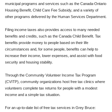
municipal programs and services such as the Canada-Ontario
Housing Benefit, Child Care Fee Subsidy, and a variety of
other programs delivered by the Human Services Department.
Filing income taxes also provides access to many needed
benefits and credits, such as the Canada Child Benefit. Tax
benefits provide money to people based on their life
circumstances and, for some people, benefits can help to
increase their income, lower expenses, and assist with food
security and housing stability.
Through the Community Volunteer Income Tax Program
(CVITP), community organizations host free tax clinics where
volunteers complete tax returns for people with a modest
income and a simple tax situation.
For an up-to-date list of free tax services in Grey Bruce: