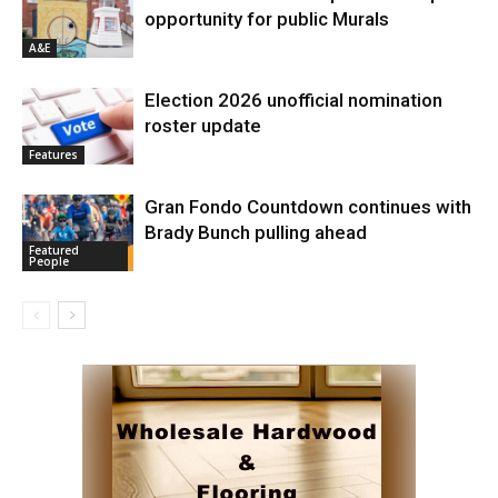
opportunity for public Murals
A&E
Election 2026 unofficial nomination
roster update
Features
Gran Fondo Countdown continues with
Brady Bunch pulling ahead
Featured
People