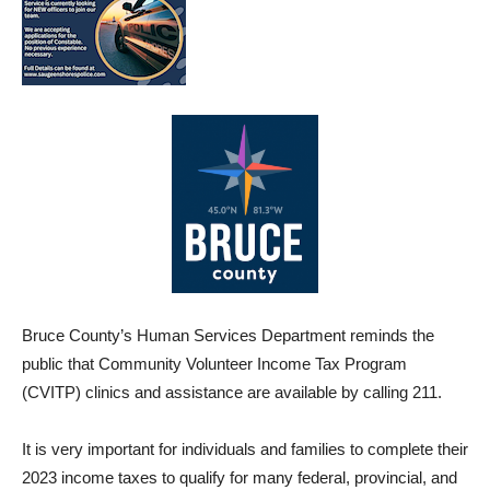
Bruce County’s Human Services Department reminds the
public that Community Volunteer Income Tax Program
(CVITP) clinics and assistance are available by calling 211.
It is very important for individuals and families to complete their
2023 income taxes to qualify for many federal, provincial, and