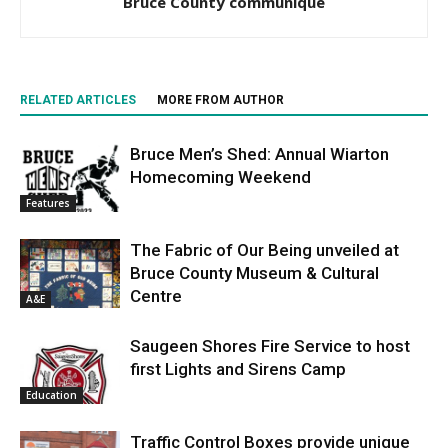
Bruce County communique
RELATED ARTICLES
MORE FROM AUTHOR
Bruce Men’s Shed: Annual Wiarton
Homecoming Weekend
Features
The Fabric of Our Being unveiled at
Bruce County Museum & Cultural
Centre
A&E
Saugeen Shores Fire Service to host
first Lights and Sirens Camp
Education
Traffic Control Boxes provide unique