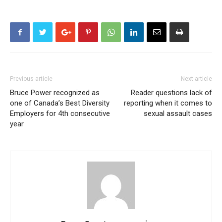
Previous article
Next article
Bruce Power recognized as
Reader questions lack of
one of Canada’s Best Diversity
reporting when it comes to
Employers for 4th consecutive
sexual assault cases
year