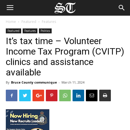
Home
Featured
Features
Featured
Features
Politics
It’s tax time – Volunteer
Income Tax Program (CVITP)
clinics and assistance
available
By
Bruce County communique
-
March 11, 2024