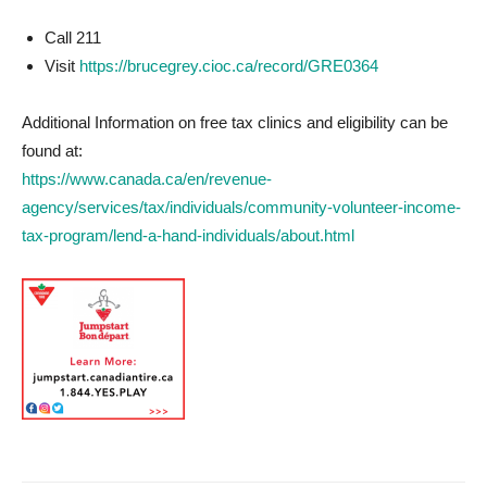
Call 211
Visit
https://brucegrey.cioc.ca/record/GRE0364
Additional Information on free tax clinics and eligibility can be
found at:
https://www.canada.ca/en/revenue-
agency/services/tax/individuals/community-volunteer-income-
tax-program/lend-a-hand-individuals/about.html