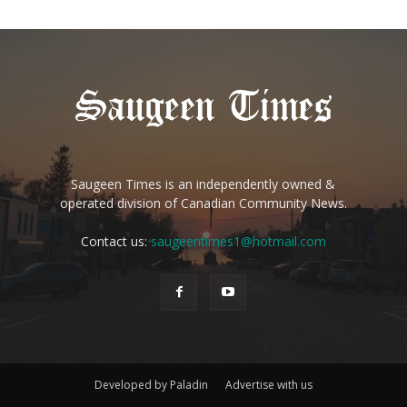
Saugeen Times is an independently owned &
operated division of Canadian Community News.
Contact us:
saugeentimes1@hotmail.com
Developed by Paladin
Advertise with us