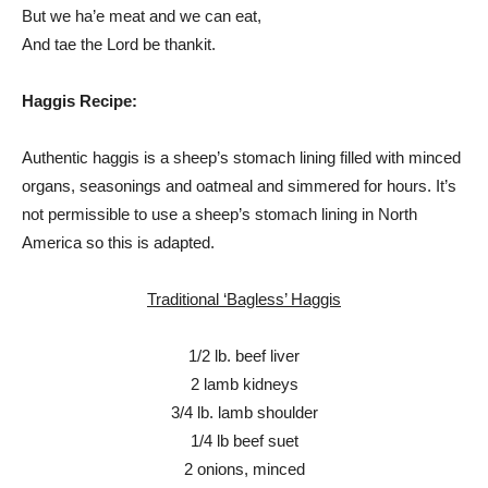
But we ha’e meat and we can eat,
And tae the Lord be thankit.
Haggis Recipe:
Authentic haggis is a sheep’s stomach lining filled with minced
organs, seasonings and oatmeal and simmered for hours. It’s
not permissible to use a sheep’s stomach lining in North
America so this is adapted.
Traditional ‘Bagless’ Haggis
1/2 lb. beef liver
2 lamb kidneys
3/4 lb. lamb shoulder
1/4 lb beef suet
2 onions, minced