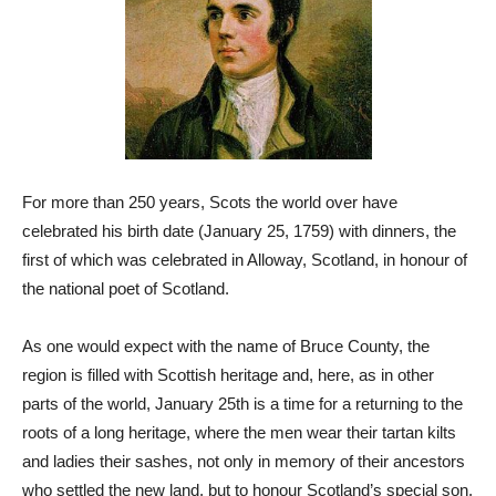
For more than 250 years, Scots the world over have
celebrated his birth date (January 25, 1759) with dinners, the
first of which was celebrated in Alloway, Scotland, in honour of
the national poet of Scotland.
As one would expect with the name of Bruce County, the
region is filled with Scottish heritage and, here, as in other
parts of the world, January 25th is a time for a returning to the
roots of a long heritage, where the men wear their tartan kilts
and ladies their sashes, not only in memory of their ancestors
who settled the new land, but to honour Scotland’s special son.