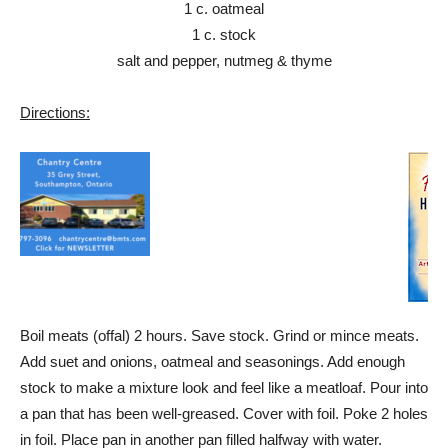
1 c. oatmeal
1 c. stock
salt and pepper, nutmeg & thyme
Directions:
Boil meats (offal) 2 hours. Save stock. Grind or mince meats.
Add suet and onions, oatmeal and seasonings. Add enough
stock to make a mixture look and feel like a meatloaf. Pour into
a pan that has been well-greased. Cover with foil. Poke 2 holes
in foil. Place pan in another pan filled halfway with water.