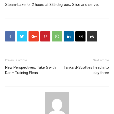
Steam-bake for 2 hours at 325 degrees. Slice and serve.
Previous article
Next article
New Perspectives: Take 5 with
Tankard/Scotties head into
Dar – Training Fleas
day three