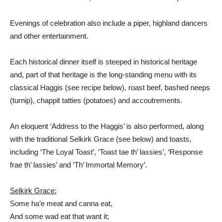
Evenings of celebration also include a piper, highland dancers
and other entertainment.
Each historical dinner itself is steeped in historical heritage
and, part of that heritage is the long-standing menu with its
classical Haggis (see recipe below), roast beef, bashed
neeps
(turnip),
chappit
tatties (potatoes) and accoutrements
.
An eloquent ‘Address to the Haggis’ is also performed, along
with the traditional Selkirk Grace (see below) and toasts,
including ‘The Loyal Toast’, ‘Toast tae th’ lassies’, ‘Response
frae th’ lassies’ and ‘Th’ Immortal Memory’.
Selkirk Grace:
Some ha’e meat and canna eat,
And some wad eat that want it;