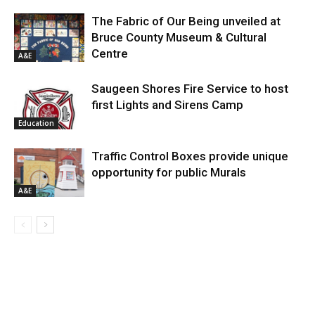
The Fabric of Our Being unveiled at
Bruce County Museum & Cultural
Centre
A&E
Saugeen Shores Fire Service to host
first Lights and Sirens Camp
Education
Traffic Control Boxes provide unique
opportunity for public Murals
A&E