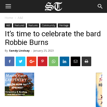
Home
A&E
A&E
Featured
Features
Community
Heritage
It’s time to celebrate the bard
Robbie Burns
By
Sandy Lindsay
-
January 25, 2023