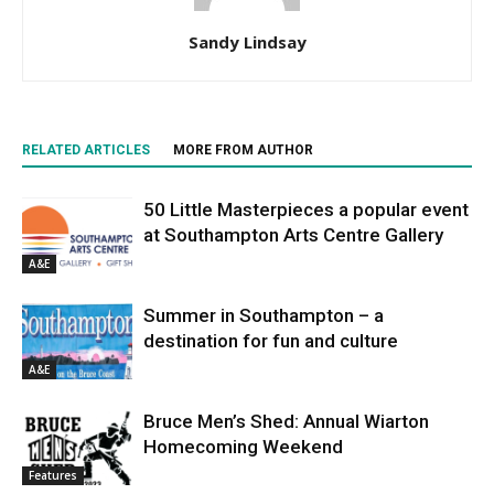
Sandy Lindsay
RELATED ARTICLES
MORE FROM AUTHOR
50 Little Masterpieces a popular event
at Southampton Arts Centre Gallery
A&E
Summer in Southampton – a
destination for fun and culture
A&E
Bruce Men’s Shed: Annual Wiarton
Homecoming Weekend
Features