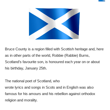
Bruce County is a region filled with Scottish heritage and, here
as in other parts of the world,
Robbie (Rabbie) Burns,
Scotland’s favourite son, is honoured each year on or about
his birthday, January 25th.
The national poet of Scotland, who
wrote lyrics and songs in Scots and in English was also
famous for his amours and his rebellion against orthodox
religion and morality.