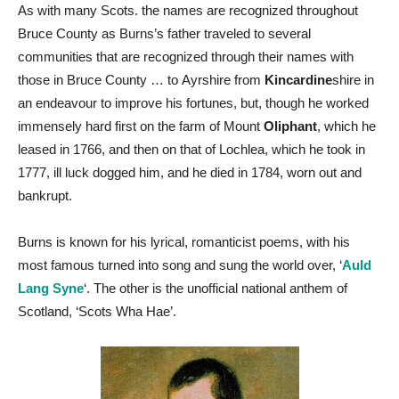
As with many Scots. the names are recognized throughout
Bruce County as Burns’s father traveled to several
communities that are recognized through their names with
those in Bruce County … to Ayrshire from
Kincardine
shire in
an endeavour to improve his fortunes, but, though he worked
immensely hard first on the farm of Mount
Oliphant
, which he
leased in 1766, and then on that of Lochlea, which he took in
1777, ill luck dogged him, and he died in 1784, worn out and
bankrupt.
Burns is known for his lyrical, romanticist poems, with his
most famous turned into song and sung the world over, ‘
Auld
Lang Syne
‘. The other is the unofficial national anthem of
Scotland, ‘Scots Wha Hae’.