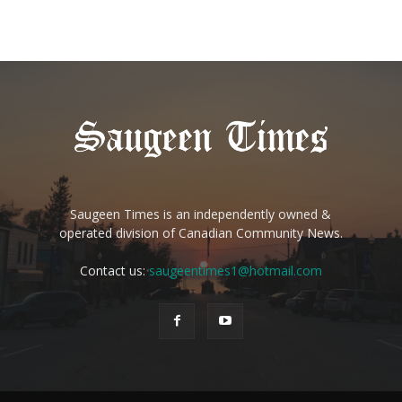
Saugeen Times is an independently owned &
operated division of Canadian Community News.
Contact us:
saugeentimes1@hotmail.com