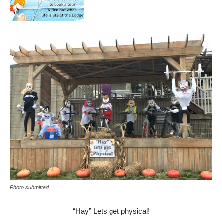
Photo submitted
“Hay” Lets get physical!