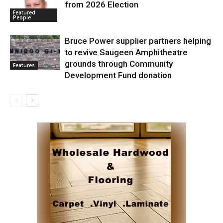
from 2026 Election
Featured
People
Bruce Power supplier partners helping
to revive Saugeen Amphitheatre
grounds through Community
Features
Development Fund donation