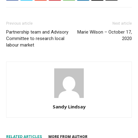
Previous article
Next article
Partnership team and Advisory
Marie Wilson – October 17,
Committee to research local
2020
labour market
Sandy Lindsay
RELATED ARTICLES
MORE FROM AUTHOR