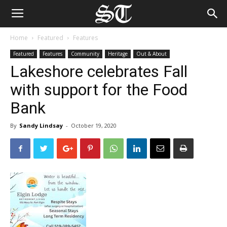
Home
Featured
Features
Featured
Features
Community
Heritage
Out & About
Lakeshore celebrates Fall
with support for the Food
Bank
By
Sandy Lindsay
-
October 19, 2020