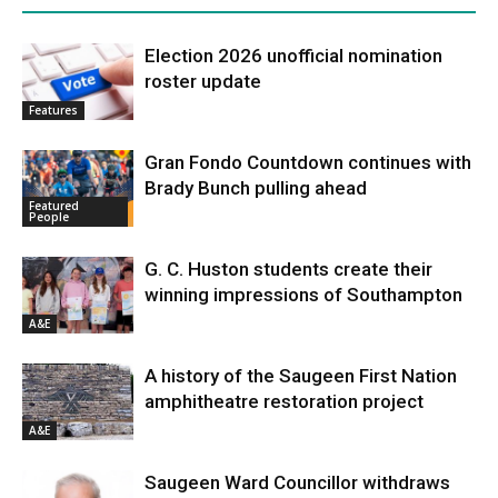
Election 2026 unofficial nomination
roster update
Features
Gran Fondo Countdown continues with
Brady Bunch pulling ahead
Featured
People
G. C. Huston students create their
winning impressions of Southampton
A&E
A history of the Saugeen First Nation
amphitheatre restoration project
A&E
Saugeen Ward Councillor withdraws