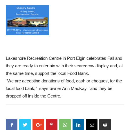
Lakeshore Recreation Centre in Port Elgin celebrates Fall and
they are ready to entertain with their scarecrow display and, at
the same time, support the local Food Bank.
“We are accepting donations of food, cash or cheques, for the
local food bank,” says owner Ann MacKay, “and they be
dropped off inside the Centre.