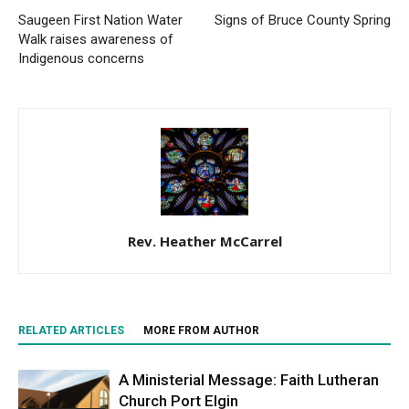
Saugeen First Nation Water
Signs of Bruce County Spring
Walk raises awareness of
Indigenous concerns
Rev. Heather McCarrel
RELATED ARTICLES
MORE FROM AUTHOR
A Ministerial Message: Faith Lutheran
Church Port Elgin