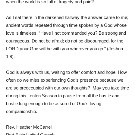
when the world is so full of tragedy and pain?
As I sat there in the darkened hallway the answer came to me;
ancient words repeated through time spoken by a God whose
love is timeless, “Have I not commanded you? Be strong and
courageous. Do not be afraid; do not be discouraged, for the
LORD your God will be with you wherever you go.” (Joshua
1:9).
God is always with us, waiting to offer comfort and hope. How
often do we miss experiencing God’s presence because we
are so preoccupied with our own thoughts? May you take time
during this Lenten Season to pause from all the hustle and
bustle long enough to be assured of God’s loving
companionship.
Rev. Heather McCarrel
Port Elgin United Church