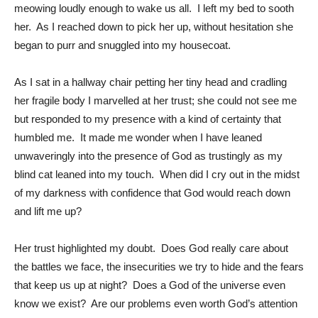
meowing loudly enough to wake us all. I left my bed to sooth
her. As I reached down to pick her up, without hesitation she
began to purr and snuggled into my housecoat.
As I sat in a hallway chair petting her tiny head and cradling
her fragile body I marvelled at her trust; she could not see me
but responded to my presence with a kind of certainty that
humbled me. It made me wonder when I have leaned
unwaveringly into the presence of God as trustingly as my
blind cat leaned into my touch. When did I cry out in the midst
of my darkness with confidence that God would reach down
and lift me up?
Her trust highlighted my doubt. Does God really care about
the battles we face, the insecurities we try to hide and the fears
that keep us up at night? Does a God of the universe even
know we exist? Are our problems even worth God’s attention