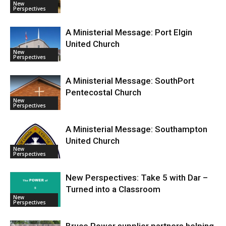
New
Perspectives
A Ministerial Message: Port Elgin
United Church
New
Perspectives
A Ministerial Message: SouthPort
Pentecostal Church
New
Perspectives
A Ministerial Message: Southampton
United Church
New
Perspectives
New Perspectives: Take 5 with Dar –
Turned into a Classroom
New
Perspectives