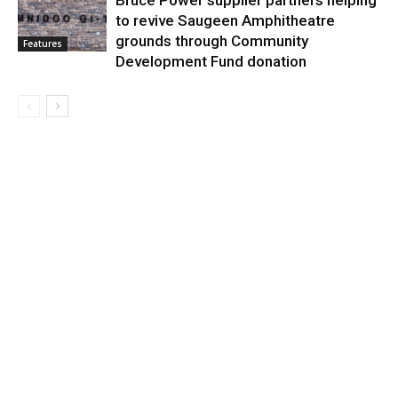
Bruce Power supplier partners helping
to revive Saugeen Amphitheatre
grounds through Community
Features
Development Fund donation