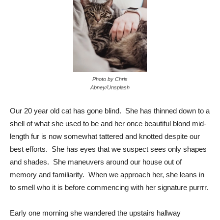
Photo by Chris
Abney/Unsplash
Our 20 year old cat has gone blind. She has thinned down to a
shell of what she used to be and her once beautiful blond mid-
length fur is now somewhat tattered and knotted despite our
best efforts. She has eyes that we suspect sees only shapes
and shades. She maneuvers around our house out of
memory and familiarity. When we approach her, she leans in
to smell who it is before commencing with her signature purrrr.
Early one morning she wandered the upstairs hallway