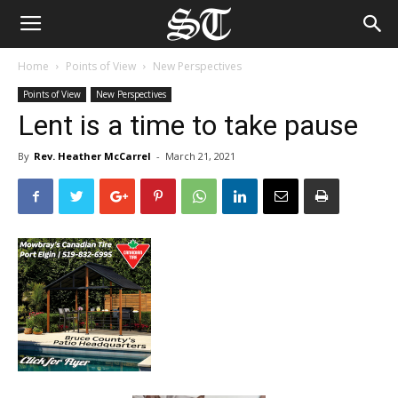
Home
Points of View
New Perspectives
Points of View
New Perspectives
Lent is a time to take pause
By
Rev. Heather McCarrel
-
March 21, 2021