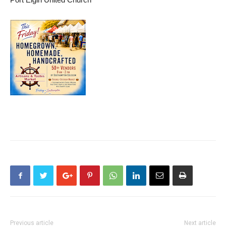
Previous article
Next article