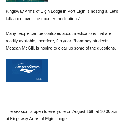
Kingsway Arms of Elgin Lodge in Port Elgin is hosting a ‘Let’s
talk about over-the-counter medications’.
Many people can be confused about medications that are
readily available, therefore, 4th year Pharmacy students,
Meagan McGill, is hoping to clear up some of the questions.
The session is open to everyone on August 16th at 10:00 a.m.
at Kingsway Arms of Elgin Lodge.