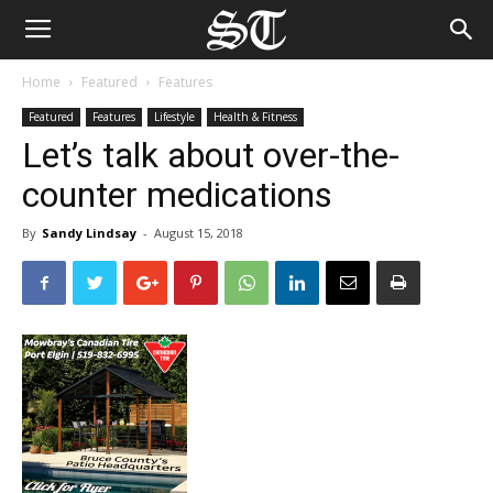
Home
Featured
Features
Featured
Features
Lifestyle
Health & Fitness
Let’s talk about over-the-
counter medications
By
Sandy Lindsay
-
August 15, 2018