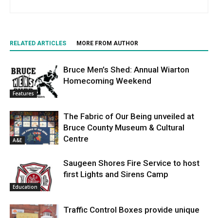
RELATED ARTICLES
MORE FROM AUTHOR
Bruce Men’s Shed: Annual Wiarton
Homecoming Weekend
Features
The Fabric of Our Being unveiled at
Bruce County Museum & Cultural
Centre
A&E
Saugeen Shores Fire Service to host
first Lights and Sirens Camp
Education
Traffic Control Boxes provide unique