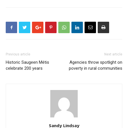
Previous article
Next article
Historic Saugeen Métis
Agencies throw spotlight on
celebrate 200 years
poverty in rural communities
Sandy Lindsay