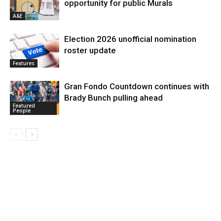
opportunity for public Murals
A&E
Election 2026 unofficial nomination
roster update
Features
Gran Fondo Countdown continues with
Brady Bunch pulling ahead
Featured
People