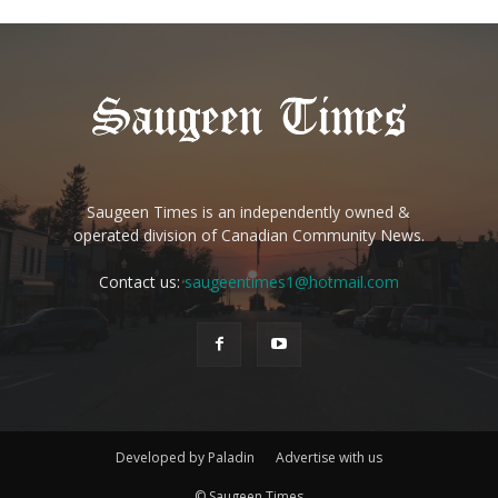
Saugeen Times is an independently owned &
operated division of Canadian Community News.
Contact us:
saugeentimes1@hotmail.com
Developed by Paladin
Advertise with us
© Saugeen Times