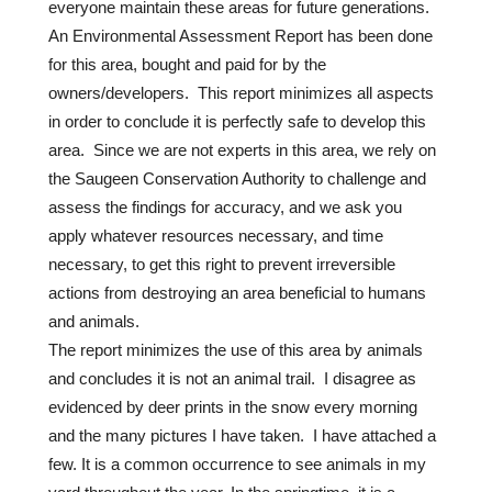
everyone maintain these areas for future generations.
An Environmental Assessment Report has been done
for this area, bought and paid for by the
owners/developers. This report minimizes all aspects
in order to conclude it is perfectly safe to develop this
area. Since we are not experts in this area, we rely on
the Saugeen Conservation Authority to challenge and
assess the findings for accuracy, and we ask you
apply whatever resources necessary, and time
necessary, to get this right to prevent irreversible
actions from destroying an area beneficial to humans
and animals.
The report minimizes the use of this area by animals
and concludes it is not an animal trail. I disagree as
evidenced by deer prints in the snow every morning
and the many pictures I have taken. I have attached a
few. It is a common occurrence to see animals in my