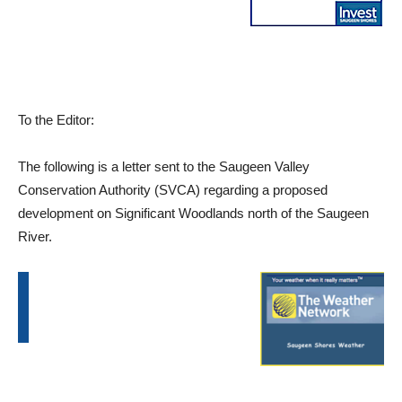
To the Editor:
The following is a letter sent to the Saugeen Valley
Conservation Authority (SVCA) regarding a proposed
development on Significant Woodlands north of the Saugeen
River.