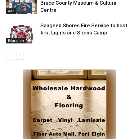
Bruce County Museum & Cultural
Centre
A&E
Saugeen Shores Fire Service to host
first Lights and Sirens Camp
Education