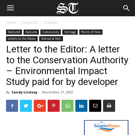
Home
Featured
Features
Featured
Features
Community
Heritage
Points of View
Letters to the Editor
Science & Tech
Letter to the Editor: A letter
to the Conservation Authority
– Environmental Impact
Study paid for by developer
By
Sandy Lindsay
-
November 21, 2022