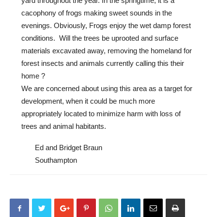
yard throughout the year. In the springtime, it is a
cacophony of frogs making sweet sounds in the
evenings. Obviously, Frogs enjoy the wet damp forest
conditions. Will the trees be uprooted and surface
materials excavated away, removing the homeland for
forest insects and animals currently calling this their
home ?
We are concerned about using this area as a target for
development, when it could be much more
appropriately located to minimize harm with loss of
trees and animal habitants.
Ed and Bridget Braun
Southampton