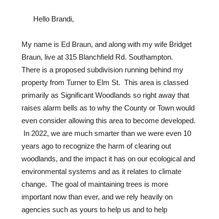
Hello Brandi,
My name is Ed Braun, and along with my wife Bridget
Braun, live at 315 Blanchfield Rd. Southampton.
There is a proposed subdivision running behind my
property from Turner to Elm St. This area is classed
primarily as Significant Woodlands so right away that
raises alarm bells as to why the County or Town would
even consider allowing this area to become developed.
In 2022, we are much smarter than we were even 10
years ago to recognize the harm of clearing out
woodlands, and the impact it has on our ecological and
environmental systems and as it relates to climate
change. The goal of maintaining trees is more
important now than ever, and we rely heavily on
agencies such as yours to help us and to help