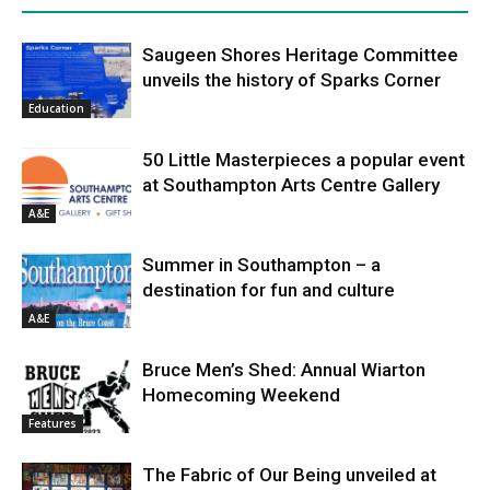
Saugeen Shores Heritage Committee
unveils the history of Sparks Corner
Education
50 Little Masterpieces a popular event
at Southampton Arts Centre Gallery
A&E
Summer in Southampton – a
destination for fun and culture
A&E
Bruce Men’s Shed: Annual Wiarton
Homecoming Weekend
Features
The Fabric of Our Being unveiled at