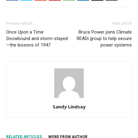
Previous article
Next article
Once Upon a Time:
Bruce Power joins Climate
Snowbound and storm-stayed
READi group to help secure
—the lessons of 1947
power systems
Sandy Lindsay
RELATED ARTICLES
MORE FROM AUTHOR