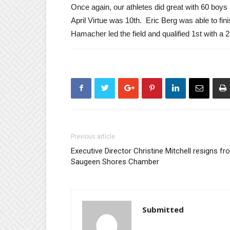
Once again, our athletes did great with 60 boys
April Virtue was 10th. Eric Berg was able to fin
Hamacher led the field and qualified 1st with a 
Previous article
Executive Director Christine Mitchell resigns f
Saugeen Shores Chamber
Submitted