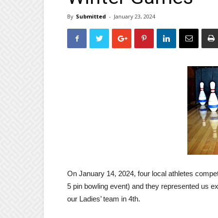
By
Submitted
-
January 23, 2024
On January 14, 2024, four local athletes compet
5 pin bowling event) and they represented us e
our Ladies’ team in 4th.