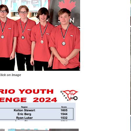
 on Image