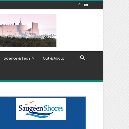
Science & Tech
Out & About