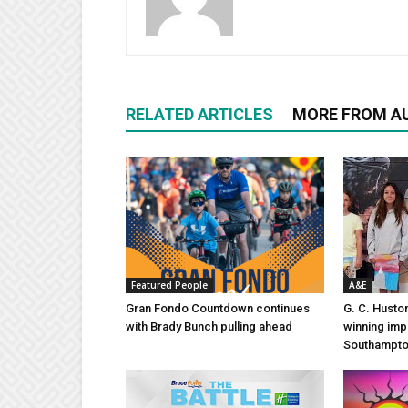
RELATED ARTICLES
MORE FROM A
Featured People
A&E
Gran Fondo Countdown continues
G. C. Husto
with Brady Bunch pulling ahead
winning imp
Southampt