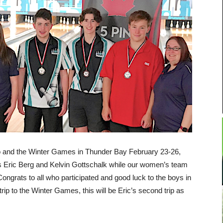
o and the Winter Games in Thunder Bay February 23-26,
s Eric Berg and Kelvin Gottschalk while our women’s team
Congrats
to all who participated and good luck to the boys in
trip to the Winter Games, this will be Eric’s second trip as