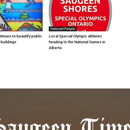
Featured People
tinues to beautify public
Local Special Olympic athletes
buildings
heading to the National Games in
Alberta