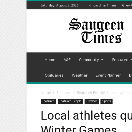
Saturday, August 8, 2026
Kincardine Times
Grey-
Saugeen
Times
Home
A&E
Community
Featured
Obituaries
Weather
Event Planner
D
Home
Featured
Featured People
Local athlet
Featured
Featured People
Lifestyle
Sports
Local athletes qu
Winter Games