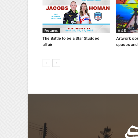
Features
A & E
The Battle to be a Star Studded
Artwork con
affair
spaces and 