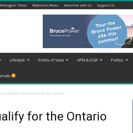
Wellington Times
Walkerton News
Advertise with Us
Support Us
Lifestyle
Points of View
APM & DGR
Politics
onate
es qualify for the Ontario Winter Games
alify for the Ontario