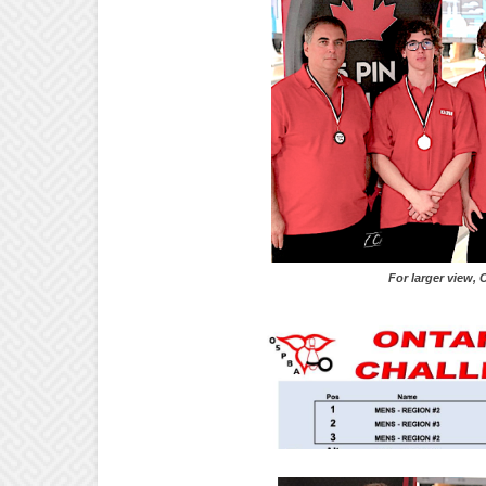
For larger view, Click