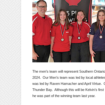
The men’s team will represent Southern Ontari
2024. Our Men’s team was led by local athlete
was led by Raven Hamacher and April Virtue.
Thunder Bay. Although this will be Kelvin’s first 
he was part of the winning team last year.