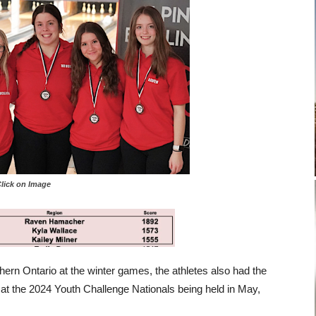
 on Image
ern Ontario at the winter games, the athletes also had the
 at the 2024 Youth Challenge Nationals being held in May,