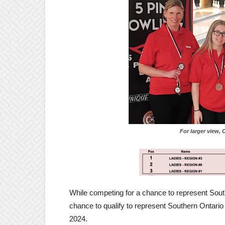
For larger view, Click
While competing for a chance to represent South
chance to qualify to represent Southern Ontario
2024.