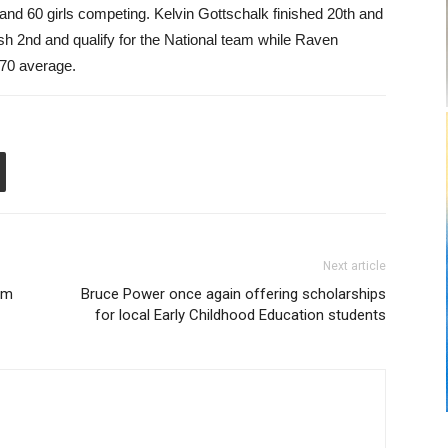
 and 60 girls competing. Kelvin Gottschalk finished 20th and
ish 2nd and qualify for the National team while Raven
270 average.
Next article
rom
Bruce Power once again offering scholarships
for local Early Childhood Education students