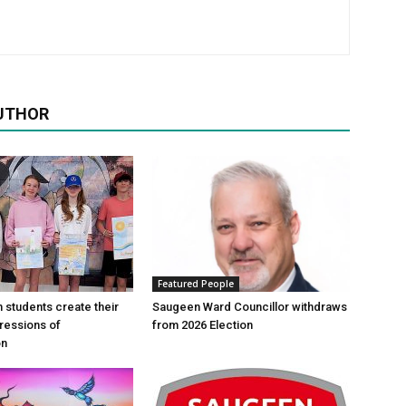
UTHOR
Featured People
n students create their
Saugeen Ward Councillor withdraws
ressions of
from 2026 Election
on