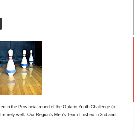
ed in the Provincial round of the Ontario Youth Challenge (a
xtremely well. Our Region’s Men’s Team finished in 2nd and