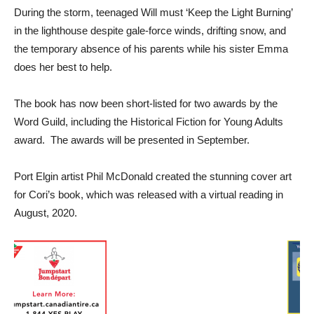
During the storm, teenaged Will must ‘Keep the Light Burning’
in the lighthouse despite gale-force winds, drifting snow, and
the temporary absence of his parents while his sister Emma
does her best to help.
The book has now been short-listed for two awards by the
Word Guild, including the Historical Fiction for Young Adults
award. The awards will be presented in September.
Port Elgin artist Phil McDonald created the stunning cover art
for Cori’s book, which was released with a virtual reading in
August, 2020.