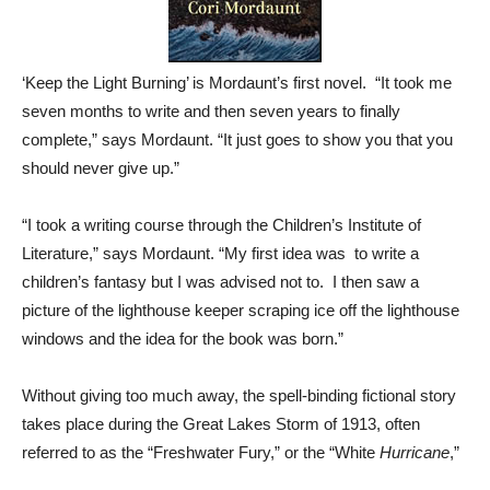
‘Keep the Light Burning’ is Mordaunt’s first novel. “It took me
seven months to write and then seven years to finally
complete,” says Mordaunt. “It just goes to show you that you
should never give up.”
“I took a writing course through the Children’s Institute of
Literature,” says Mordaunt. “My first idea was to write a
children’s fantasy but I was advised not to. I then saw a
picture of the lighthouse keeper scraping ice off the lighthouse
windows and the idea for the book was born.”
Without giving too much away, the spell-binding fictional story
takes place during the Great Lakes Storm of 1913, often
referred to as the “Freshwater Fury,” or the “White
Hurricane
,”