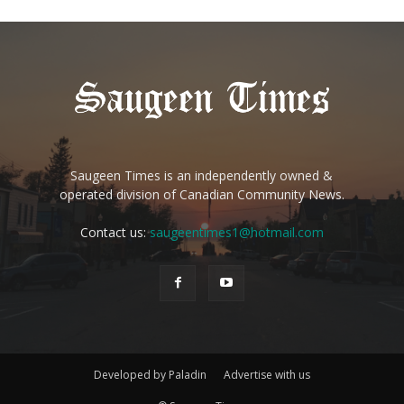
Saugeen Times is an independently owned &
operated division of Canadian Community News.
Contact us:
saugeentimes1@hotmail.com
Developed by Paladin
Advertise with us