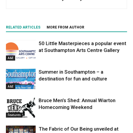
RELATED ARTICLES
MORE FROM AUTHOR
50 Little Masterpieces a popular event
at Southampton Arts Centre Gallery
A&E
Summer in Southampton – a
destination for fun and culture
A&E
Bruce Men’s Shed: Annual Wiarton
Homecoming Weekend
Features
The Fabric of Our Being unveiled at