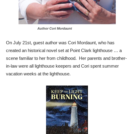
Author Cori Mordaunt
On July 21st, guest author was Cori Mordaunt, who has
created an historical novel set at Point Clark lighthouse … a
scene familiar to her from childhood. Her parents and brother-
in-law were all lighthouse keepers and Cori spent summer
vacation weeks at the lighthouse.