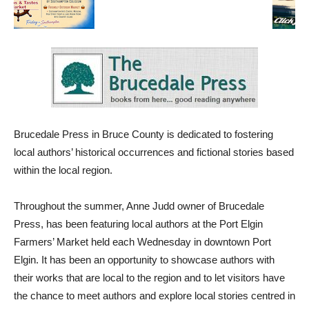
Brucedale Press in Bruce County is dedicated to fostering
local authors’ historical occurrences and fictional stories based
within the local region.
Throughout the summer, Anne Judd owner of Brucedale
Press, has been featuring local authors at the Port Elgin
Farmers’ Market held each Wednesday in downtown Port
Elgin. It has been an opportunity to showcase authors with
their works that are local to the region and to let visitors have
the chance to meet authors and explore local stories centred in