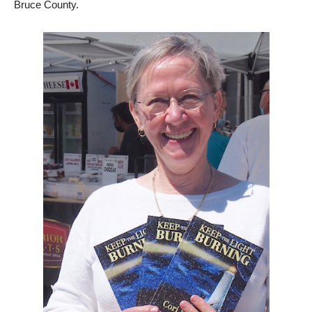
Bruce County.