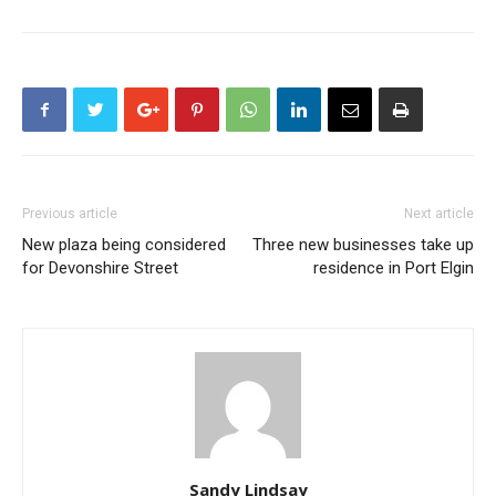
Previous article
Next article
New plaza being considered
Three new businesses take up
for Devonshire Street
residence in Port Elgin
Sandy Lindsay