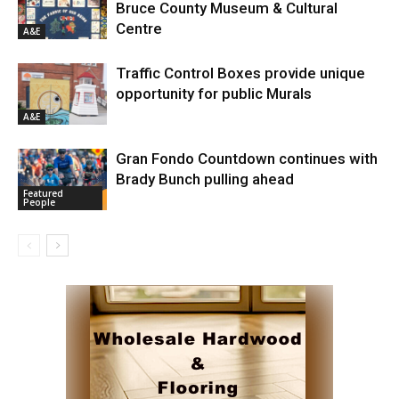
Bruce County Museum & Cultural
Centre
A&E
Traffic Control Boxes provide unique
opportunity for public Murals
A&E
Gran Fondo Countdown continues with
Brady Bunch pulling ahead
Featured
People