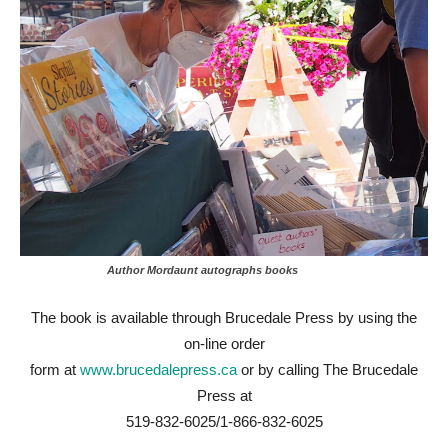
Author Mordaunt autographs books
The book is available through Brucedale Press by using the
on-line order
form at
www.brucedalepress.ca
or by calling The Brucedale
Press at
519-832-6025/1-866-832-6025