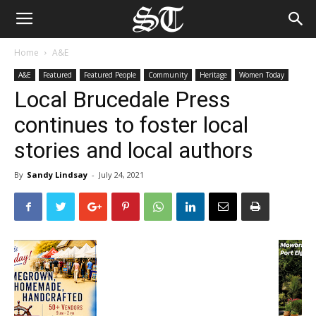
Home
A&E
A&E
Featured
Featured People
Community
Heritage
Women Today
Local Brucedale Press
continues to foster local
stories and local authors
By
Sandy Lindsay
-
July 24, 2021