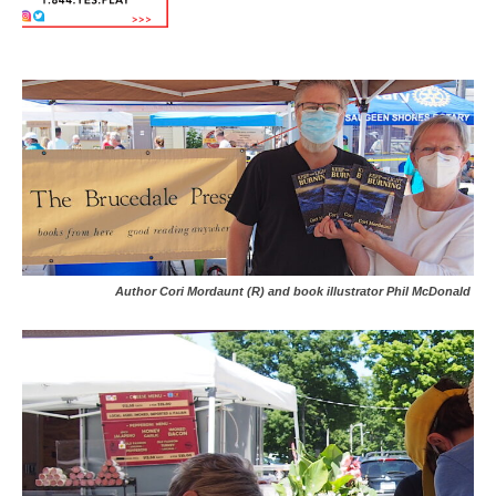
Author Cori Mordaunt (R) and book illustrator Phil McDonald