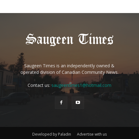
Saugeen Times is an independently owned &
operated division of Canadian Community News.
Contact us:
saugeentimes1@hotmail.com
Developed by Paladin
Advertise with us