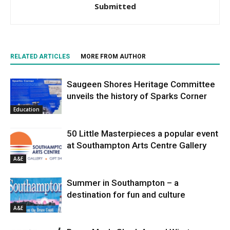
Submitted
RELATED ARTICLES
MORE FROM AUTHOR
Saugeen Shores Heritage Committee
unveils the history of Sparks Corner
Education
50 Little Masterpieces a popular event
at Southampton Arts Centre Gallery
A&E
Summer in Southampton – a
destination for fun and culture
A&E