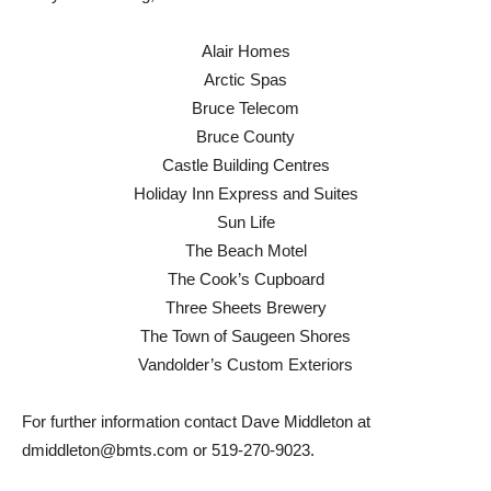
Alair Homes
Arctic Spas
Bruce Telecom
Bruce County
Castle Building Centres
Holiday Inn Express and Suites
Sun Life
The Beach Motel
The Cook’s Cupboard
Three Sheets Brewery
The Town of Saugeen Shores
Vandolder’s Custom Exteriors
For further information contact Dave Middleton at
dmiddleton@bmts.com or 519-270-9023.