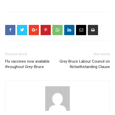
Previous article
Next article
Flu vaccines now available
Grey Bruce Labour Council on
throughout Grey-Bruce
Notwithstanding Clause