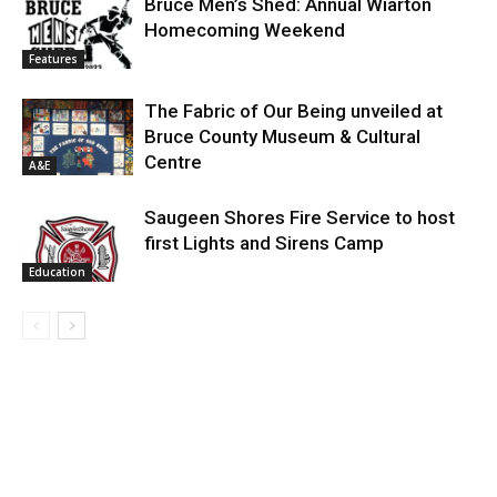
Bruce Men’s Shed: Annual Wiarton
Homecoming Weekend
Features
The Fabric of Our Being unveiled at
Bruce County Museum & Cultural
Centre
A&E
Saugeen Shores Fire Service to host
first Lights and Sirens Camp
Education