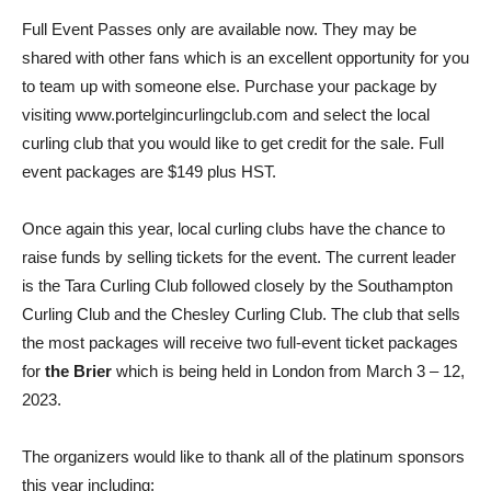
Full Event Passes only are available now. They may be
shared with other fans which is an excellent opportunity for you
to team up with someone else. Purchase your package by
visiting www.portelgincurlingclub.com and select the local
curling club that you would like to get credit for the sale. Full
event packages are $149 plus HST.
Once again this year, local curling clubs have the chance to
raise funds by selling tickets for the event. The current leader
is the Tara Curling Club followed closely by the Southampton
Curling Club and the Chesley Curling Club. The club that sells
the most packages will receive two full-event ticket packages
for
the Brier
which is being held in London from March 3 – 12,
2023.
The organizers would like to thank all of the platinum sponsors
this year including;