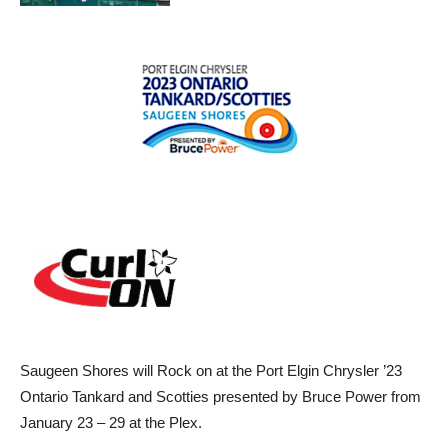
Saugeen Shores will Rock on at the Port Elgin Chrysler ’23
Ontario Tankard and Scotties presented by Bruce Power from
January 23 – 29 at the Plex.