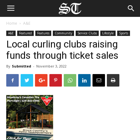
Home
A&E
A&E
Featured
Features
Community
Service Clubs
Lifestyle
Sports
Local curling clubs raising
funds through ticket sales
By
Submitted
-
November 3, 2022