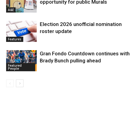
opportunity for public Murals
A&E
Election 2026 unofficial nomination
roster update
Features
Gran Fondo Countdown continues with
Brady Bunch pulling ahead
Featured
People