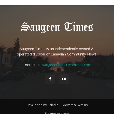
Saugeen Times is an independently owned &
operated division of Canadian Community News.
Contact us:
saugeentimes1@hotmail.com
Developed by Paladin
Advertise with us
© Saugeen Times