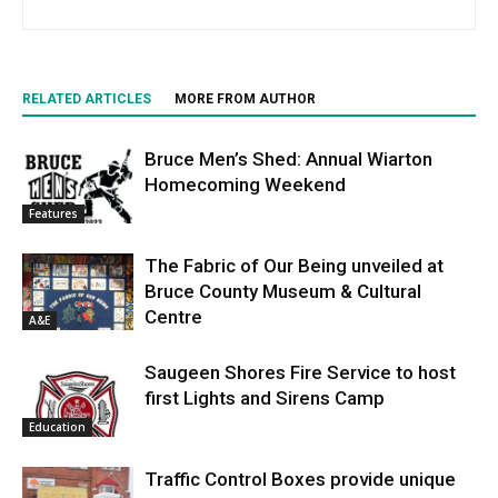
RELATED ARTICLES
MORE FROM AUTHOR
Bruce Men’s Shed: Annual Wiarton
Homecoming Weekend
Features
The Fabric of Our Being unveiled at
Bruce County Museum & Cultural
Centre
A&E
Saugeen Shores Fire Service to host
first Lights and Sirens Camp
Education
Traffic Control Boxes provide unique