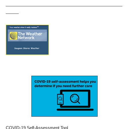
———————————————————————————
———
COVID-19 Self-Assessment Tool