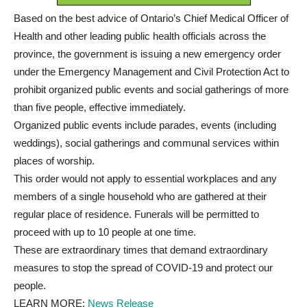
Based on the best advice of Ontario’s Chief Medical Officer of
Health and other leading public health officials across the
province, the government is issuing a new emergency order
under the Emergency Management and Civil Protection Act to
prohibit organized public events and social gatherings of more
than five people, effective immediately.
Organized public events include parades, events (including
weddings), social gatherings and communal services within
places of worship.
This order would not apply to essential workplaces and any
members of a single household who are gathered at their
regular place of residence. Funerals will be permitted to
proceed with up to 10 people at one time.
These are extraordinary times that demand extraordinary
measures to stop the spread of COVID-19 and protect our
people.
LEARN MORE:
News Release