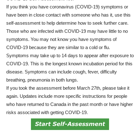
If you think you have coronavirus (COVID-19) symptoms or
have been in close contact with someone who has it, use this
self-assessment to help determine how to seek further care.
Those who are infected with COVID-19 may have little to no
symptoms. You may not know you have symptoms of
COVID-19 because they are similar to a cold or flu.
Symptoms may take up to 14 days to appear after exposure to
COVID-19. This is the longest known incubation period for this
disease. Symptoms can include cough, fever, difficulty
breathing, pneumonia in both lungs.
If you took the assessment before March 27th, please take it
again. Updates include more specific instructions for people
who have returned to Canada in the past month or have higher
risks associated with getting COVID-19.