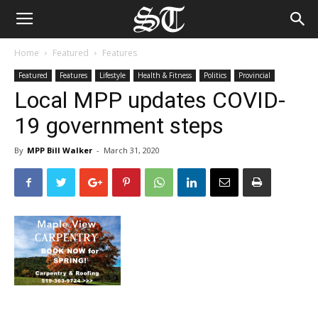
Home
Featured
Features
Featured
Features
Lifestyle
Health & Fitness
Politics
Provincial
Local MPP updates COVID-
19 government steps
By
MPP Bill Walker
-
March 31, 2020