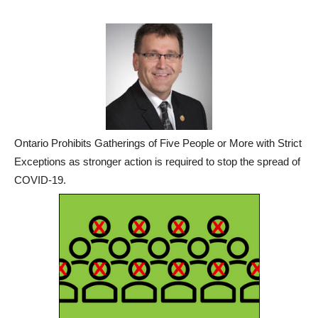
Ontario Prohibits Gatherings of Five People or More with Strict
Exceptions as stronger action is required to stop the spread of
COVID-19.