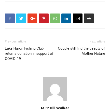
Previous article
Next article
Lake Huron Fishing Club
Couple still find the beauty of
returns donation in support of
Mother Nature
COVID-19
MPP Bill Walker