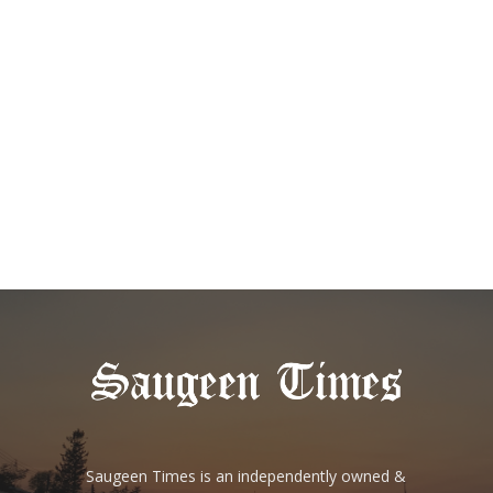
Saugeen Times is an independently owned &