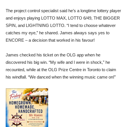
The project control specialist said he’s a longtime lottery player
and enjoys playing LOTTO MAX, LOTTO 6/49, THE BIGGER
SPIN, and LIGHTNING LOTTO. “I tend to choose whatever
catches my eye,” he shared. James always says yes to
ENCORE – a decision that worked in his favour!
James checked his ticket on the OLG app when he
discovered his big win. “My wife and I were in shock,” he
recounted, while at the OLG Prize Centre in Toronto to claim
his windfall. “We danced when the winning music came on!”