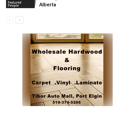
Featured
Alberta
People