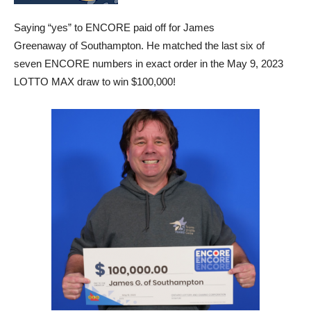
Saying “yes” to ENCORE paid off for James
Greenaway of Southampton. He matched the last six of
seven ENCORE numbers in exact order in the May 9, 2023
LOTTO MAX draw to win $100,000!