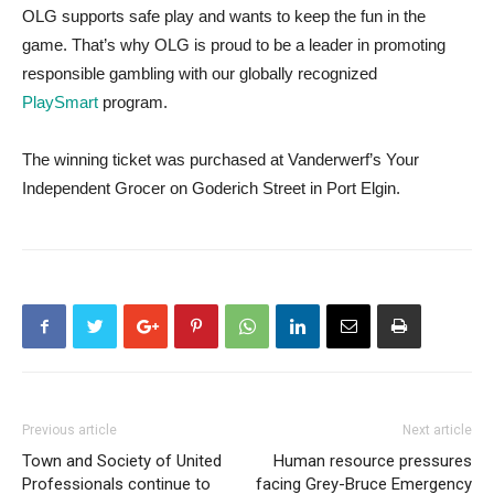
OLG supports safe play and wants to keep the fun in the
game. That’s why OLG is proud to be a leader in promoting
responsible gambling with our globally recognized
PlaySmart
program.
The winning ticket was purchased at Vanderwerf’s Your
Independent Grocer on Goderich Street in Port Elgin.
Previous article
Next article
Town and Society of United
Human resource pressures
Professionals continue to
facing Grey-Bruce Emergency