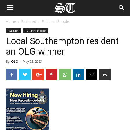
Home
Featured
Featured People
Featured
Featured People
Local Southampton resident
an OLG winner
By
OLG
-
May 26, 2023