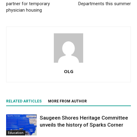
partner for temporary
Departments this summer
physician housing
OLG
RELATED ARTICLES
MORE FROM AUTHOR
Saugeen Shores Heritage Committee
unveils the history of Sparks Corner
Education