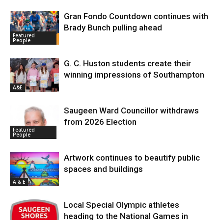
Gran Fondo Countdown continues with
Brady Bunch pulling ahead
Featured
People
G. C. Huston students create their
winning impressions of Southampton
A&E
Saugeen Ward Councillor withdraws
from 2026 Election
Featured
People
Artwork continues to beautify public
spaces and buildings
A & E
Local Special Olympic athletes
heading to the National Games in