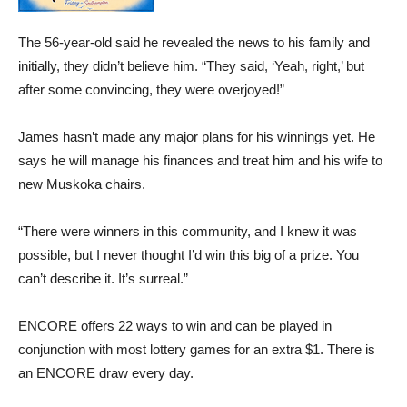
The 56-year-old said he revealed the news to his family and
initially, they didn’t believe him. “They said, ‘Yeah, right,’ but
after some convincing, they were overjoyed!”
James hasn’t made any major plans for his winnings yet. He
says he will manage his finances and treat him and his wife to
new Muskoka chairs.
“There were winners in this community, and I knew it was
possible, but I never thought I’d win this big of a prize. You
can’t describe it. It’s surreal.”
ENCORE offers 22 ways to win and can be played in
conjunction with most lottery games for an extra $1. There is
an ENCORE draw every day.