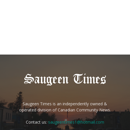
Saugeen Times is an independently owned &
operated division of Canadian Community News.
Contact us:
saugeentimes1@hotmail.com