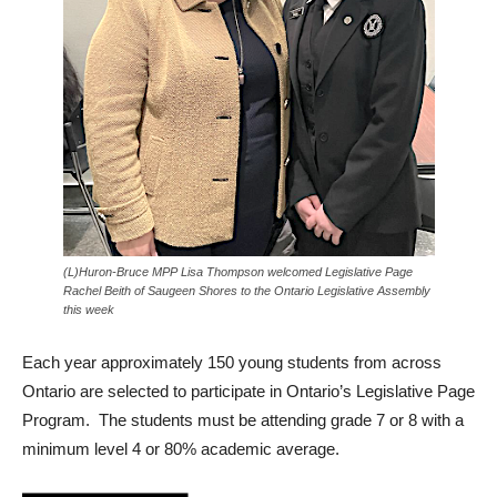
(L)Huron-Bruce MPP Lisa Thompson welcomed Legislative Page
Rachel Beith of Saugeen Shores to the Ontario Legislative Assembly
this week
Each year approximately 150 young students from across
Ontario are selected to participate in Ontario’s Legislative Page
Program. The students must be attending grade 7 or 8 with a
minimum level 4 or 80% academic average.