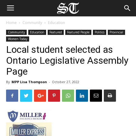
Home
Community
Education
Community
Education
Featured
Featured People
Politics
Provincial
Women Today
Local student selected as
Ontario Legislative Assembly
Page
By
MPP Lisa Thompson
-
October 27, 2022