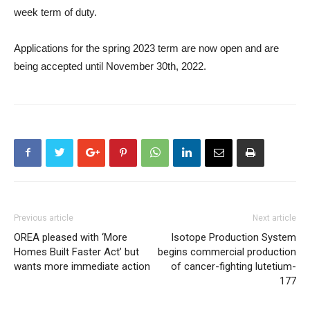
week term of duty.
Applications for the spring 2023 term are now open and are
being accepted until November 30th, 2022.
Previous article
Next article
OREA pleased with ‘More
Isotope Production System
Homes Built Faster Act’ but
begins commercial production
wants more immediate action
of cancer-fighting lutetium-
177