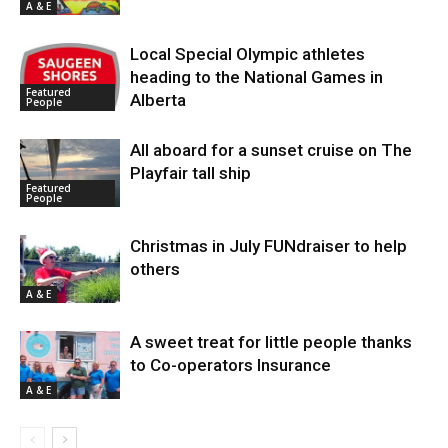
A & E
Local Special Olympic athletes
heading to the National Games in
Featured
Alberta
People
All aboard for a sunset cruise on The
Playfair tall ship
Featured
People
Christmas in July FUNdraiser to help
others
A & E
A sweet treat for little people thanks
to Co-operators Insurance
A & E