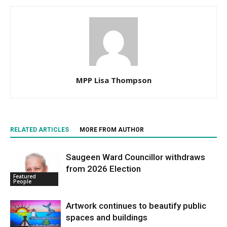
MPP Lisa Thompson
RELATED ARTICLES
MORE FROM AUTHOR
Saugeen Ward Councillor withdraws
from 2026 Election
Featured
People
Artwork continues to beautify public
spaces and buildings