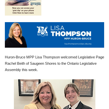
Huron-Bruce MPP Lisa Thompson welcomed Legislative Page
Rachel Beith of Saugeen Shores to the Ontario Legislative
Assembly this week.