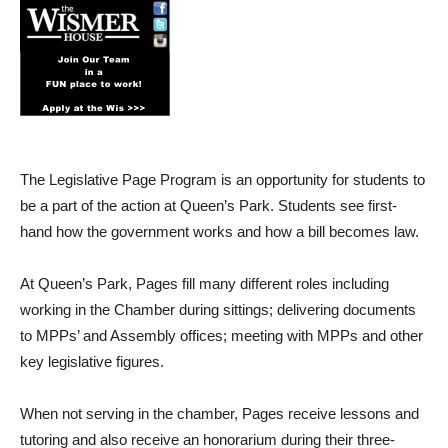
The Legislative Page Program is an opportunity for students to
be a part of the action at Queen’s Park. Students see first-
hand how the government works and how a bill becomes law.
At Queen’s Park, Pages fill many different roles including
working in the Chamber during sittings; delivering documents
to MPPs’ and Assembly offices; meeting with MPPs and other
key legislative figures.
When not serving in the chamber, Pages receive lessons and
tutoring and also receive an honorarium during their three-