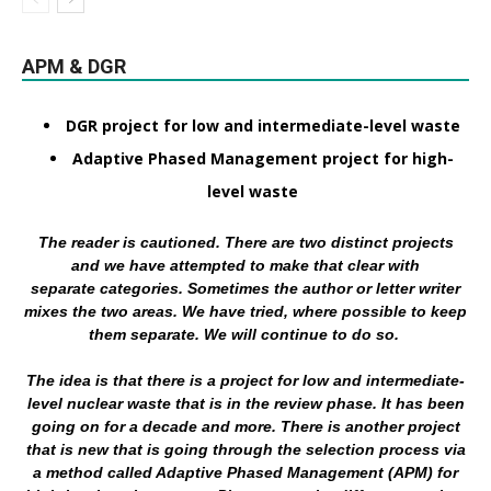
APM & DGR
DGR project for low and intermediate-level waste
Adaptive Phased Management project for high-
level waste
The reader is cautioned. There are two distinct projects
and we have attempted to make that clear with
separate categories. Sometimes the author or letter writer
mixes the two areas. We have tried, where possible to keep
them separate. We will continue to do so.
The idea is that there is a project for low and intermediate-
level nuclear waste that is in the review phase. It has been
going on for a decade and more. There is another project
that is new that is going through the selection process via
a method called Adaptive Phased Management (APM) for