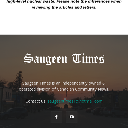
high-level nuclear waste. Please note the differences when
reviewing the articles and letters.
Saugeen Times is an independently owned &
operated division of Canadian Community News.
Contact us:
saugeentimes1@hotmail.com