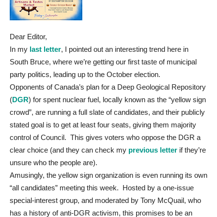
Dear Editor,
In my
last letter
, I pointed out an interesting trend here in
South Bruce, where we’re getting our first taste of municipal
party politics, leading up to the October election.
Opponents of Canada’s plan for a Deep Geological Repository
(
DGR
) for spent nuclear fuel, locally known as the “yellow sign
crowd”, are running a full slate of candidates, and their publicly
stated goal is to get at least four seats, giving them majority
control of Council. This gives voters who oppose the DGR a
clear choice (and they can check my
previous letter
if they’re
unsure who the people are).
Amusingly, the yellow sign organization is even running its own
“all candidates” meeting this week. Hosted by a one-issue
special-interest group, and moderated by Tony McQuail, who
has a history of anti-DGR activism, this promises to be an