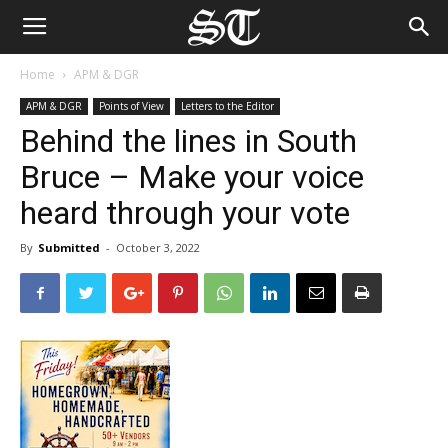
Home
APM & DGR
APM & DGR
Points of View
Letters to the Editor
Behind the lines in South
Bruce – Make your voice
heard through your vote
By
Submitted
-
October 3, 2022