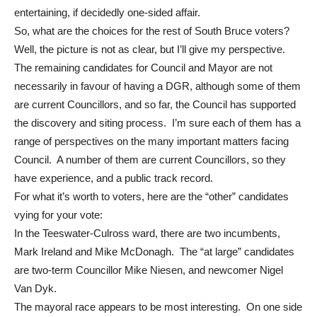
entertaining, if decidedly one-sided affair.
So, what are the choices for the rest of South Bruce voters?
Well, the picture is not as clear, but I’ll give my perspective.
The remaining candidates for Council and Mayor are not
necessarily in favour of having a DGR, although some of them
are current Councillors, and so far, the Council has supported
the discovery and siting process. I’m sure each of them has a
range of perspectives on the many important matters facing
Council. A number of them are current Councillors, so they
have experience, and a public track record.
For what it’s worth to voters, here are the “other” candidates
vying for your vote:
In the Teeswater-Culross ward, there are two incumbents,
Mark Ireland and Mike McDonagh. The “at large” candidates
are two-term Councillor Mike Niesen, and newcomer Nigel
Van Dyk.
The mayoral race appears to be most interesting. On one side