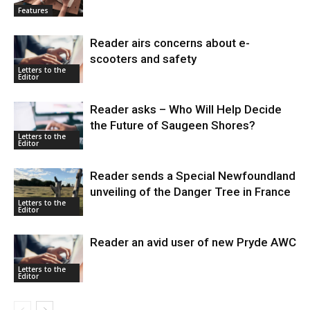
Features
Reader airs concerns about e-
scooters and safety
Letters to the
Editor
Reader asks – Who Will Help Decide
the Future of Saugeen Shores?
Letters to the
Editor
Reader sends a Special Newfoundland
unveiling of the Danger Tree in France
Letters to the
Editor
Reader an avid user of new Pryde AWC
Letters to the
Editor