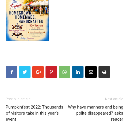
Previous article
Next article
Pumpkinfest 2022: Thousands
Why have manners and being
of visitors take in this year’s
polite disappeared? asks
event
reader