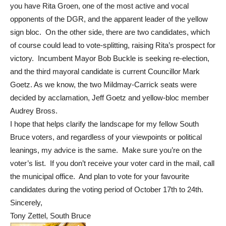
you have Rita Groen, one of the most active and vocal
opponents of the DGR, and the apparent leader of the yellow
sign bloc. On the other side, there are two candidates, which
of course could lead to vote-splitting, raising Rita’s prospect for
victory. Incumbent Mayor Bob Buckle is seeking re-election,
and the third mayoral candidate is current Councillor Mark
Goetz. As we know, the two Mildmay-Carrick seats were
decided by acclamation, Jeff Goetz and yellow-bloc member
Audrey Bross.
I hope that helps clarify the landscape for my fellow South
Bruce voters, and regardless of your viewpoints or political
leanings, my advice is the same. Make sure you’re on the
voter’s list. If you don’t receive your voter card in the mail, call
the municipal office. And plan to vote for your favourite
candidates during the voting period of October 17th to 24th.
Sincerely,
Tony Zettel, South Bruce