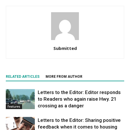
Submitted
RELATED ARTICLES
MORE FROM AUTHOR
Letters to the Editor: Editor responds
to Readers who again raise Hwy. 21
crossing as a danger
Features
Letters to the Editor: Sharing positive
feedback when it comes to housing