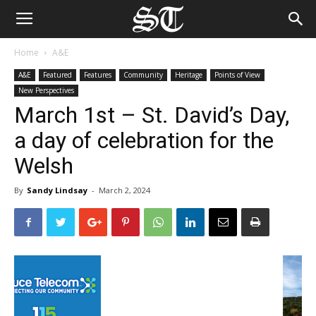
Home
A&E
A&E
Featured
Features
Community
Heritage
Points of View
New Perspectives
March 1st – St. David’s Day,
a day of celebration for the
Welsh
By
Sandy Lindsay
-
March 2, 2024