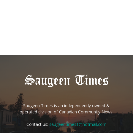
Saugeen Times is an independently owned &
operated division of Canadian Community News.
Contact us:
saugeentimes1@hotmail.com