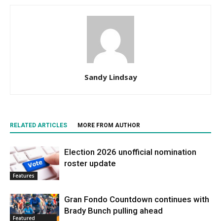
Sandy Lindsay
RELATED ARTICLES
MORE FROM AUTHOR
Election 2026 unofficial nomination
roster update
Features
Gran Fondo Countdown continues with
Brady Bunch pulling ahead
Featured