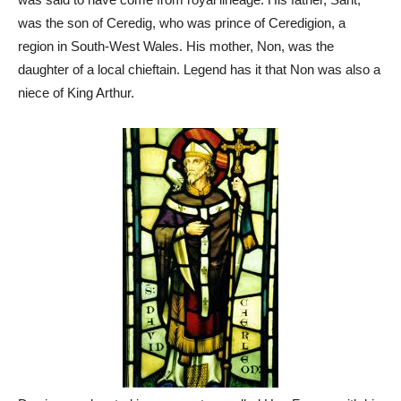
was the son of Ceredig, who was prince of Ceredigion, a
region in South-West Wales. His mother, Non, was the
daughter of a local chieftain. Legend has it that Non was also a
niece of King Arthur.