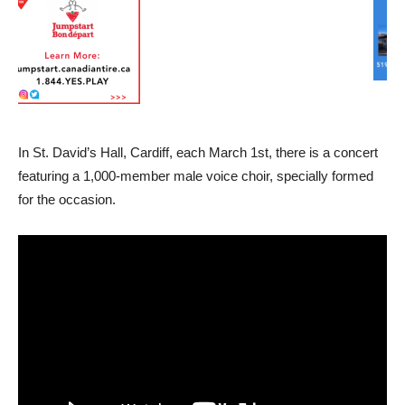
In St. David’s Hall, Cardiff, each March 1st, there is a concert
featuring a 1,000-member male voice choir, specially formed
for the occasion.