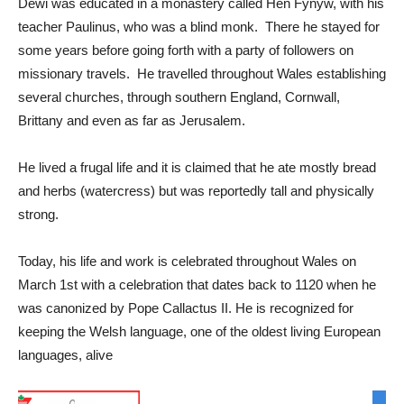
Dewi was educated in a monastery called Hen Fynyw, with his
teacher Paulinus, who was a blind monk. There he stayed for
some years before going forth with a party of followers on
missionary travels. He travelled throughout Wales establishing
several churches, through southern England, Cornwall,
Brittany and even as far as Jerusalem.
He lived a frugal life and it is claimed that he ate mostly bread
and herbs (watercress) but was reportedly tall and physically
strong.
Today, his life and work is celebrated throughout Wales on
March 1st with a celebration that dates back to 1120 when he
was canonized by Pope Callactus II. He is recognized for
keeping the Welsh language, one of the oldest living European
languages, alive