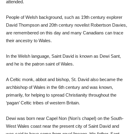
attended.
People of Welsh background, such as 19th century explorer
David Thompson and 20th century novelist Robertson Davies,
are remembered on this day and many Canadians can trace
their ancestry to Wales.
In the Welsh language, Saint David is known as Dewi Sant,
and he is the patron saint of Wales.
A Celtic monk, abbot and bishop, St. David also became the
archbishop of Wales in the 6th century and was known,
primarily, for helping to spread Christianity throughout the
‘pagan’ Celtic tribes of western Britain.
Dewi was born near Capel Non (Non’s chapel) on the South-
West Wales coast near the present city of Saint David and
was said to have come from royal lineage. His father, Sant,