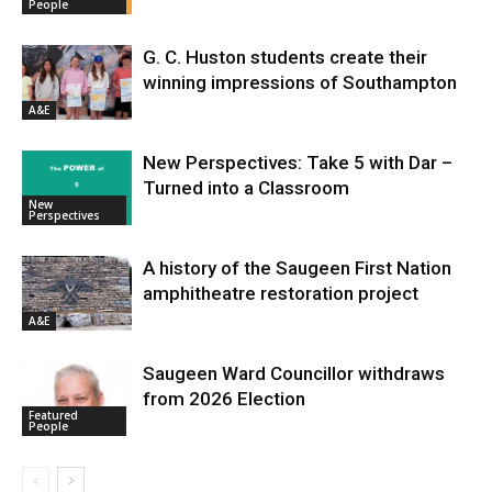
People
G. C. Huston students create their
winning impressions of Southampton
A&E
New Perspectives: Take 5 with Dar –
Turned into a Classroom
New
Perspectives
A history of the Saugeen First Nation
amphitheatre restoration project
A&E
Saugeen Ward Councillor withdraws
from 2026 Election
Featured
People