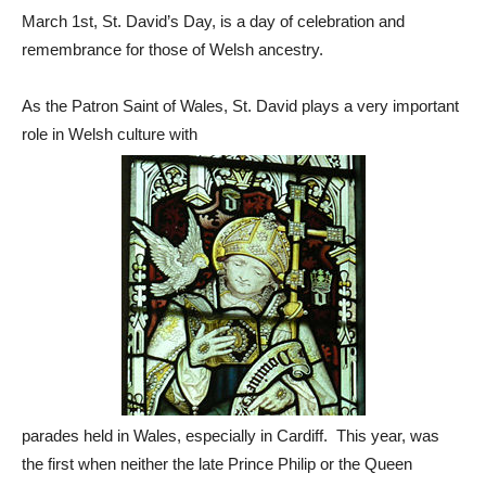
March 1st, St. David’s Day, is a day of celebration and
remembrance for those of Welsh ancestry.
As the Patron Saint of Wales, St. David plays a very important
role in Welsh culture with
parades held in Wales, especially in Cardiff. This year, was
the first when neither the late Prince Philip or the Queen