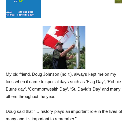
My old friend, Doug Johnson (no ‘t’), always kept me on my
toes when it came to special days such as ‘Flag Day’, ‘Robbie
Burns day’, ‘Commonwealth Day’, ‘St. David’s Day’ and many
others throughout the year.
Doug said that “… history plays an important role in the lives of
many and it’s important to remember.”