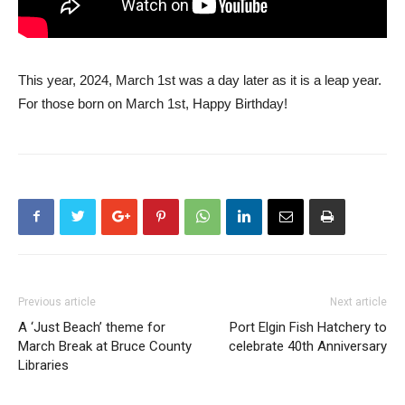
This year, 2024, March 1st was a day later as it is a leap year.
For those born on March 1st, Happy Birthday!
Previous article
Next article
A ‘Just Beach’ theme for
Port Elgin Fish Hatchery to
March Break at Bruce County
celebrate 40th Anniversary
Libraries