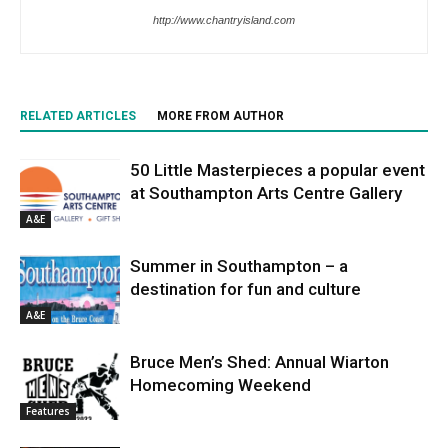
http://www.chantryisland.com
RELATED ARTICLES
MORE FROM AUTHOR
50 Little Masterpieces a popular event
at Southampton Arts Centre Gallery
A&E
Summer in Southampton – a
destination for fun and culture
A&E
Bruce Men’s Shed: Annual Wiarton
Homecoming Weekend
Features