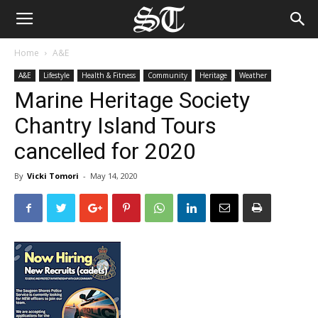
Home
A&E
A&E
Lifestyle
Health & Fitness
Community
Heritage
Weather
Marine Heritage Society
Chantry Island Tours
cancelled for 2020
By
Vicki Tomori
-
May 14, 2020