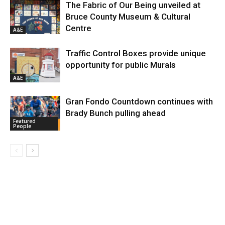
The Fabric of Our Being unveiled at
Bruce County Museum & Cultural
Centre
A&E
Traffic Control Boxes provide unique
opportunity for public Murals
A&E
Gran Fondo Countdown continues with
Brady Bunch pulling ahead
Featured
People