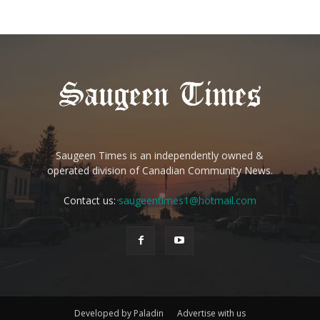
Saugeen Times is an independently owned &
operated division of Canadian Community News.
Contact us:
saugeentimes1@hotmail.com
Developed by Paladin
Advertise with us