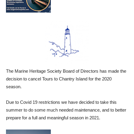
The Marine Heritage Society Board of Directors has made the
decision to cancel Tours to Chantry Island for the 2020
season.
Due to Covid 19 restrictions we have decided to take this
summer to do some much needed maintenance, and to better
prepare for a full and meaningful season in 2021.