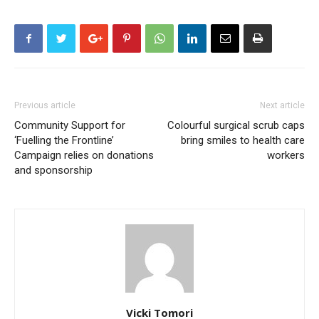
Previous article
Next article
Community Support for
Colourful surgical scrub caps
‘Fuelling the Frontline’
bring smiles to health care
Campaign relies on donations
workers
and sponsorship
Vicki Tomori