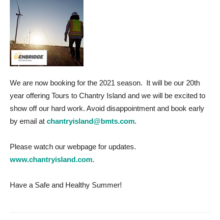
We are now booking for the 2021 season. It will be our 20th
year offering Tours to Chantry Island and we will be excited to
show off our hard work. Avoid disappointment and book early
by email at
chantryisland@bmts.com
.
Please watch our webpage for updates.
www.chantryisland.com
.
Have a Safe and Healthy Summer!