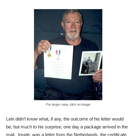
For larger view, click on image
Lein didn’t know what, if any, the outcome of his letter would
be, but much to his surprise, one day a package arrived in the
mail. Inside, was a letter from the Netherlands, the certificate