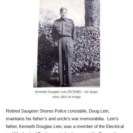
Kenneth Douglas Lein (RCEME) – for larger
view, click on image
Retired Saugeen Shores Police constable, Doug Lein,
maintains his father’s and uncle’s war memorabilia. Lein’s
father, Kenneth Douglas Lein, was a member of the Electrical