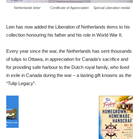
Netherlands letter
Certificate of Appreciation
Special Liberation medal
Lein has now added the Liberation of Netherlands items to his
collection honouring his father and his role in World War II.
Every year since the war, the Netherlands has sent thousands
of tulips to Ottawa, in appreciation for Canada’s sacrifice and
for providing safe harbour to the Dutch royal family, who lived
in exile in Canada during the war – a lasting gift knowns as the
“Tulip Legacy”.