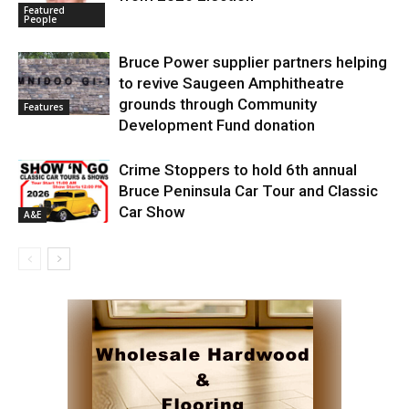
Featured
People
Bruce Power supplier partners helping
to revive Saugeen Amphitheatre
grounds through Community
Features
Development Fund donation
Crime Stoppers to hold 6th annual
Bruce Peninsula Car Tour and Classic
Car Show
A&E