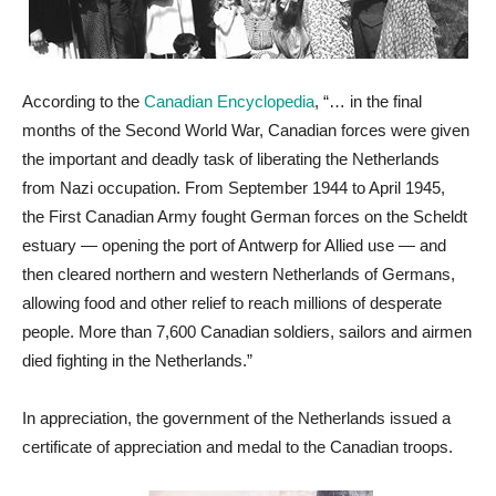
According to the
Canadian Encyclopedia
, “… in the final
months of the Second World War, Canadian forces were given
the important and deadly task of liberating the Netherlands
from Nazi occupation. From September 1944 to April 1945,
the First Canadian Army fought German forces on the Scheldt
estuary — opening the port of Antwerp for Allied use — and
then cleared northern and western Netherlands of Germans,
allowing food and other relief to reach millions of desperate
people. More than 7,600 Canadian soldiers, sailors and airmen
died fighting in the Netherlands.”
In appreciation, the government of the Netherlands issued a
certificate of appreciation and medal to the Canadian troops.