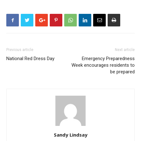
Previous article
Next article
National Red Dress Day
Emergency Preparedness
Week encourages residents to
be prepared
Sandy Lindsay