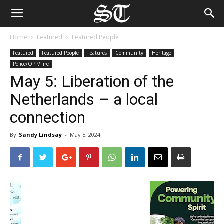
Home
Featured
Featured People
Featured
Featured People
Features
Community
Heritage
Police/OPP/Fire
May 5: Liberation of the
Netherlands – a local
connection
By
Sandy Lindsay
-
May 5, 2024