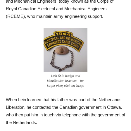
and Mechanical Engineers, today known as the Corps of
Royal Canadian Electrical and Mechanical Engineers
(RCEME), who maintain army engineering support.
Lein Sr.’s badge and
identification bracelet – for
larger view, click on image
When Lein learned that his father was part of the Netherlands
Liberation, he contacted the Canadian government in Ottawa,
who then put him in touch via telephone with the government of
the Netherlands.