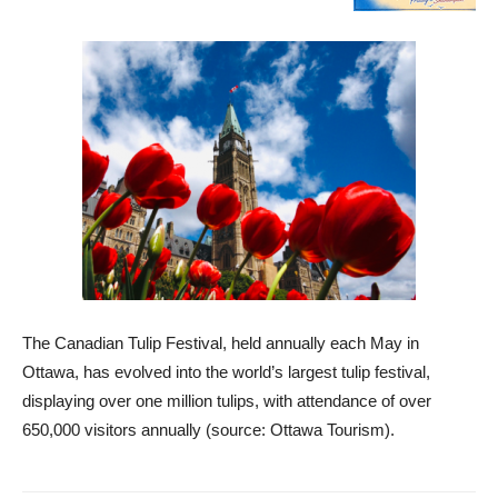
The Canadian Tulip Festival, held annually each May in
Ottawa, has evolved into the world’s largest tulip festival,
displaying over one million tulips, with attendance of over
650,000 visitors annually (source: Ottawa Tourism).