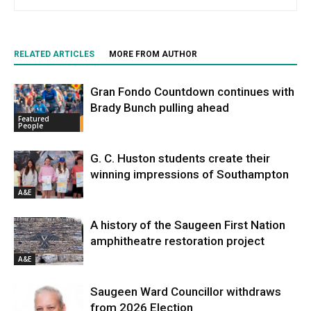
RELATED ARTICLES
MORE FROM AUTHOR
Gran Fondo Countdown continues with
Brady Bunch pulling ahead
Featured
People
G. C. Huston students create their
winning impressions of Southampton
A&E
A history of the Saugeen First Nation
amphitheatre restoration project
A&E
Saugeen Ward Councillor withdraws
from 2026 Election