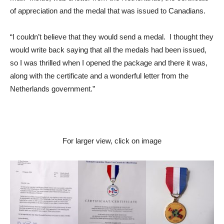
of appreciation and the medal that was issued to Canadians.
“I couldn’t believe that they would send a medal. I thought they
would write back saying that all the medals had been issued,
so I was thrilled when I opened the package and there it was,
along with the certificate and a wonderful letter from the
Netherlands government.”
For larger view, click on image