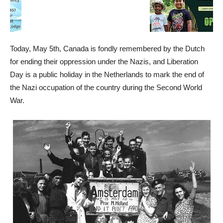
Today, May 5th, Canada is fondly remembered by the Dutch
for ending their oppression under the Nazis, and Liberation
Day is a public holiday in the Netherlands to mark the end of
the Nazi occupation of the country during the Second World
War.