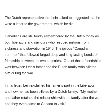
The Dutch representative that Lein talked to suggested that he
write a letter to the government, which he did.
Canadians are still fondly remembered by the Dutch today as
both liberators and saviours who rescued millions from
sickness and starvation in 1945. The joyous “Canadian
summer” that followed forged deep and long-lasting bonds of
friendship between the two countries. One of those friendships
was between Lein’s father and the Dutch family who billeted
him during the war.
In his letter, Lein explained his father’s part in the Liberation
and how he had been billeted by a Dutch family. “My mother
and father retained the relationship with the family after the war
and they even came to Canada to visit.”