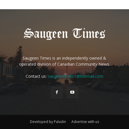
Saugeen Times is an independently owned &
operated division of Canadian Community News.
Contact us:
saugeentimes1@hotmail.com
Developed by Paladin
Advertise with us