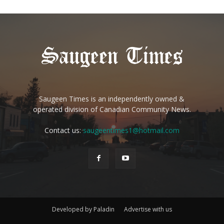
Saugeen Times is an independently owned &
operated division of Canadian Community News.
Contact us:
saugeentimes1@hotmail.com
Developed by Paladin
Advertise with us