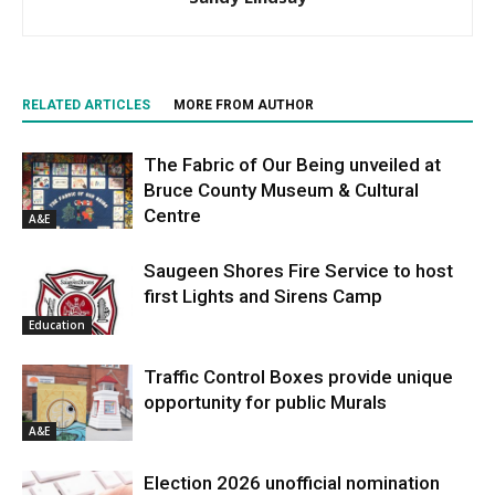
RELATED ARTICLES
MORE FROM AUTHOR
The Fabric of Our Being unveiled at
Bruce County Museum & Cultural
Centre
A&E
Saugeen Shores Fire Service to host
first Lights and Sirens Camp
Education
Traffic Control Boxes provide unique
opportunity for public Murals
A&E
Election 2026 unofficial nomination