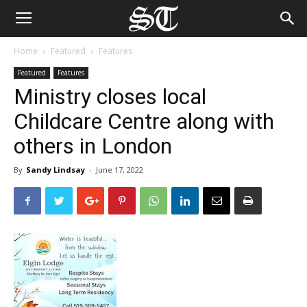
Home
Featured
Features
Featured
Features
Ministry closes local
Childcare Centre along with
others in London
By
Sandy Lindsay
-
June 17, 2022