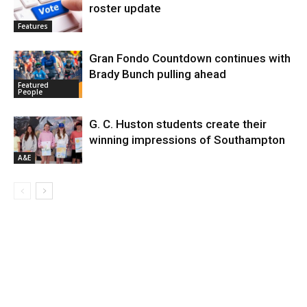
roster update
Features
Gran Fondo Countdown continues with
Brady Bunch pulling ahead
Featured
People
G. C. Huston students create their
winning impressions of Southampton
A&E