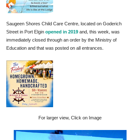
Saugeen Shores Child Care Centre, located on Goderich
Street in Port Elgin
opened in 2019
and, this week, was
immediately closed through an order by the Ministry of
Education and that was posted on all entrances.
For larger view, Click on Image