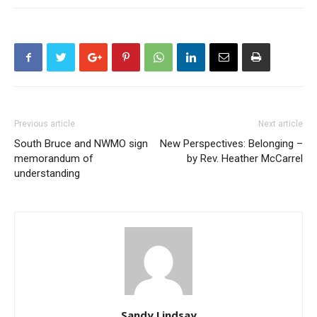
Previous article
Next article
South Bruce and NWMO sign
New Perspectives: Belonging –
memorandum of
by Rev. Heather McCarrel
understanding
Sandy Lindsay