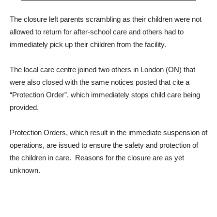
The closure left parents scrambling as their children were not
allowed to return for after-school care and others had to
immediately pick up their children from the facility.
The local care centre joined two others in London (ON) that
were also closed with the same notices posted that cite a
“Protection Order”, which immediately stops child care being
provided.
Protection Orders, which result in the immediate suspension of
operations, are issued to ensure the safety and protection of
the children in care. Reasons for the closure are as yet
unknown.