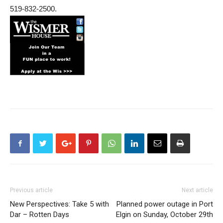
519-832-2500.
Previous article
Next article
New Perspectives: Take 5 with
Planned power outage in Port
Dar – Rotten Days
Elgin on Sunday, October 29th