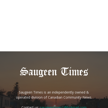
Saugeen Times is an independently owned &
operated division of Canadian Community News.
Contact us:
saugeentimes1@hotmail.com