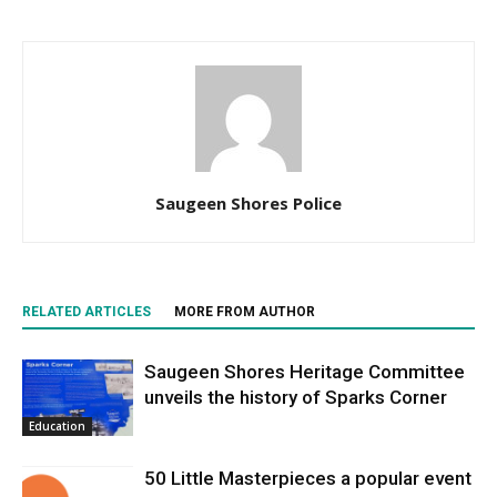
Saugeen Shores Police
RELATED ARTICLES
MORE FROM AUTHOR
Saugeen Shores Heritage Committee
unveils the history of Sparks Corner
Education
50 Little Masterpieces a popular event