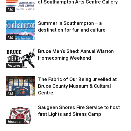
at Southampton Arts Centre Gallery
A&E
Summer in Southampton – a
destination for fun and culture
A&E
Bruce Men’s Shed: Annual Wiarton
Homecoming Weekend
Features
The Fabric of Our Being unveiled at
Bruce County Museum & Cultural
Centre
A&E
Saugeen Shores Fire Service to host
first Lights and Sirens Camp
Education