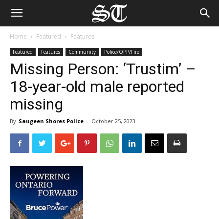
Home
Featured
Features
Featured
Features
Community
Police/OPP/Fire
Missing Person: ‘Trustim’ –
18-year-old male reported
missing
By
Saugeen Shores Police
-
October 25, 2023