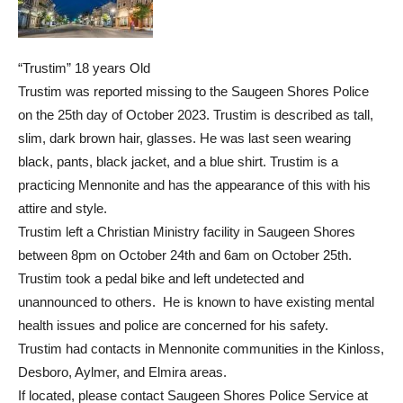
“Trustim” 18 years Old
Trustim was reported missing to the Saugeen Shores Police
on the 25th day of October 2023. Trustim is described as tall,
slim, dark brown hair, glasses. He was last seen wearing
black, pants, black jacket, and a blue shirt. Trustim is a
practicing Mennonite and has the appearance of this with his
attire and style.
Trustim left a Christian Ministry facility in Saugeen Shores
between 8pm on October 24th and 6am on October 25th.
Trustim took a pedal bike and left undetected and
unannounced to others. He is known to have existing mental
health issues and police are concerned for his safety.
Trustim had contacts in Mennonite communities in the Kinloss,
Desboro, Aylmer, and Elmira areas.
If located, please contact Saugeen Shores Police Service at