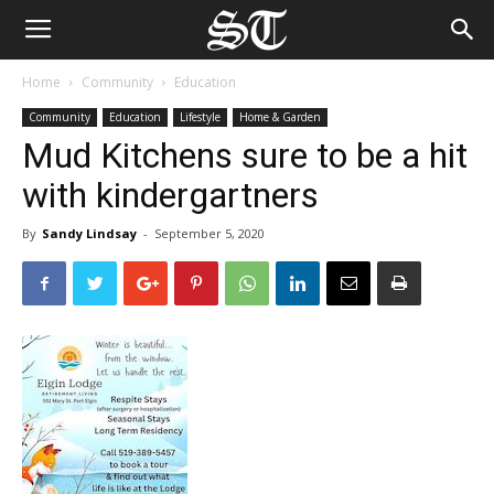
Home
Community
Education
Community
Education
Lifestyle
Home & Garden
Mud Kitchens sure to be a hit
with kindergartners
By
Sandy Lindsay
-
September 5, 2020