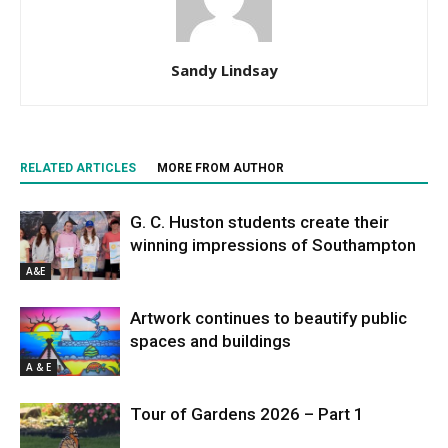
Sandy Lindsay
RELATED ARTICLES
MORE FROM AUTHOR
G. C. Huston students create their
winning impressions of Southampton
A&E
Artwork continues to beautify public
spaces and buildings
A & E
Tour of Gardens 2026 – Part 1