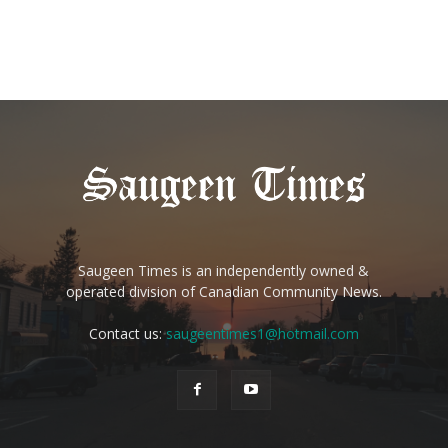
Saugeen Times is an independently owned &
operated division of Canadian Community News.
Contact us:
saugeentimes1@hotmail.com