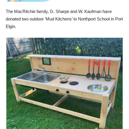
The MacRitchie family, G. Sharpe and W. Kaufman have
donated two outdoor ‘Mud Kitchens’ to Northport School in Port
Elgin.