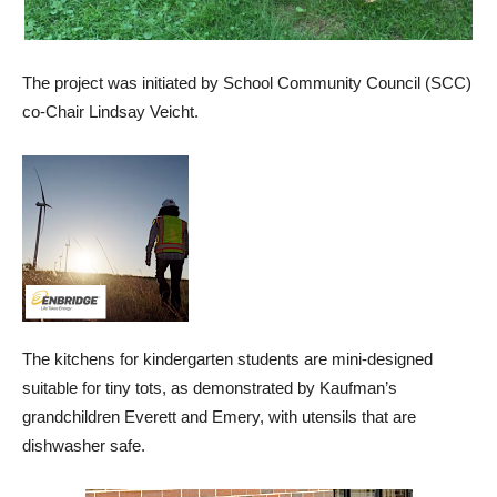
The project was initiated by School Community Council (SCC)
co-Chair Lindsay Veicht.
The kitchens for kindergarten students are mini-designed
suitable for tiny tots, as demonstrated by Kaufman’s
grandchildren Everett and Emery, with utensils that are
dishwasher safe.