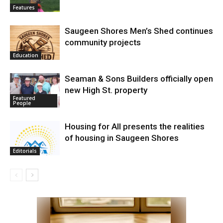
Features
Saugeen Shores Men’s Shed continues
community projects
Education
Seaman & Sons Builders officially open
new High St. property
Featured
People
Housing for All presents the realities
of housing in Saugeen Shores
Editorials