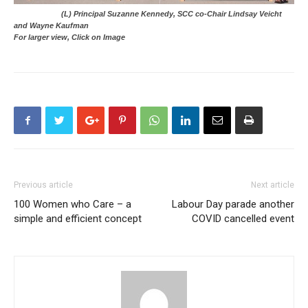
(L) Principal Suzanne Kennedy, SCC co-Chair Lindsay Veicht
and Wayne Kaufman
For larger view, Click on Image
Previous article
Next article
100 Women who Care – a
Labour Day parade another
simple and efficient concept
COVID cancelled event