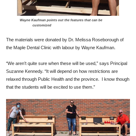
Wayne Kaufman points out the features that can be
customized
The materials were donated by Dr. Melissa Roseborough of
the Maple Dental Clinic with labour by Wayne Kaufman.
“We aren’t quite sure when these will be used,” says Principal
Suzanne Kennedy. “It will depend on how restrictions are
relaxed through Public Health and the province. I know though
that the students will be excited to use them.”