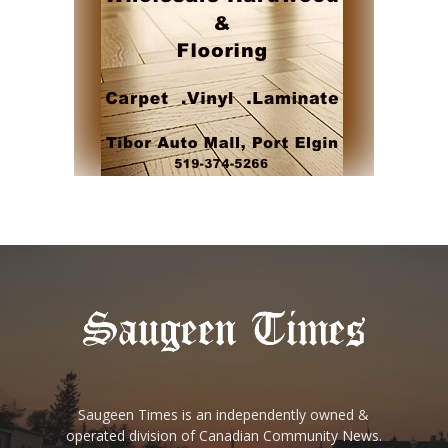
Saugeen Times is an independently owned &
operated division of Canadian Community News.