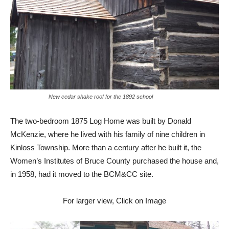
New cedar shake roof for the 1892 school
The two-bedroom 1875 Log Home was built by Donald
McKenzie, where he lived with his family of nine children in
Kinloss Township. More than a century after he built it, the
Women’s Institutes of Bruce County purchased the house and,
in 1958, had it moved to the BCM&CC site.
For larger view, Click on Image