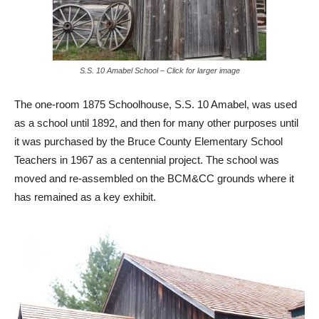
S.S. 10 Amabel School – Click for larger image
The one-room 1875 Schoolhouse, S.S. 10 Amabel, was used
as a school until 1892, and then for many other purposes until
it was purchased by the Bruce County Elementary School
Teachers in 1967 as a centennial project. The school was
moved and re-assembled on the BCM&CC grounds where it
has remained as a key exhibit.