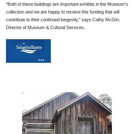
“Both of these buildings are important exhibits in the Museum’s
collection and we are happy to receive this funding that will
contribute to their continued longevity,” says Cathy McGirr,
Director of Museum & Cultural Services.