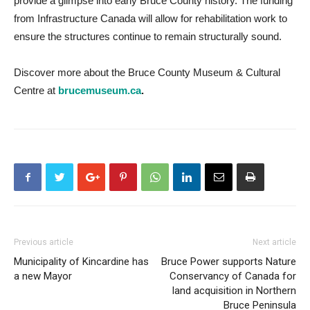
provide a glimpse into early Bruce County history. The funding
from Infrastructure Canada will allow for rehabilitation work to
ensure the structures continue to remain structurally sound.
Discover more about the Bruce County Museum & Cultural
Centre at
brucemuseum.ca
.
Previous article
Next article
Municipality of Kincardine has
Bruce Power supports Nature
a new Mayor
Conservancy of Canada for
land acquisition in Northern
Bruce Peninsula