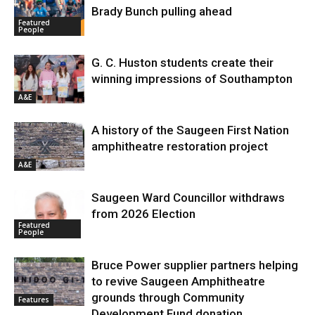
Brady Bunch pulling ahead
Featured
People
G. C. Huston students create their
winning impressions of Southampton
A&E
A history of the Saugeen First Nation
amphitheatre restoration project
A&E
Saugeen Ward Councillor withdraws
from 2026 Election
Featured
People
Bruce Power supplier partners helping
to revive Saugeen Amphitheatre
grounds through Community
Features
Development Fund donation