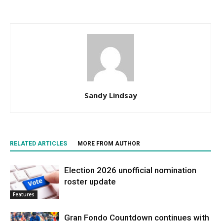
Sandy Lindsay
RELATED ARTICLES
MORE FROM AUTHOR
Election 2026 unofficial nomination
roster update
Features
Gran Fondo Countdown continues with