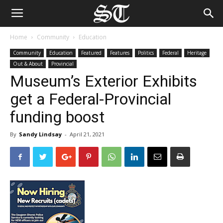
Home
Community
Education
Community
Education
Featured
Features
Politics
Federal
Heritage
Out & About
Provincial
Museum’s Exterior Exhibits
get a Federal-Provincial
funding boost
By
Sandy Lindsay
-
April 21, 2021