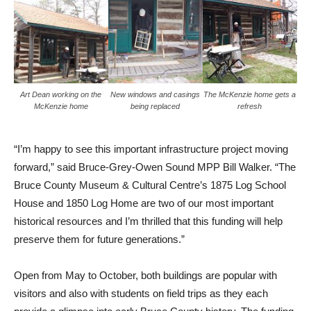
Art Dean working on the
New windows and casings
The McKenzie home gets a
McKenzie home
being replaced
refresh
“I’m happy to see this important infrastructure project moving
forward,” said Bruce-Grey-Owen Sound MPP Bill Walker. “The
Bruce County Museum & Cultural Centre’s 1875 Log School
House and 1850 Log Home are two of our most important
historical resources and I’m thrilled that this funding will help
preserve them for future generations.”
Open from May to October, both buildings are popular with
visitors and also with students on field trips as they each