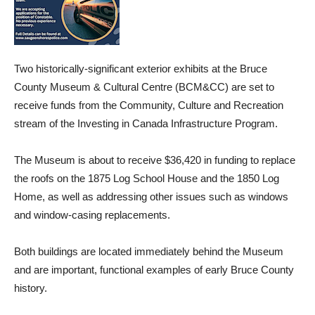
Two historically-significant exterior exhibits at the Bruce
County Museum & Cultural Centre (BCM&CC) are set to
receive funds from the Community, Culture and Recreation
stream of the Investing in Canada Infrastructure Program.
The Museum is about to receive $36,420 in funding to replace
the roofs on the 1875 Log School House and the 1850 Log
Home, as well as addressing other issues such as windows
and window-casing replacements.
Both buildings are located immediately behind the Museum
and are important, functional examples of early Bruce County
history.