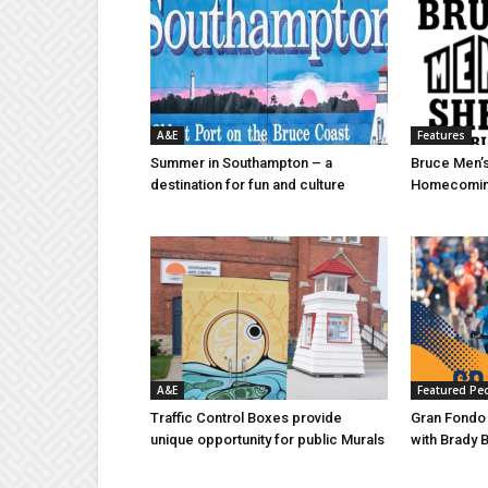
A&E
Features
Summer in Southampton – a
Bruce Men’s
destination for fun and culture
Homecomin
A&E
Featured Pe
Traffic Control Boxes provide
Gran Fondo
unique opportunity for public Murals
with Brady 