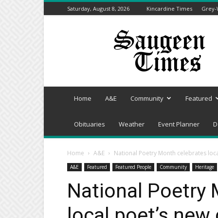
Saturday, August 8, 2026
Kincardine Times
Grey-
Saugeen
Times
Home
A&E
Community
Featured
Obituaries
Weather
Event Planner
D
Home
A&E
National Poetry Month celebrates loca
A&E
Featured
Featured People
Community
Heritage
National Poetry 
local poet’s new 