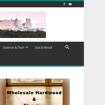
Science & Tech
Out & About