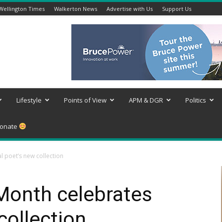
Wellington Times
Walkerton News
Advertise with Us
Support Us
Lifestyle
Points of View
APM & DGR
Politics
onate
l poet’s new collection
Month celebrates
collection