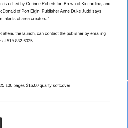
on is edited by Corinne Robertston-Brown of Kincardine, and
l McDonald of Port Elgin. Publisher Anne Duke Judd says,
 talents of area creators.”
 attend the launch, can contact the publisher by emailing
 at 519-832-6025.
9 100 pages $16.00 quality softcover