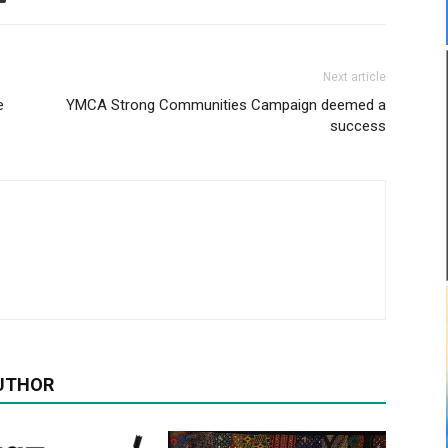
Next article
e
YMCA Strong Communities Campaign deemed a
success
UTHOR