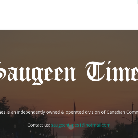
es is an independently owned & operated division of Canadian Com
Contact us:
saugeentimes1@hotmail.com