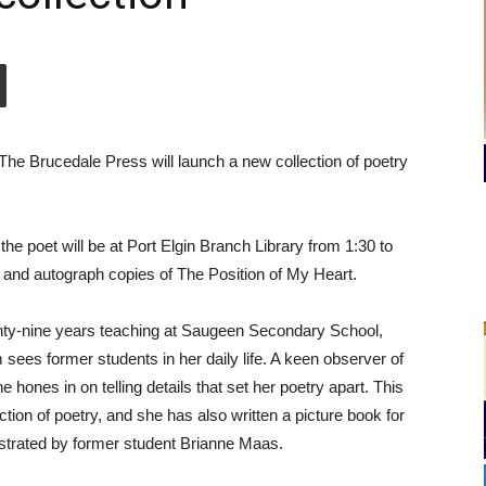
 The Brucedale Press will launch a new collection of poetry
 the poet will be at Port Elgin Branch Library from 1:30 to
 and autograph copies of The Position of My Heart.
enty-nine years teaching at Saugeen Secondary School,
sees former students in her daily life. A keen observer of
 hones in on telling details that set her poetry apart. This
ection of poetry, and she has also written a picture book for
ustrated by former student Brianne Maas.