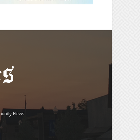
munity News.