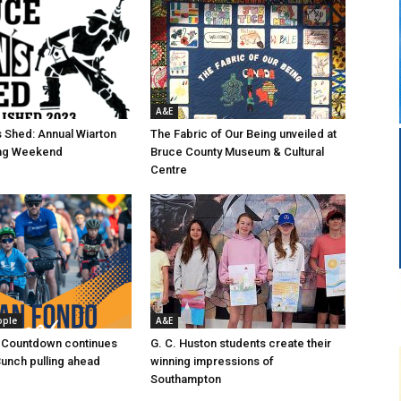
A&E
 Shed: Annual Wiarton
The Fabric of Our Being unveiled at
g Weekend
Bruce County Museum & Cultural
Centre
ople
A&E
 Countdown continues
G. C. Huston students create their
Bunch pulling ahead
winning impressions of
Southampton