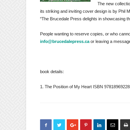
The new collecti
its striking and inviting cover design is by Phi
“The Brucedale Press delights in showcasing the
People wanting to reserve copies, or who cannot
info@brucedalepress.ca
or leaving a message
book details:
1. The Position of My Heart ISBN 978189692282