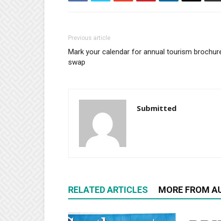
Previous article
Mark your calendar for annual tourism brochur
swap
Submitted
RELATED ARTICLES
MORE FROM A