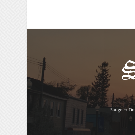
Saugeen Tim