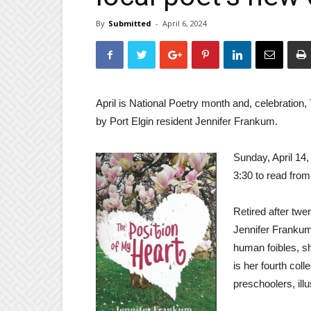
By
Submitted
-
April 6, 2024
April is National Poetry month and, celebration,
by Port Elgin resident Jennifer Frankum.
Sunday, April 14,
3:30 to read from
Retired after tw
Jennifer Frankum 
human foibles, she
is her fourth coll
preschoolers, ill