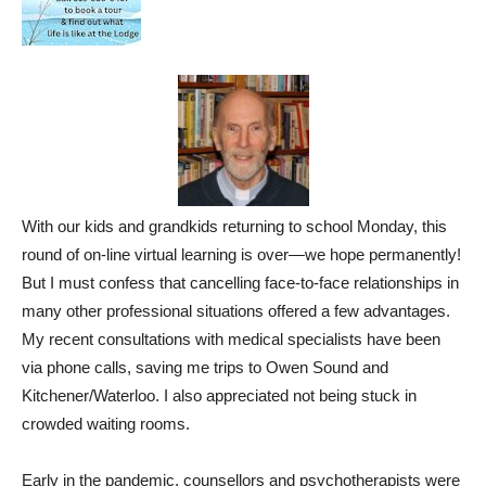
With our kids and grandkids returning to school Monday, this
round of on-line virtual learning is over—we hope permanently!
But I must confess that cancelling face-to-face relationships in
many other professional situations offered a few advantages.
My recent consultations with medical specialists have been
via phone calls, saving me trips to Owen Sound and
Kitchener/Waterloo. I also appreciated not being stuck in
crowded waiting rooms.
Early in the pandemic, counsellors and psychotherapists were