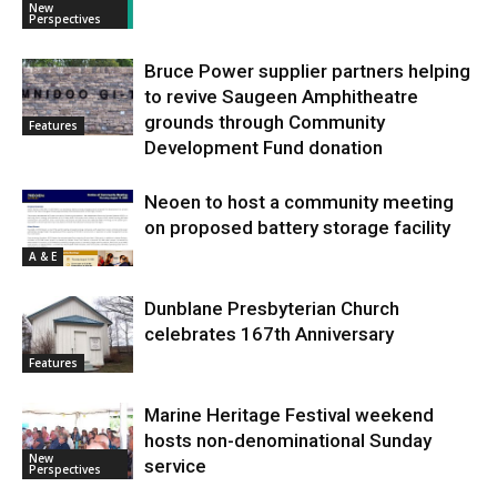
New
Perspectives
Bruce Power supplier partners helping
to revive Saugeen Amphitheatre
grounds through Community
Features
Development Fund donation
Neoen to host a community meeting
on proposed battery storage facility
A & E
Dunblane Presbyterian Church
celebrates 167th Anniversary
Features
Marine Heritage Festival weekend
hosts non-denominational Sunday
New
service
Perspectives