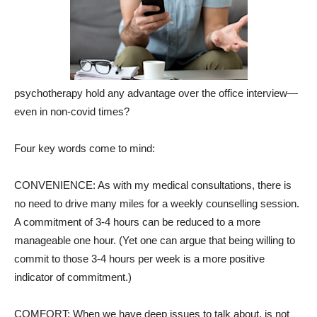
psychotherapy hold any advantage over the office interview—
even in non-covid times?
Four key words come to mind:
CONVENIENCE: As with my medical consultations, there is
no need to drive many miles for a weekly counselling session.
A commitment of 3-4 hours can be reduced to a more
manageable one hour. (Yet one can argue that being willing to
commit to those 3-4 hours per week is a more positive
indicator of commitment.)
COMFORT: When we have deep issues to talk about, is not