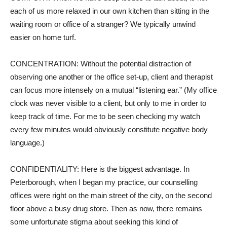
each of us more relaxed in our own kitchen than sitting in the
waiting room or office of a stranger? We typically unwind
easier on home turf.
CONCENTRATION: Without the potential distraction of
observing one another or the office set-up, client and therapist
can focus more intensely on a mutual “listening ear.” (My office
clock was never visible to a client, but only to me in order to
keep track of time. For me to be seen checking my watch
every few minutes would obviously constitute negative body
language.)
CONFIDENTIALITY: Here is the biggest advantage. In
Peterborough, when I began my practice, our counselling
offices were right on the main street of the city, on the second
floor above a busy drug store. Then as now, there remains
some unfortunate stigma about seeking this kind of