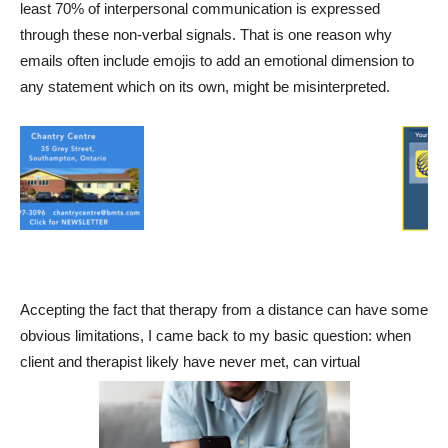
least 70% of interpersonal communication is expressed
through these non-verbal signals. That is one reason why
emails often include emojis to add an emotional dimension to
any statement which on its own, might be misinterpreted.
Accepting the fact that therapy from a distance can have some
obvious limitations, I came back to my basic question: when
client and therapist likely have never met, can virtual