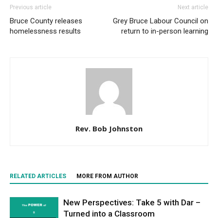
Previous article
Next article
Bruce County releases
Grey Bruce Labour Council on
homelessness results
return to in-person learning
Rev. Bob Johnston
RELATED ARTICLES
MORE FROM AUTHOR
New Perspectives: Take 5 with Dar –
Turned into a Classroom