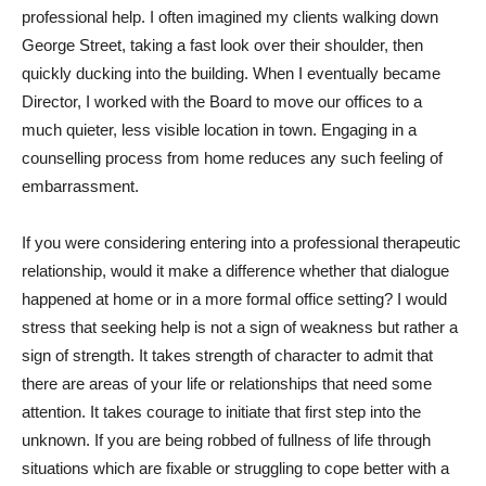
professional help. I often imagined my clients walking down
George Street, taking a fast look over their shoulder, then
quickly ducking into the building. When I eventually became
Director, I worked with the Board to move our offices to a
much quieter, less visible location in town. Engaging in a
counselling process from home reduces any such feeling of
embarrassment.
If you were considering entering into a professional therapeutic
relationship, would it make a difference whether that dialogue
happened at home or in a more formal office setting? I would
stress that seeking help is not a sign of weakness but rather a
sign of strength. It takes strength of character to admit that
there are areas of your life or relationships that need some
attention. It takes courage to initiate that first step into the
unknown. If you are being robbed of fullness of life through
situations which are fixable or struggling to cope better with a