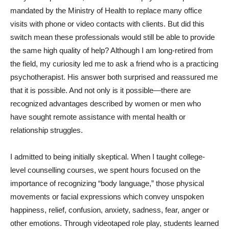
mandated by the Ministry of Health to replace many office
visits with phone or video contacts with clients. But did this
switch mean these professionals would still be able to provide
the same high quality of help? Although I am long-retired from
the field, my curiosity led me to ask a friend who is a practicing
psychotherapist. His answer both surprised and reassured me
that it is possible. And not only is it possible—there are
recognized advantages described by women or men who
have sought remote assistance with mental health or
relationship struggles.
I admitted to being initially skeptical. When I taught college-
level counselling courses, we spent hours focused on the
importance of recognizing “body language,” those physical
movements or facial expressions which convey unspoken
happiness, relief, confusion, anxiety, sadness, fear, anger or
other emotions. Through videotaped role play, students learned