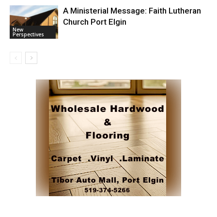
A Ministerial Message: Faith Lutheran
Church Port Elgin
New
Perspectives