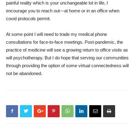
painful reality which is your unchangeable lot in life, I
encourage you to reach out—at home or in an office when
covid protocols permit.
At some point I will need to trade my medical phone
consultations for face-to-face meetings. Post-pandemic, the
practice of medicine will see a growing return to office visits as
will psychotherapy. But I do hope that serving our communities
through providing the option of some virtual connectedness will
not be abandoned.