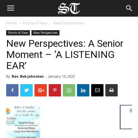
Home
Points of View
New Perspectives
Points of View
New Perspectives
New Perspectives: A Senior
Moment – ‘A LISTENING
EAR’
By
Rev. Bob Johnston
-
January 16, 2022