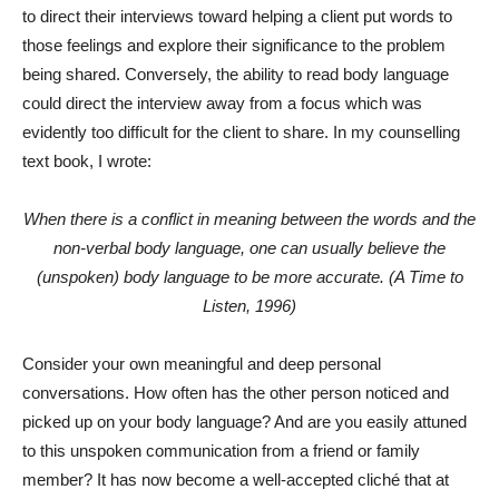
to direct their interviews toward helping a client put words to
those feelings and explore their significance to the problem
being shared. Conversely, the ability to read body language
could direct the interview away from a focus which was
evidently too difficult for the client to share. In my counselling
text book, I wrote:
When there is a conflict in meaning between the words and the
non-verbal body language, one can usually believe the
(unspoken) body language to be more accurate. (A Time to
Listen, 1996)
Consider your own meaningful and deep personal
conversations. How often has the other person noticed and
picked up on your body language? And are you easily attuned
to this unspoken communication from a friend or family
member? It has now become a well-accepted cliché that at