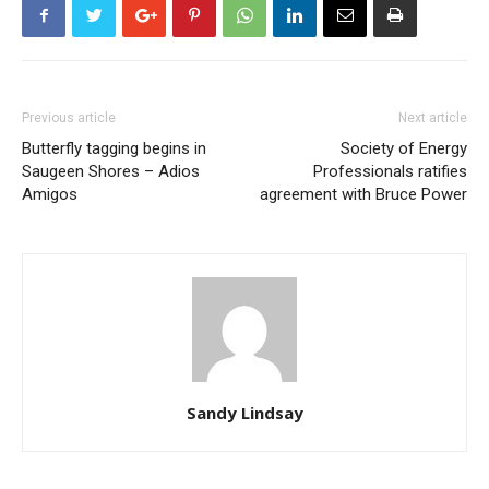
Previous article
Next article
Butterfly tagging begins in
Society of Energy
Saugeen Shores – Adios
Professionals ratifies
Amigos
agreement with Bruce Power
Sandy Lindsay