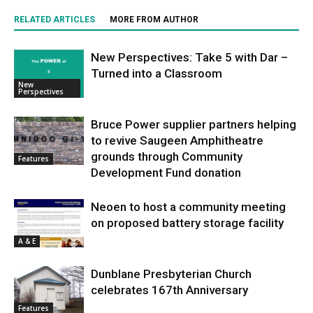
RELATED ARTICLES
MORE FROM AUTHOR
New Perspectives: Take 5 with Dar –
Turned into a Classroom
New
Perspectives
Bruce Power supplier partners helping
to revive Saugeen Amphitheatre
grounds through Community
Features
Development Fund donation
Neoen to host a community meeting
on proposed battery storage facility
A & E
Dunblane Presbyterian Church
celebrates 167th Anniversary
Features