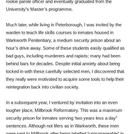
rookie parole officer and eventually graduated from the
University’s Master’s programme.
Much later, while living in Peterborough, I was invited by the
warden to teach life skills courses to inmates housed in
Warkworth Penitentiary, a medium security prison about an
hour’s drive away. Some of these students easily qualified as
bad guys, including murderers and rapists; many had been
behind bars for decades. Despite initial anxiety about being
locked in with these carefully selected men, I discovered that
they really were motivated to acquire some tools to help their
reintegration back into civilian society.
In a subsequent year, I ventured by invitation into an even
tougher place, Millbrook Reformatory. This was a maximum
security prison for inmates serving ‘two years less a day”
sentences. Although not lifers as in Warkworth, these men
were sent to Millbrook after being labelled “unmanageable” in