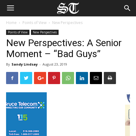
Home
Points of View
New Perspectives
Points of View
New Perspectives
New Perspectives: A Senior
Moment – “Bad Guys”
By
Sandy Lindsay
-
August 23, 2019