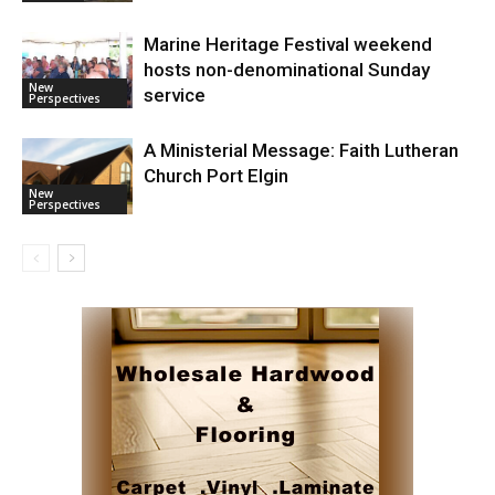
Marine Heritage Festival weekend
hosts non-denominational Sunday
New
service
Perspectives
A Ministerial Message: Faith Lutheran
Church Port Elgin
New
Perspectives