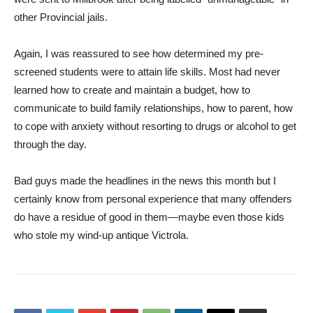
other Provincial jails.
Again, I was reassured to see how determined my pre-
screened students were to attain life skills. Most had never
learned how to create and maintain a budget, how to
communicate to build family relationships, how to parent, how
to cope with anxiety without resorting to drugs or alcohol to get
through the day.
Bad guys made the headlines in the news this month but I
certainly know from personal experience that many offenders
do have a residue of good in them—maybe even those kids
who stole my wind-up antique Victrola.