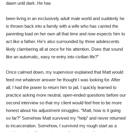
dawn until dark. He has
been living in an exclusively adult male world and suddenly he
is thrown back into a family with a wife who has carried the
parenting load on her own all that time and now expects him to
act like a father. He’s also surrounded by three adolescents
likely clambering all at once for his attention. Does that sound
like an automatic, easy re-entry into civilian life?”
Once calmed down, my supervisor explained that Matt would
feed me whatever answer he thought I was looking for. After
all, I had the power to return him to jail. I quickly learned to
practice asking more neutral, open-ended questions before our
second interview so that my client would feel free to be more
honest about his adjustment struggles. “Matt, how is it going
so far?” Somehow Matt survived my “help” and never returned
to incarceration. Somehow, I survived my rough start as a