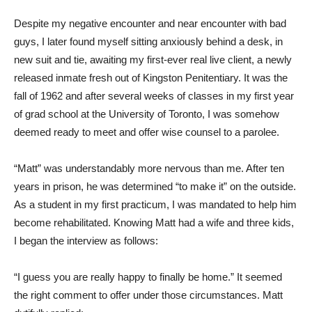
Despite my negative encounter and near encounter with bad
guys, I later found myself sitting anxiously behind a desk, in
new suit and tie, awaiting my first-ever real live client, a newly
released inmate fresh out of Kingston Penitentiary. It was the
fall of 1962 and after several weeks of classes in my first year
of grad school at the University of Toronto, I was somehow
deemed ready to meet and offer wise counsel to a parolee.
“Matt” was understandably more nervous than me. After ten
years in prison, he was determined “to make it” on the outside.
As a student in my first practicum, I was mandated to help him
become rehabilitated. Knowing Matt had a wife and three kids,
I began the interview as follows:
“I guess you are really happy to finally be home.” It seemed
the right comment to offer under those circumstances. Matt