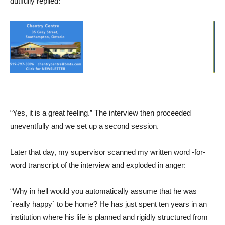
dutifully replied:
“Yes, it is a great feeling.” The interview then proceeded
uneventfully and we set up a second session.
Later that day, my supervisor scanned my written word -for-
word transcript of the interview and exploded in anger:
“Why in hell would you automatically assume that he was
`really happy` to be home? He has just spent ten years in an
institution where his life is planned and rigidly structured from