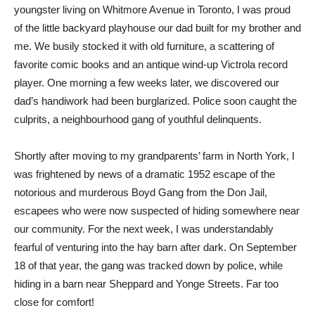
youngster living on Whitmore Avenue in Toronto, I was proud
of the little backyard playhouse our dad built for my brother and
me. We busily stocked it with old furniture, a scattering of
favorite comic books and an antique wind-up Victrola record
player. One morning a few weeks later, we discovered our
dad’s handiwork had been burglarized. Police soon caught the
culprits, a neighbourhood gang of youthful delinquents.
Shortly after moving to my grandparents’ farm in North York, I
was frightened by news of a dramatic 1952 escape of the
notorious and murderous Boyd Gang from the Don Jail,
escapees who were now suspected of hiding somewhere near
our community. For the next week, I was understandably
fearful of venturing into the hay barn after dark. On September
18 of that year, the gang was tracked down by police, while
hiding in a barn near Sheppard and Yonge Streets. Far too
close for comfort!