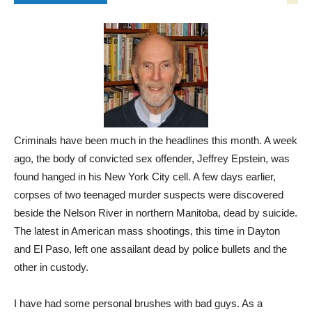
Criminals have been much in the headlines this month. A week
ago, the body of convicted sex offender, Jeffrey Epstein, was
found hanged in his New York City cell. A few days earlier,
corpses of two teenaged murder suspects were discovered
beside the Nelson River in northern Manitoba, dead by suicide.
The latest in American mass shootings, this time in Dayton
and El Paso, left one assailant dead by police bullets and the
other in custody.
I have had some personal brushes with bad guys. As a