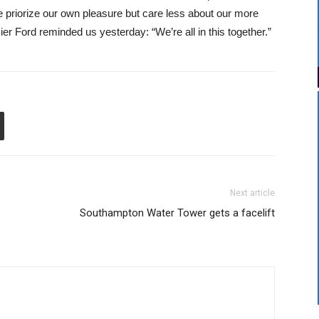
priorize our own pleasure but care less about our more
r Ford reminded us yesterday: “We’re all in this together.”
Next article
Southampton Water Tower gets a facelift