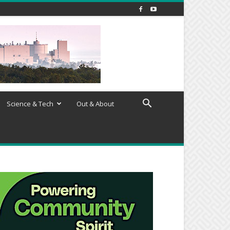
Science & Tech
Out & About