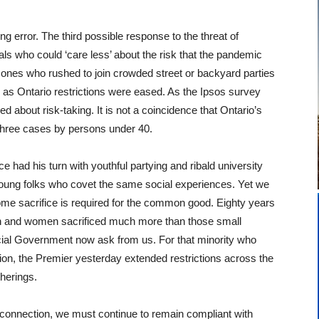
 error. The third possible response to the threat of
ls who could ‘care less’ about the risk that the pandemic
ones who rushed to join crowded street or backyard parties
 as Ontario restrictions were eased. As the Ipsos survey
about risk-taking. It is not a coincidence that Ontario’s
 three cases by persons under 40.
e had his turn with youthful partying and ribald university
f young folks who covet the same social experiences. Yet we
 some sacrifice is required for the common good. Eighty years
n and women sacrificed much more than those small
ncial Government now ask from us. For that minority who
tion, the Premier yesterday extended restrictions across the
therings.
 connection, we must continue to remain compliant with