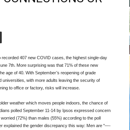
o recorded 407 new COVID cases, the highest single-day
une 7th. More surprising was that 71% of these new
the age of 40. With September’s reopening of grade
 universities, with more adults leaving the security of
ng to office or factory, risks will increase.
older weather which moves people indoors, the chance of
adians polled September 11-14 by Ipsos expressed concern
 worried (72%) than males (55%) according to the poll
r explained the gender discrepancy this way: Men are “—-