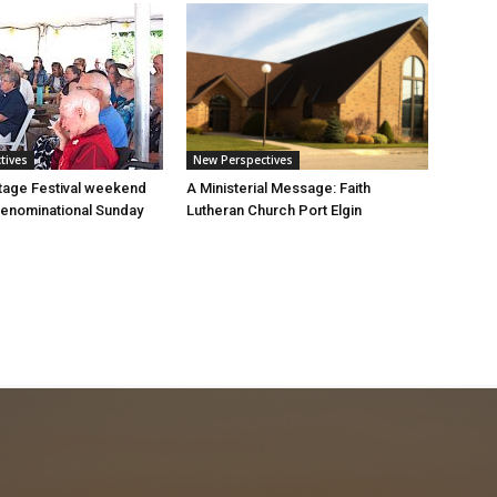
tives
New Perspectives
tage Festival weekend
A Ministerial Message: Faith
enominational Sunday
Lutheran Church Port Elgin