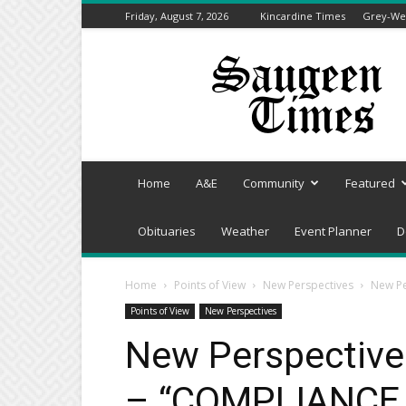
Friday, August 7, 2026
Kincardine Times
Grey-Wel
Saugeen
Times
Home
A&E
Community
Featured
Obituaries
Weather
Event Planner
D
Home
Points of View
New Perspectives
New Pe
Points of View
New Perspectives
New Perspective
– “COMPLIANCE