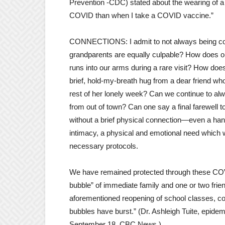
Prevention -CDC) stated about the wearing of a
COVID than when I take a COVID vaccine.”
CONNECTIONS: I admit to not always being co
grandparents are equally culpable? How does one
runs into our arms during a rare visit? How doe
brief, hold-my-breath hug from a dear friend wh
rest of her lonely week? Can we continue to alw
from out of town? Can one say a final farewell to 
without a brief physical connection—even a ha
intimacy, a physical and emotional need which
necessary protocols.
We have remained protected through these COVI
bubble” of immediate family and one or two friend
aforementioned reopening of school classes, c
bubbles have burst.” (Dr. Ashleigh Tuite, epidem
September 18, CBC News.)