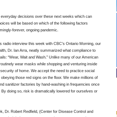
 everyday decisions over these next weeks which can
oices will be based on which of the following factors
emingly-forever, ongoing pandemic.
radio interview this week with CBC’s Ontario Morning, our
ealth, Dr. Ian Arra, neatly summarized what compliance to
ails: “Wear, Wait and Wash.” Unlike many of our American
outinely wear masks while shopping and venturing inside
 security of home. We accept the need to practice social
 obeying those red signs on the floor. We make millions of
and sanitizer factories by hand-washing in frequencies once
By doing so, risk is dramatically lowered for ourselves or
k, Dr. Robert Redfield, (Center for Disease Control and