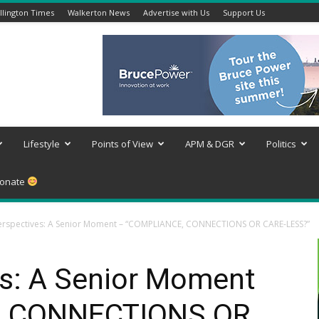
lington Times
Walkerton News
Advertise with Us
Support Us
Lifestyle
Points of View
APM & DGR
Politics
onate
rspectives: A Senior Moment – “COMPLIANCE, CONNECTIONS OR CARE-LESS?”
s: A Senior Moment
, CONNECTIONS OR