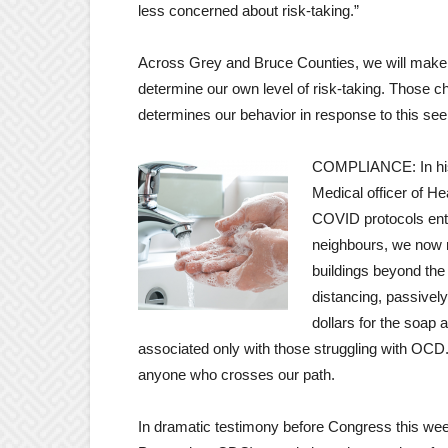
less concerned about risk-taking.”
Across Grey and Bruce Counties, we will make
determine our own level of risk-taking. Those ch
determines our behavior in response to this se
COMPLIANCE: In his 
Medical officer of H
COVID protocols ent
neighbours, we now r
buildings beyond the
distancing, passively
dollars for the soap 
associated only with those struggling with OCD. 
anyone who crosses our path.
In dramatic testimony before Congress this wee