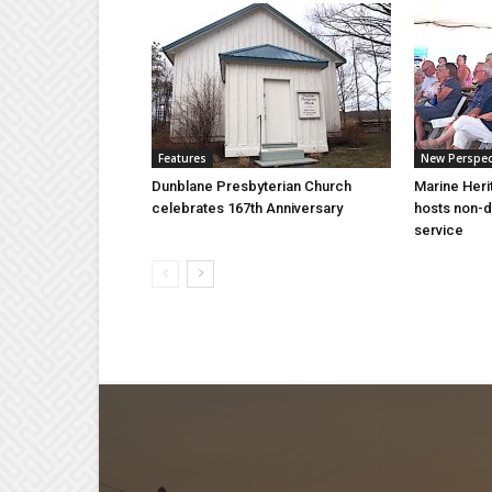
Features
New Perspec
Dunblane Presbyterian Church
Marine Heri
celebrates 167th Anniversary
hosts non-d
service