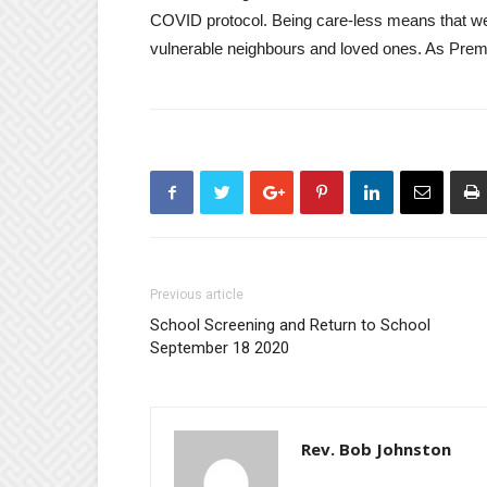
COVID protocol. Being care-less means that we 
vulnerable neighbours and loved ones. As Premie
Previous article
School Screening and Return to School
September 18 2020
Rev. Bob Johnston