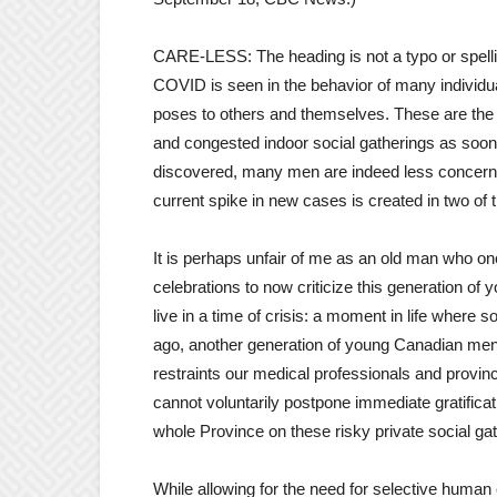
CARE-LESS: The heading is not a typo or spelling
COVID is seen in the behavior of many individua
poses to others and themselves. These are the 
and congested indoor social gatherings as soon
discovered, many men are indeed less concerned 
current spike in new cases is created in two of
It is perhaps unfair of me as an old man who onc
celebrations to now criticize this generation o
live in a time of crisis: a moment in life where
ago, another generation of young Canadian me
restraints our medical professionals and provi
cannot voluntarily postpone immediate gratifica
whole Province on these risky private social ga
While allowing for the need for selective human