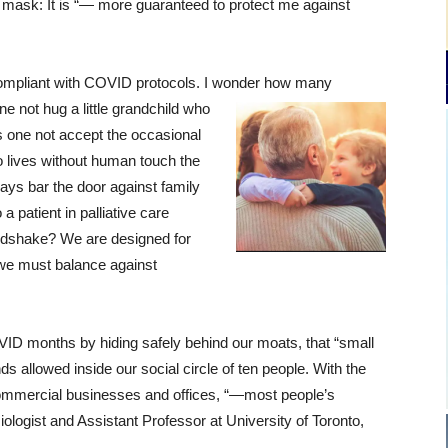
 mask: It is “— more guaranteed to protect me against
mpliant with COVID protocols. I wonder how many
 not hug a little grandchild who
s one not accept the occasional
o lives without human touch the
ays bar the door against family
a patient in palliative care
ndshake? We are designed for
 we must balance against
D months by hiding safely behind our moats, that “small
s allowed inside our social circle of ten people. With the
ommercial businesses and offices, “—most people’s
iologist and Assistant Professor at University of Toronto,