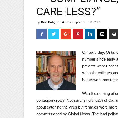
CARE-LESS?”
By
Rev. Bob Johnston
-
September 20, 2020
On Saturday, Ontari
number since early J
patients were under 
schools, colleges and
home-work and returni
With the coming of c
contagion grows. Not surprisingly, 62% of Can
about catching the virus but females were more
commissioned by Global News. The lead pollste