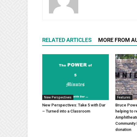
RELATED ARTICLES
MORE FROM A
New Perspectives
Features
New Perspectives: Take 5 with Dar
Bruce Power
– Turned into a Classroom
helping to 
Amphitheat
Community 
donation