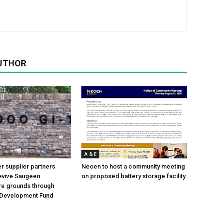
UTHOR
A & E
 supplier partners
Neoen to host a community meeting
revive Saugeen
on proposed battery storage facility
re grounds through
Development Fund